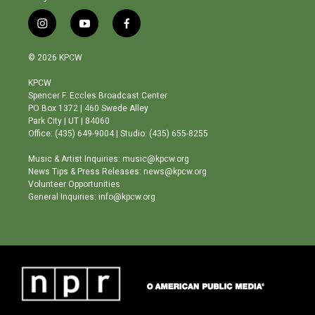
i
y
f
n
o
a
s
u
c
© 2026 KPCW
t
t
e
a
u
b
KPCW
g
b
o
Spencer F. Eccles Broadcast Center
r
e
o
PO Box 1372 | 460 Swede Alley
a
k
Park City | UT | 84060
m
Office: (435) 649-9004 | Studio: (435) 655-8255
Music & Artist Inquiries: music@kpcw.org
News Tips & Press Releases: news@kpcw.org
Volunteer Opportunities
General Inquiries: info@kpcw.org