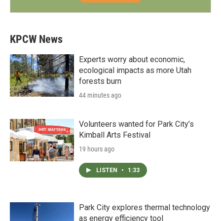
KPCW News
Experts worry about economic,
ecological impacts as more Utah
forests burn
44 minutes ago
Volunteers wanted for Park City’s
Kimball Arts Festival
19 hours ago
LISTEN
•
1:33
Park City explores thermal technology
as energy efficiency tool