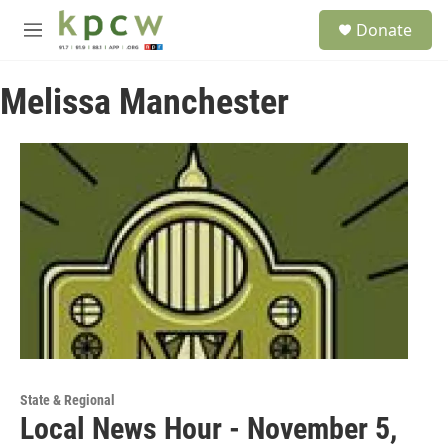
Skip to main content
S
Donate
e
M
a
e
r
n
c
Melissa Manchester
u
h
u
e
r
y
State & Regional
Local News Hour - November 5,