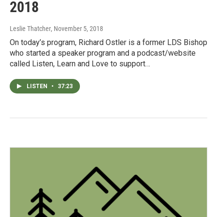
2018
Leslie Thatcher
, November 5, 2018
On today’s program, Richard Ostler is a former LDS Bishop
who started a speaker program and a podcast/website
called Listen, Learn and Love to support…
LISTEN
•
37:23