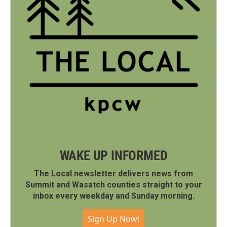
WAKE UP INFORMED
The Local newsletter delivers news from
Summit and Wasatch counties straight to your
inbox every weekday and Sunday morning.
Sign Up Now!