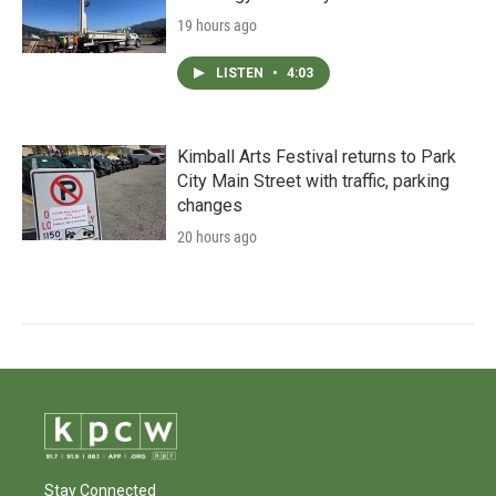
19 hours ago
LISTEN
•
4:03
Kimball Arts Festival returns to Park
City Main Street with traffic, parking
changes
20 hours ago
Stay Connected