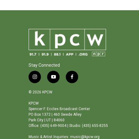
Stay Connected
i
y
f
n
o
a
s
u
c
© 2026 KPCW
t
t
e
a
u
b
KPCW
Spencer F. Eccles Broadcast Center
g
b
o
PO Box 1372 | 460 Swede Alley
r
e
o
Park City | UT | 84060
a
k
Office: (435) 649-9004 | Studio: (435) 655-8255
m
Music & Artist Inquiries: music@kpcw.org