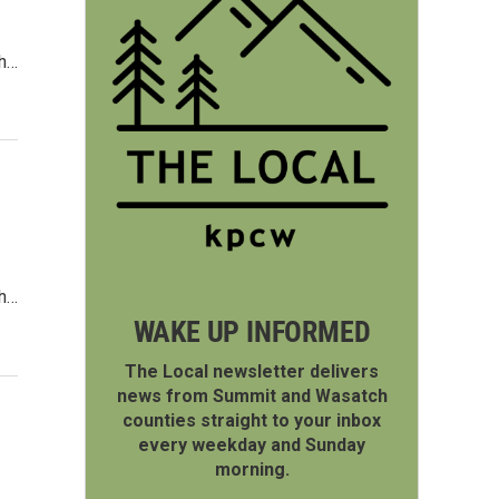
ch…
ch…
WAKE UP INFORMED
The Local newsletter delivers
news from Summit and Wasatch
counties straight to your inbox
every weekday and Sunday
morning.