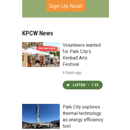
Sign Up Now!
KPCW News
Volunteers wanted
for Park City’s
Kimball Arts
Festival
6 hours ago
LISTEN
•
1:33
Park City explores
thermal technology
as energy efficiency
tool