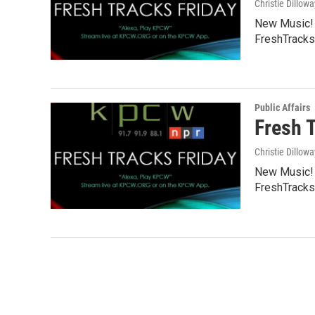
Christie Dillowa
New Music! C
FreshTracks
Public Affairs
Fresh 
Christie Dillowa
New Music! C
FreshTracks