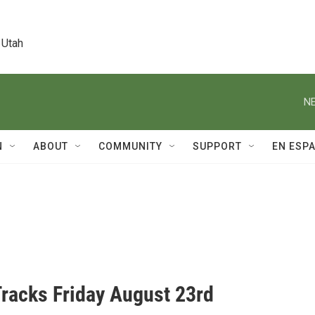
 Utah
NE
N
ABOUT
COMMUNITY
SUPPORT
EN ESP
Tracks Friday August 23rd