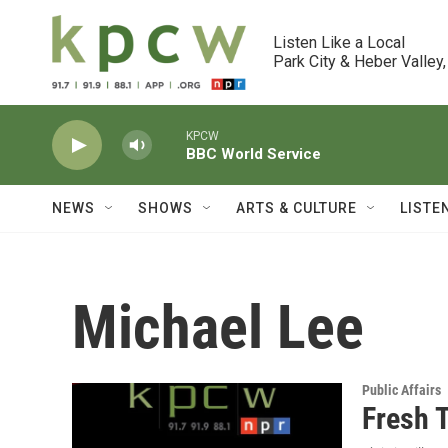
Skip to main content
Listen Like a Local

Park City & Heber Valley,
KPCW
BBC World Service
NEWS
SHOWS
ARTS & CULTURE
LISTE
Michael Lee
Public Affairs
Fresh 