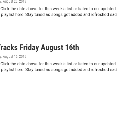
y
, August 23, 2019
lick the date above for this week’s list or listen to our updated
 playlist here. Stay tuned as songs get added and refreshed ea
Tracks Friday August 16th
y
, August 16, 2019
lick the date above for this week’s list or listen to our updated
 playlist here. Stay tuned as songs get added and refreshed ea