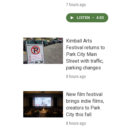
7 hours ago
LISTEN
•
4:03
Kimball Arts
Festival returns to
Park City Main
Street with traffic,
parking changes
8 hours ago
New film festival
brings indie films,
creators to Park
City this fall
8 hours ago