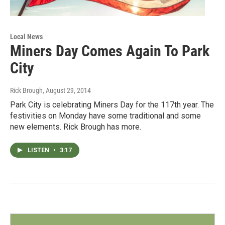
Local News
Miners Day Comes Again To Park
City
Rick Brough
, August 29, 2014
Park City is celebrating Miners Day for the 117th year. The
festivities on Monday have some traditional and some
new elements. Rick Brough has more.
LISTEN
•
3:17