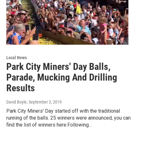
Local News
Park City Miners' Day Balls,
Parade, Mucking And Drilling
Results
David Boyle
, September 3, 2019
Park City Miners’ Day started off with the traditional
running of the balls. 25 winners were announced, you can
find the list of winners here.Following…