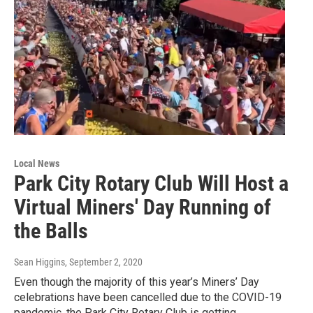
Local News
Park City Rotary Club Will Host a
Virtual Miners' Day Running of
the Balls
Sean Higgins
, September 2, 2020
Even though the majority of this year’s Miners’ Day
celebrations have been cancelled due to the COVID-19
pandemic, the Park City Rotary Club is getting…