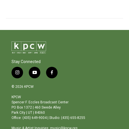
Stay Connected
i
y
f
n
o
a
s
u
c
© 2026 KPCW
t
t
e
a
u
b
KPCW
g
b
o
Spencer F. Eccles Broadcast Center
r
e
o
PO Box 1372 | 460 Swede Alley
a
k
Park City | UT | 84060
m
Office: (435) 649-9004 | Studio: (435) 655-8255
Music & Artist Inquiries: music@kpcw.org