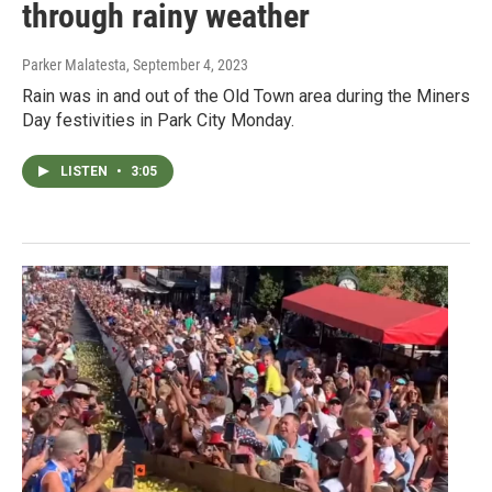
through rainy weather
Parker Malatesta
, September 4, 2023
Rain was in and out of the Old Town area during the Miners
Day festivities in Park City Monday.
LISTEN
•
3:05