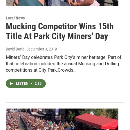
Local News
Mucking Competitor Wins 15th
Title At Park City Miners' Day
David Boyle
, September 3, 2019
Miners’ Day celebrates Park City’s miner heritage. Part of
that celebration included the annual Mucking and Drilling
competitions at City Park.Crowds…
LISTEN
•
2:35