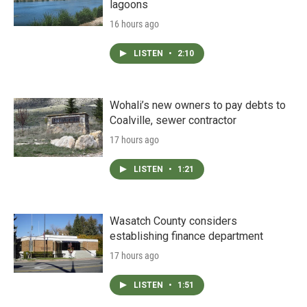
lagoons
16 hours ago
LISTEN
•
2:10
Wohali’s new owners to pay debts to
Coalville, sewer contractor
17 hours ago
LISTEN
•
1:21
Wasatch County considers
establishing finance department
17 hours ago
LISTEN
•
1:51