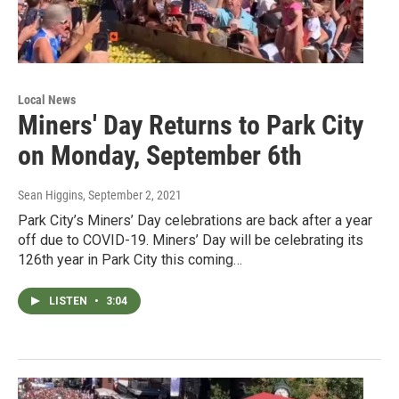
Local News
Miners' Day Returns to Park City
on Monday, September 6th
Sean Higgins
, September 2, 2021
Park City’s Miners’ Day celebrations are back after a year
off due to COVID-19. Miners’ Day will be celebrating its
126th year in Park City this coming…
LISTEN
•
3:04