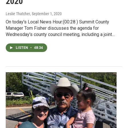
2020
Leslie Thatcher
, September 1, 2020
On today's Local News Hour:(00:28 ) Summit County
Manager Tom Fisher discusses the agenda for
Wednesday's county council meeting, including a joint…
LISTEN
•
48:34