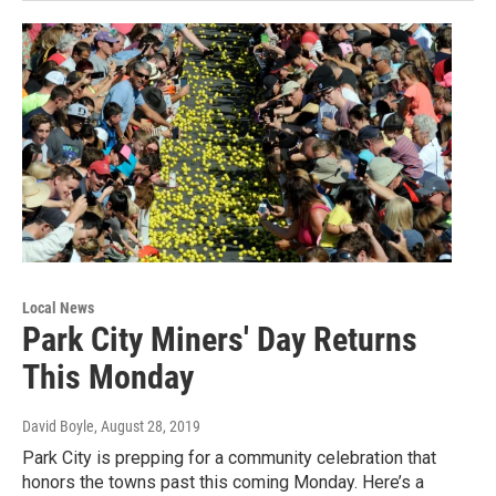
Local News
Park City Miners' Day Returns
This Monday
David Boyle
, August 28, 2019
Park City is prepping for a community celebration that
honors the towns past this coming Monday. Here’s a