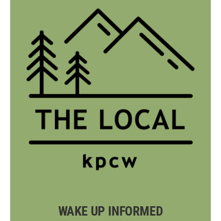
WAKE UP INFORMED