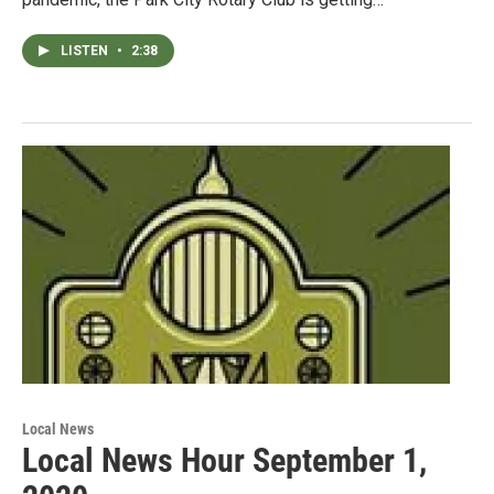
LISTEN
•
2:38
Local News
Local News Hour September 1,