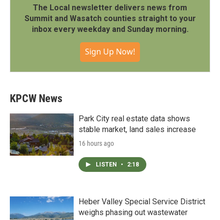
The Local newsletter delivers news from
Summit and Wasatch counties straight to your
inbox every weekday and Sunday morning.
Sign Up Now!
KPCW News
Park City real estate data shows
stable market, land sales increase
16 hours ago
LISTEN
•
2:18
Heber Valley Special Service District
weighs phasing out wastewater