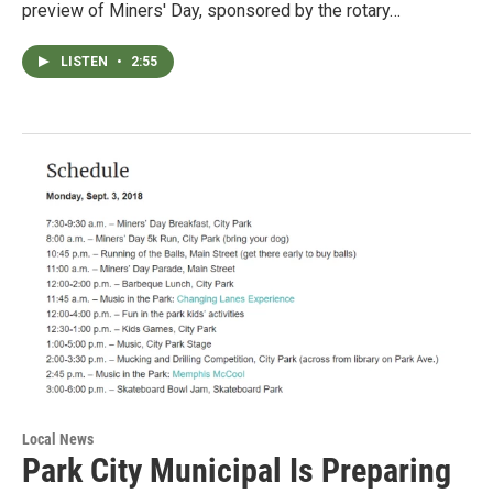
preview of Miners' Day, sponsored by the rotary…
LISTEN
•
2:55
Local News
Park City Municipal Is Preparing