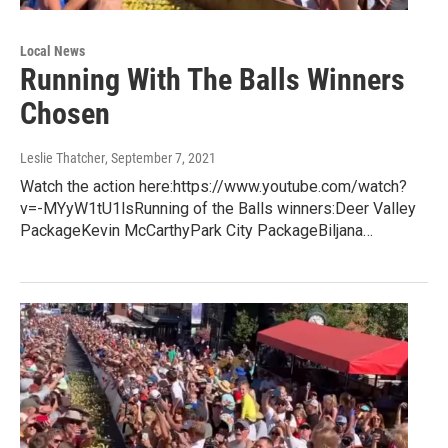
Local News
Running With The Balls Winners
Chosen
Leslie Thatcher
, September 7, 2021
Watch the action here:https://www.youtube.com/watch?
v=-MYyW1tU1lsRunning of the Balls winners:Deer Valley
PackageKevin McCarthyPark City PackageBiljana…