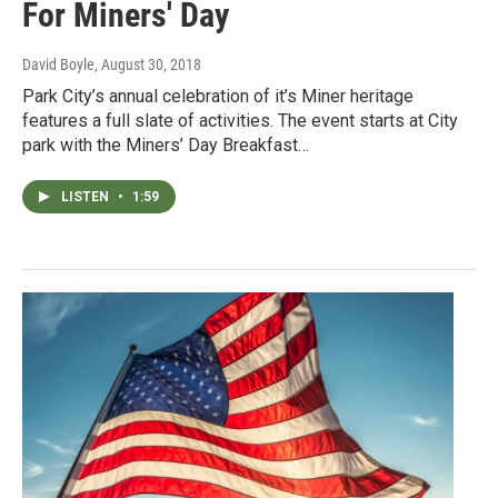
For Miners' Day
David Boyle
, August 30, 2018
Park City’s annual celebration of it’s Miner heritage
features a full slate of activities. The event starts at City
park with the Miners’ Day Breakfast…
LISTEN
•
1:59