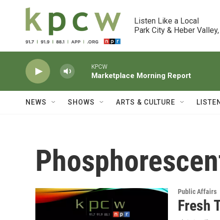
Skip to main content
Listen Like a Local

Park City & Heber Valley,
KPCW
Marketplace Morning Report
NEWS
SHOWS
ARTS & CULTURE
LISTE
Phosphorescen
Public Affairs
Fresh T