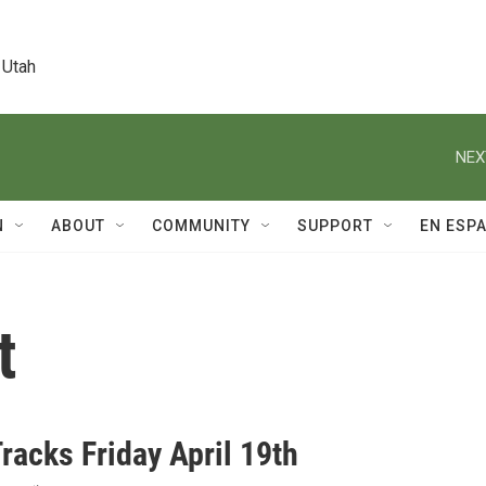
 Utah
NEX
N
ABOUT
COMMUNITY
SUPPORT
EN ESP
t
racks Friday April 19th