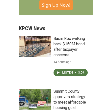
Sign Up Now!
KPCW News
Basin Rec walking
back $150M bond
after taxpayer
concerns
14 hours ago
LISTEN
•
3:09
Summit County
approves strategy
to meet affordable
housing goal