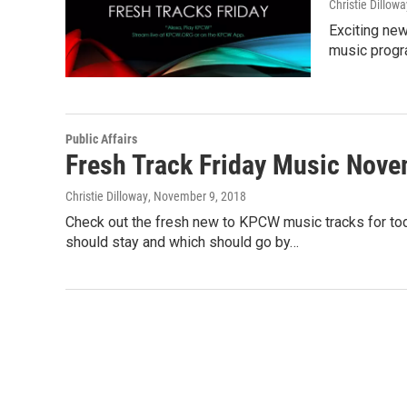
Christie Dillowa
Exciting new
music progra
Public Affairs
Fresh Track Friday Music Nove
Christie Dilloway
, November 9, 2018
Check out the fresh new to KPCW music tracks for tod
should stay and which should go by…