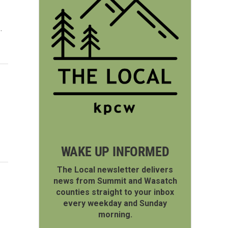
…
WAKE UP INFORMED
The Local newsletter delivers
news from Summit and Wasatch
counties straight to your inbox
every weekday and Sunday
morning.