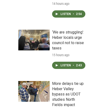
14 hours ago
LISTEN
•
2:54
‘We are struggling’:
Heber locals urge
council not to raise
taxes
15 hours ago
LISTEN
•
2:43
More delays tie up
Heber Valley
bypass as UDOT
studies North
Fields impact