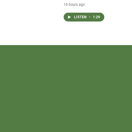
16 hours ago
LISTEN
•
1:29