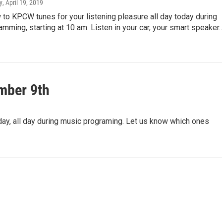
y
, April 19, 2019
 to KPCW tunes for your listening pleasure all day today during
mming, starting at 10 am. Listen in your car, your smart speaker
mber 9th
ay, all day during music programing. Let us know which ones