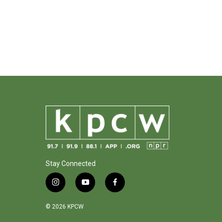
Stay Connected
i
y
f
n
o
a
s
u
c
© 2026 KPCW
t
t
e