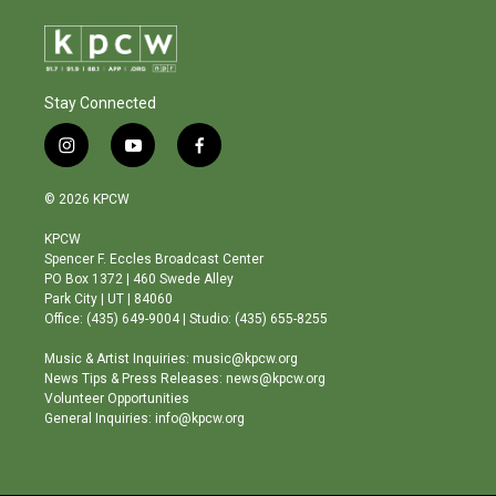
Stay Connected
i
y
f
n
o
a
s
u
c
© 2026 KPCW
t
t
e
a
u
b
KPCW
g
b
o
Spencer F. Eccles Broadcast Center
r
e
o
PO Box 1372 | 460 Swede Alley
a
k
Park City | UT | 84060
m
Office: (435) 649-9004 | Studio: (435) 655-8255
Music & Artist Inquiries: music@kpcw.org
News Tips & Press Releases: news@kpcw.org
Volunteer Opportunities
General Inquiries: info@kpcw.org