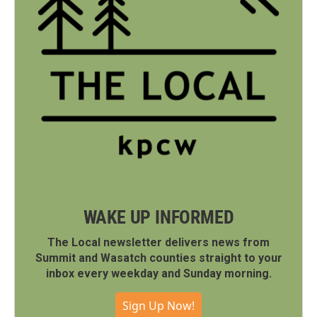
WAKE UP INFORMED
The Local newsletter delivers news from
Summit and Wasatch counties straight to your
inbox every weekday and Sunday morning.
Sign Up Now!