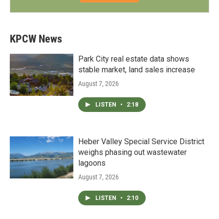
KPCW News
Park City real estate data shows
stable market, land sales increase
August 7, 2026
LISTEN
•
2:18
Heber Valley Special Service District
weighs phasing out wastewater
lagoons
August 7, 2026
LISTEN
•
2:10