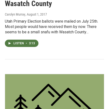
Wasatch County
Carolyn Murray
, August 1, 2017
Utah Primary Election ballots were mailed on July 25th.
Most people would have received them by now. There
seems to be a small snafu with Wasatch County…
LISTEN
•
3:13