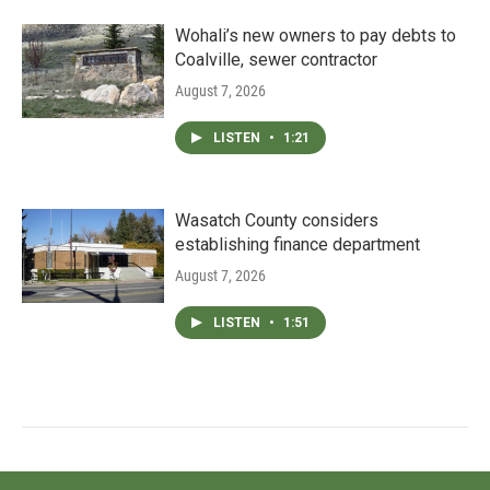
Wohali’s new owners to pay debts to
Coalville, sewer contractor
August 7, 2026
LISTEN
•
1:21
Wasatch County considers
establishing finance department
August 7, 2026
LISTEN
•
1:51