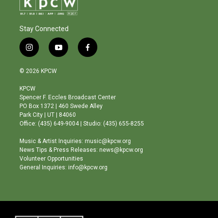
Stay Connected
i
y
f
n
o
a
s
u
c
© 2026 KPCW
t
t
e
a
u
b
KPCW
g
b
o
Spencer F. Eccles Broadcast Center
r
e
o
PO Box 1372 | 460 Swede Alley
a
k
Park City | UT | 84060
m
Office: (435) 649-9004 | Studio: (435) 655-8255
Music & Artist Inquiries: music@kpcw.org
News Tips & Press Releases: news@kpcw.org
Volunteer Opportunities
General Inquiries: info@kpcw.org