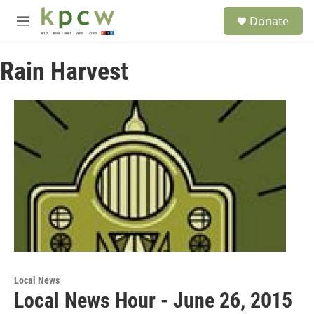
Skip to main content
S
Donate
e
M
a
e
r
n
c
Rain Harvest
u
h
u
e
r
y
Local News
Local News Hour - June 26, 2015