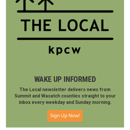
WAKE UP INFORMED
The Local newsletter delivers news from
Summit and Wasatch counties straight to your
inbox every weekday and Sunday morning.
Sign Up Now!