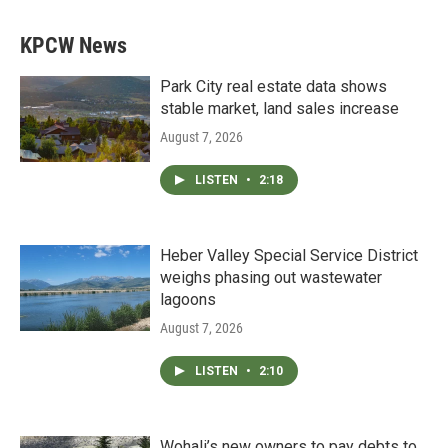
KPCW News
Park City real estate data shows
stable market, land sales increase
August 7, 2026
LISTEN
•
2:18
Heber Valley Special Service District
weighs phasing out wastewater
lagoons
August 7, 2026
LISTEN
•
2:10
Wohali’s new owners to pay debts to