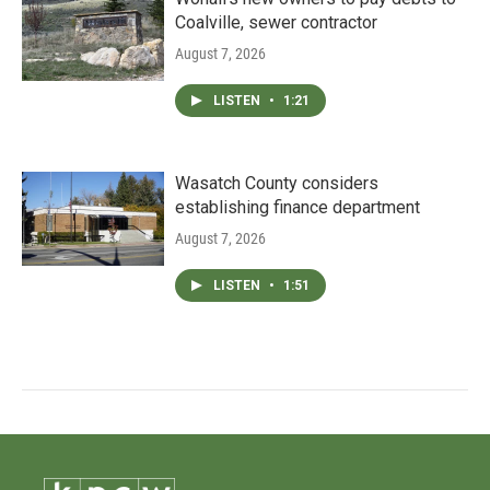
Coalville, sewer contractor
August 7, 2026
LISTEN
•
1:21
Wasatch County considers
establishing finance department
August 7, 2026
LISTEN
•
1:51