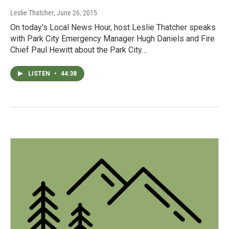
Leslie Thatcher
, June 26, 2015
On today's Local News Hour, host Leslie Thatcher speaks
with Park City Emergency Manager Hugh Daniels and Fire
Chief Paul Hewitt about the Park City…
LISTEN
•
44:38