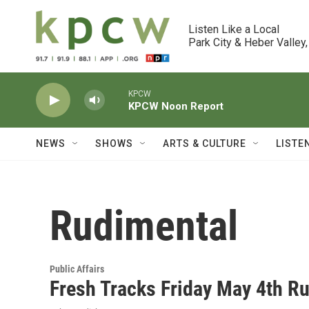
Skip to main content
Listen Like a Local

Park City & Heber Valley,
KPCW
KPCW Noon Report
NEWS
SHOWS
ARTS & CULTURE
LISTE
Rudimental
Public Affairs
Fresh Tracks Friday May 4th 