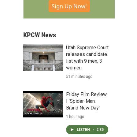
Sign Up Now!
KPCW News
Utah Supreme Court
releases candidate
list with 9 men, 3
women
51 minutes ago
Friday Film Review
| 'Spider-Man:
Brand New Day'
1 hour ago
LISTEN
•
2:35