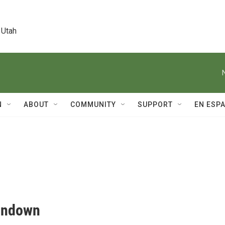
 Utah
N
ABOUT
COMMUNITY
SUPPORT
EN ESP
Rundown