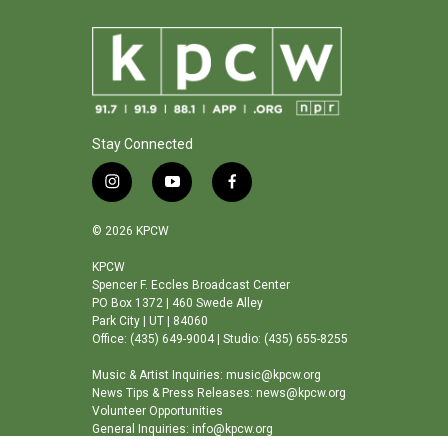
Stay Connected
i
y
f
n
o
a
s
u
c
© 2026 KPCW
t
t
e
a
u
b
KPCW
Spencer F. Eccles Broadcast Center
g
b
o
PO Box 1372 | 460 Swede Alley
r
e
o
Park City | UT | 84060
a
k
Office: (435) 649-9004 | Studio: (435) 655-8255
m
Music & Artist Inquiries: music@kpcw.org
News Tips & Press Releases: news@kpcw.org
Volunteer Opportunities
General Inquiries: info@kpcw.org