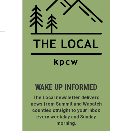
WAKE UP INFORMED
The Local newsletter delivers
news from Summit and Wasatch
counties straight to your inbox
every weekday and Sunday
morning.