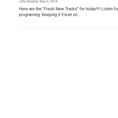
John Burdick
, May 4, 2018
Here are the "Fresh New Tracks" for today!!! Listen f
programing. Keeping it Fresh on…