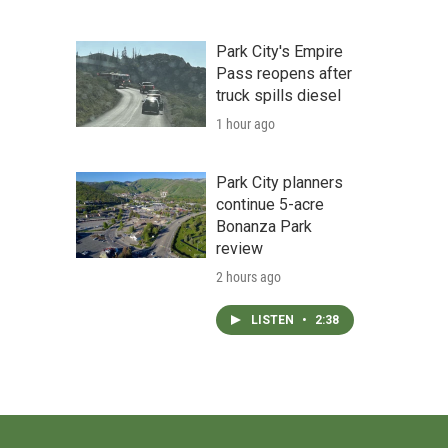
Park City's Empire
Pass reopens after
truck spills diesel
1 hour ago
Park City planners
continue 5-acre
Bonanza Park
review
2 hours ago
LISTEN
•
2:38