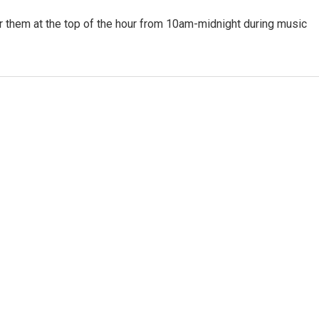
or them at the top of the hour from 10am-midnight during music