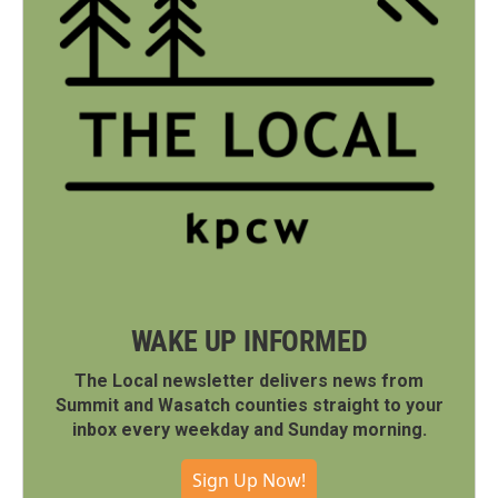
WAKE UP INFORMED
The Local newsletter delivers news from
Summit and Wasatch counties straight to your
inbox every weekday and Sunday morning.
Sign Up Now!