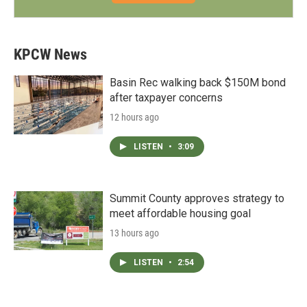
KPCW News
Basin Rec walking back $150M bond
after taxpayer concerns
12 hours ago
LISTEN
•
3:09
Summit County approves strategy to
meet affordable housing goal
13 hours ago
LISTEN
•
2:54