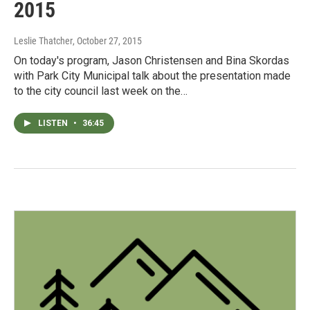
2015
Leslie Thatcher
, October 27, 2015
On today's program, Jason Christensen and Bina Skordas
with Park City Municipal talk about the presentation made
to the city council last week on the…
LISTEN
•
36:45