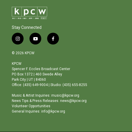
Stay Connected
i
y
f
n
o
a
s
u
c
© 2026 KPCW
t
t
e
a
u
b
KPCW
g
b
o
Spencer F. Eccles Broadcast Center
r
e
o
PO Box 1372 | 460 Swede Alley
a
k
Park City | UT | 84060
m
Office: (435) 649-9004 | Studio: (435) 655-8255
Music & Artist Inquiries: music@kpcw.org
News Tips & Press Releases: news@kpcw.org
Volunteer Opportunities
General Inquiries: info@kpcw.org