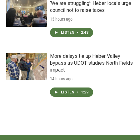
‘We are struggling’: Heber locals urge
council not to raise taxes
13 hours ago
LISTEN
•
2:43
More delays tie up Heber Valley
bypass as UDOT studies North Fields
impact
14 hours ago
LISTEN
•
1:29