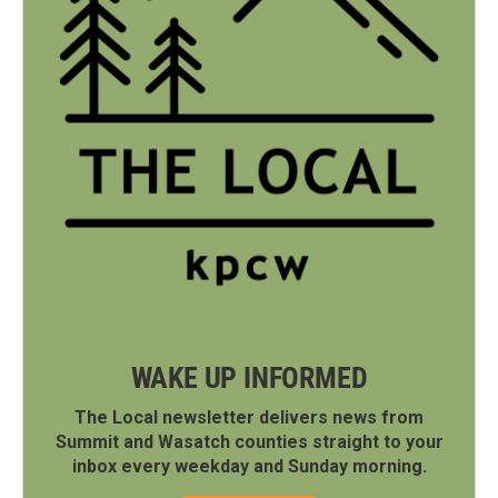
WAKE UP INFORMED
The Local newsletter delivers news from
Summit and Wasatch counties straight to your
inbox every weekday and Sunday morning.