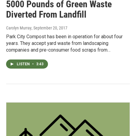
5000 Pounds of Green Waste
Diverted From Landfill
Carolyn Murray
, September 20, 2017
Park City Compost has been in operation for about four
years. They accept yard waste from landscaping
companies and pre-consumer food scraps from…
LISTEN
•
3:43