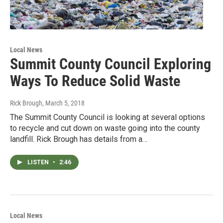
Local News
Summit County Council Exploring
Ways To Reduce Solid Waste
Rick Brough
, March 5, 2018
The Summit County Council is looking at several options
to recycle and cut down on waste going into the county
landfill. Rick Brough has details from a…
LISTEN
•
2:46
Local News