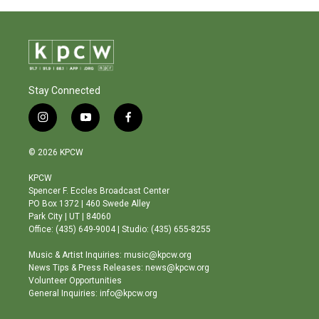
Stay Connected
i
y
f
n
o
a
s
u
c
© 2026 KPCW
t
t
e
a
u
b
KPCW
g
b
o
Spencer F. Eccles Broadcast Center
r
e
o
PO Box 1372 | 460 Swede Alley
a
k
Park City | UT | 84060
m
Office: (435) 649-9004 | Studio: (435) 655-8255
Music & Artist Inquiries: music@kpcw.org
News Tips & Press Releases: news@kpcw.org
Volunteer Opportunities
General Inquiries: info@kpcw.org