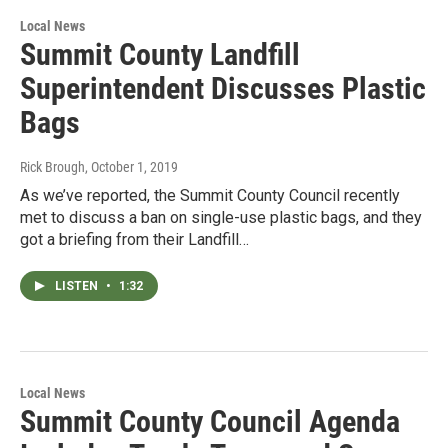
Local News
Summit County Landfill
Superintendent Discusses Plastic
Bags
Rick Brough
, October 1, 2019
As we’ve reported, the Summit County Council recently
met to discuss a ban on single-use plastic bags, and they
got a briefing from their Landfill…
LISTEN
•
1:32
Local News
Summit County Council Agenda