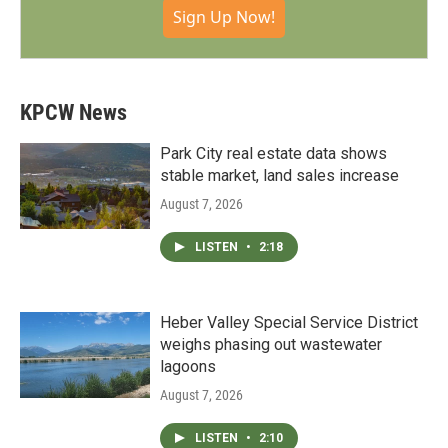
Sign Up Now!
KPCW News
Park City real estate data shows
stable market, land sales increase
August 7, 2026
LISTEN
•
2:18
Heber Valley Special Service District
weighs phasing out wastewater
lagoons
August 7, 2026
LISTEN
•
2:10