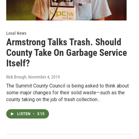
Local News
Armstrong Talks Trash. Should
County Take On Garbage Service
Itself?
Rick Brough
, November 4, 2019
The Summit County Council is being asked to think about
some major changes for their solid waste—such as the
county taking on the job of trash collection…
LISTEN
•
3:15