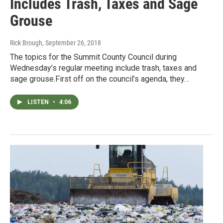
Includes Trash, Taxes and Sage
Grouse
Rick Brough
, September 26, 2018
The topics for the Summit County Council during
Wednesday’s regular meeting include trash, taxes and
sage grouse.First off on the council’s agenda, they…
LISTEN
•
4:06