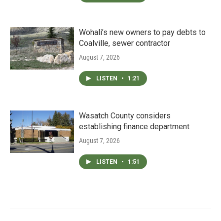
Wohali’s new owners to pay debts to
Coalville, sewer contractor
August 7, 2026
LISTEN
•
1:21
Wasatch County considers
establishing finance department
August 7, 2026
LISTEN
•
1:51