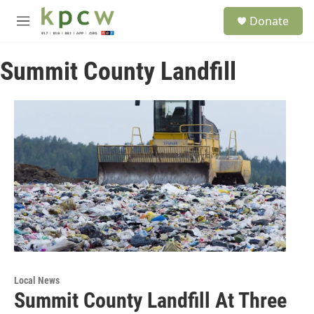
Skip to main content
S
Donate
e
M
a
e
r
n
c
Summit County Landfill
u
h
u
e
r
y
Local News
Summit County Landfill At Three