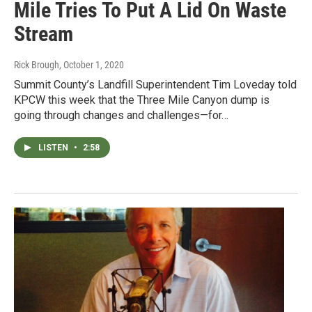
Mile Tries To Put A Lid On Waste
Stream
Rick Brough
, October 1, 2020
Summit County’s Landfill Superintendent Tim Loveday told
KPCW this week that the Three Mile Canyon dump is
going through changes and challenges—for…
LISTEN
•
2:58