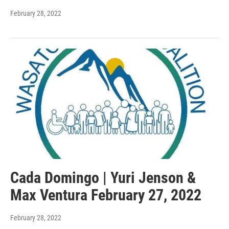
February 28, 2022
Cada Domingo | Yuri Jenson &
Max Ventura February 27, 2022
February 28, 2022