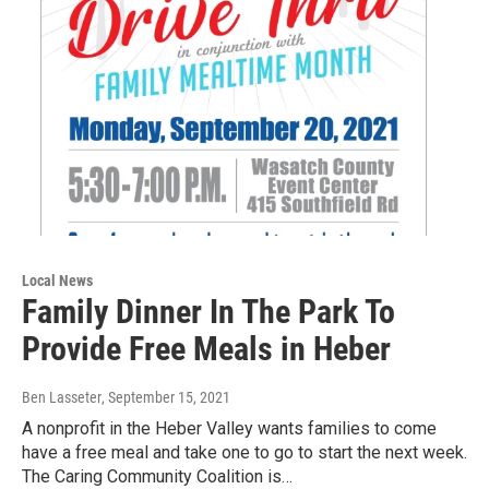
Local News
Family Dinner In The Park To
Provide Free Meals in Heber
Ben Lasseter
, September 15, 2021
A nonprofit in the Heber Valley wants families to come
have a free meal and take one to go to start the next week.
The Caring Community Coalition is…