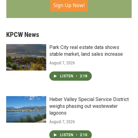
Sign Up Now!
KPCW News
Park City real estate data shows
stable market, land sales increase
August 7, 2026
LISTEN
•
2:18
Heber Valley Special Service District
weighs phasing out wastewater
lagoons
August 7, 2026
LISTEN
•
2:10