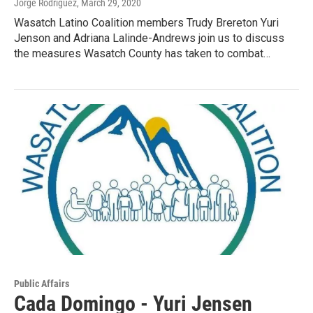
Jorge Rodriguez
, March 29, 2020
Wasatch Latino Coalition members Trudy Brereton Yuri
Jenson and Adriana Lalinde-Andrews join us to discuss
the measures Wasatch County has taken to combat…
Public Affairs
Cada Domingo - Yuri Jensen