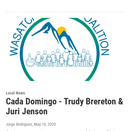
Local News
Cada Domingo - Trudy Brereton &
Juri Jenson
Jorge Rodriguez
, May 10, 2020