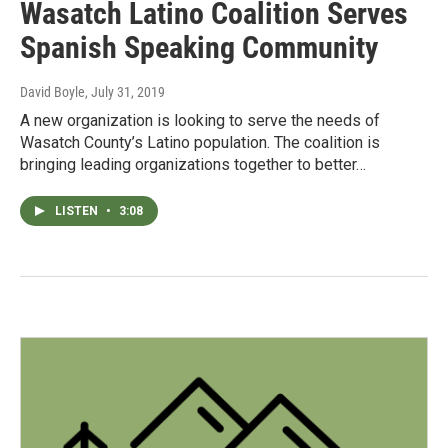
Wasatch Latino Coalition Serves
Spanish Speaking Community
David Boyle
, July 31, 2019
A new organization is looking to serve the needs of
Wasatch County’s Latino population. The coalition is
bringing leading organizations together to better…
LISTEN
•
3:08