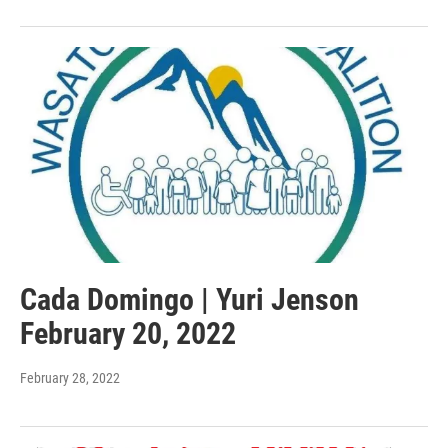
Cada Domingo | Yuri Jenson
February 20, 2022
February 28, 2022