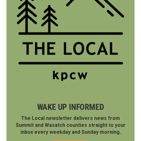
WAKE UP INFORMED
The Local newsletter delivers news from
Summit and Wasatch counties straight to your
inbox every weekday and Sunday morning.