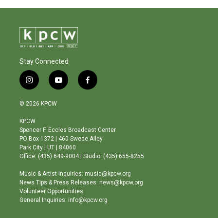
Stay Connected
i
y
f
n
o
a
s
u
c
© 2026 KPCW
t
t
e
a
u
b
KPCW
g
b
o
Spencer F. Eccles Broadcast Center
r
e
o
PO Box 1372 | 460 Swede Alley
a
k
Park City | UT | 84060
m
Office: (435) 649-9004 | Studio: (435) 655-8255
Music & Artist Inquiries: music@kpcw.org
News Tips & Press Releases: news@kpcw.org
Volunteer Opportunities
General Inquiries: info@kpcw.org