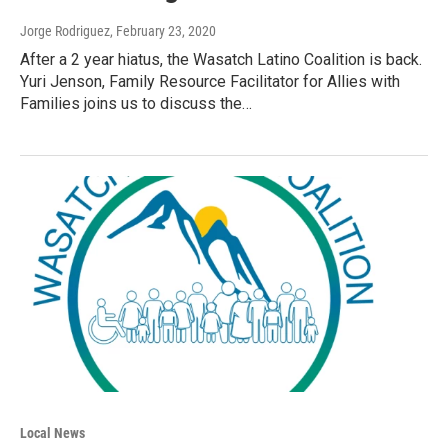
Jorge Rodriguez
, February 23, 2020
After a 2 year hiatus, the Wasatch Latino Coalition is back.
Yuri Jenson, Family Resource Facilitator for Allies with
Families joins us to discuss the…
Local News