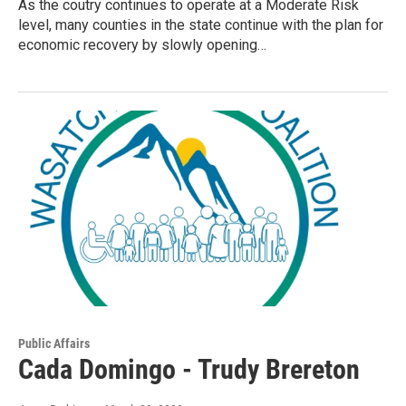
As the coutry continues to operate at a Moderate Risk
level, many counties in the state continue with the plan for
economic recovery by slowly opening…
Public Affairs
Cada Domingo - Trudy Brereton