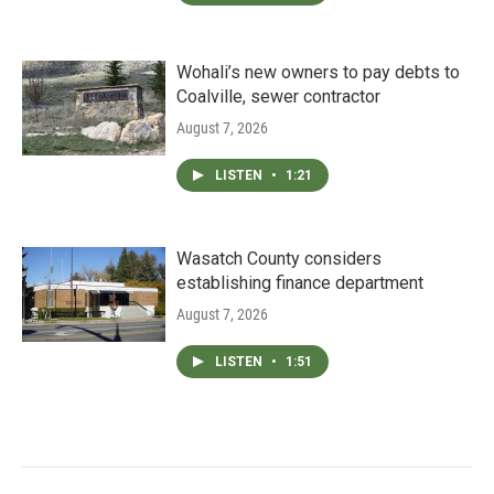
Wohali’s new owners to pay debts to
Coalville, sewer contractor
August 7, 2026
LISTEN
•
1:21
Wasatch County considers
establishing finance department
August 7, 2026
LISTEN
•
1:51