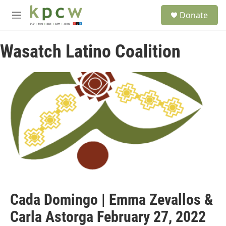
Skip to main content
S
Donate
e
M
a
e
r
n
c
Wasatch Latino Coalition
u
h
u
e
r
y
Cada Domingo | Emma Zevallos &
Carla Astorga February 27, 2022