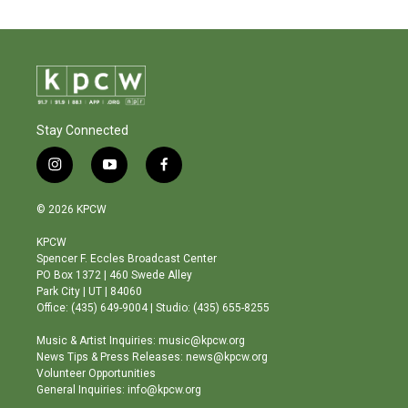
Stay Connected
i
y
f
n
o
a
s
u
c
© 2026 KPCW
t
t
e
a
u
b
KPCW
g
b
o
Spencer F. Eccles Broadcast Center
r
e
o
PO Box 1372 | 460 Swede Alley
a
k
Park City | UT | 84060
m
Office: (435) 649-9004 | Studio: (435) 655-8255
Music & Artist Inquiries: music@kpcw.org
News Tips & Press Releases: news@kpcw.org
Volunteer Opportunities
General Inquiries: info@kpcw.org