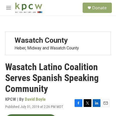
Skip to main content
S
Donate
e
M
a
e
r
n
c
u
h
u
Wasatch County
e
r
Heber, Midway and Wasatch County
y
Wasatch Latino Coalition
Serves Spanish Speaking
Community
KPCW | By
David Boyle
Published July 31, 2019 at 2:26 PM MDT
F
T
L
E
a
w
i
m