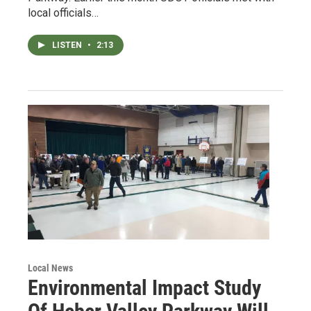
local officials…
LISTEN
•
2:13
Local News
Environmental Impact Study