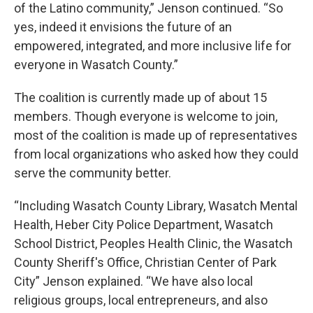
of the Latino community,” Jenson continued. “So
yes, indeed it envisions the future of an
empowered, integrated, and more inclusive life for
everyone in Wasatch County.”
The coalition is currently made up of about 15
members. Though everyone is welcome to join,
most of the coalition is made up of representatives
from local organizations who asked how they could
serve the community better.
“Including Wasatch County Library, Wasatch Mental
Health, Heber City Police Department, Wasatch
School District, Peoples Health Clinic, the Wasatch
County Sheriff's Office, Christian Center of Park
City” Jenson explained. “We have also local
religious groups, local entrepreneurs, and also