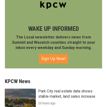
WAKE UP INFORMED
The Local newsletter delivers news from
Summit and Wasatch counties straight to your
inbox every weekday and Sunday morning.
Sign Up Now!
KPCW News
Park City real estate data shows
stable market, land sales increase
20 hours ago