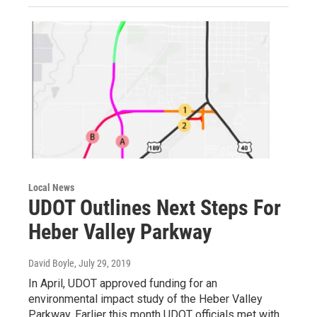
Local News
UDOT Outlines Next Steps For
Heber Valley Parkway
David Boyle
, July 29, 2019
In April, UDOT approved funding for an
environmental impact study of the Heber Valley
Parkway. Earlier this month UDOT officials met with