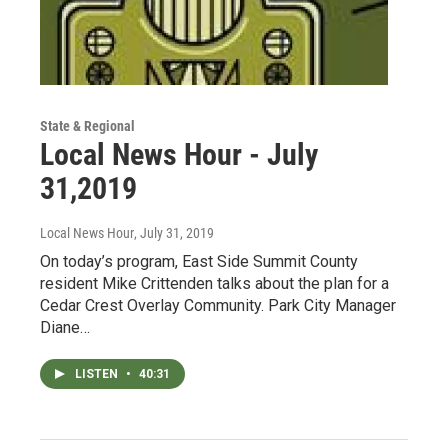
State & Regional
Local News Hour - July
31,2019
Local News Hour
, July 31, 2019
On today’s program, East Side Summit County
resident Mike Crittenden talks about the plan for a
Cedar Crest Overlay Community. Park City Manager
Diane…
LISTEN
•
40:31