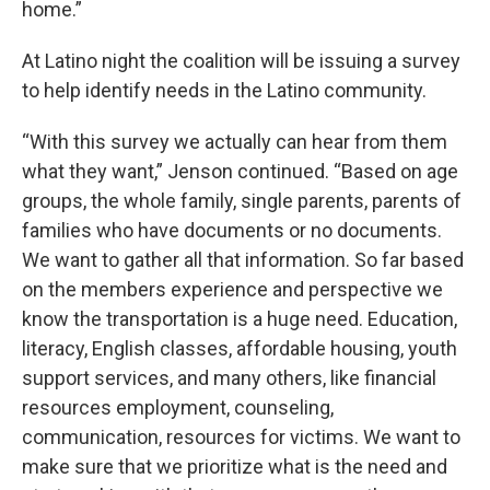
home.”
At Latino night the coalition will be issuing a survey
to help identify needs in the Latino community.
“With this survey we actually can hear from them
what they want,” Jenson continued. “Based on age
groups, the whole family, single parents, parents of
families who have documents or no documents.
We want to gather all that information. So far based
on the members experience and perspective we
know the transportation is a huge need. Education,
literacy, English classes, affordable housing, youth
support services, and many others, like financial
resources employment, counseling,
communication, resources for victims. We want to
make sure that we prioritize what is the need and