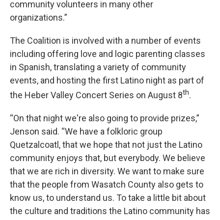
community volunteers in many other
organizations.”
The Coalition is involved with a number of events
including offering love and logic parenting classes
in Spanish, translating a variety of community
events, and hosting the first Latino night as part of
th
the Heber Valley Concert Series on August 8
.
“On that night we're also going to provide prizes,”
Jenson said. “We have a folkloric group
Quetzalcoatl, that we hope that not just the Latino
community enjoys that, but everybody. We believe
that we are rich in diversity. We want to make sure
that the people from Wasatch County also gets to
know us, to understand us. To take a little bit about
the culture and traditions the Latino community has