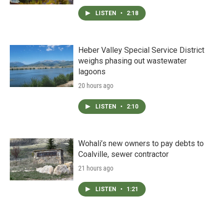
LISTEN
•
2:18
Heber Valley Special Service District
weighs phasing out wastewater
lagoons
20 hours ago
LISTEN
•
2:10
Wohali’s new owners to pay debts to
Coalville, sewer contractor
21 hours ago
LISTEN
•
1:21