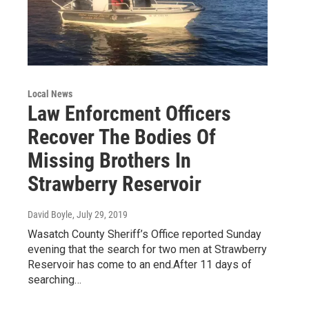
Local News
Law Enforcment Officers
Recover The Bodies Of
Missing Brothers In
Strawberry Reservoir
David Boyle
, July 29, 2019
Wasatch County Sheriff’s Office reported Sunday
evening that the search for two men at Strawberry
Reservoir has come to an end.After 11 days of
searching…