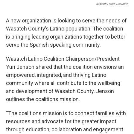
Wasatch Latino Coalition
A new organization is looking to serve the needs of
Wasatch County’s Latino population. The coalition
is bringing leading organizations together to better
serve the Spanish speaking community.
Wasatch Latino Coalition Chairperson/President
Yuri Jenson shared that the coalition envisions an
empowered, integrated, and thriving Latino
community where all contribute to the wellbeing
and development of Wasatch County. Jenson
outlines the coalitions mission.
“The coalitions mission is to connect families with
resources and advocate for the greater impact
through education, collaboration and engagement