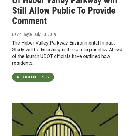
Of Heber Valley Parkway Will
Still Allow Public To Provide
Comment
David Boyle
, July 30, 2019
The Heber Valley Parkway Environmental Impact
Study will be launching in the coming months. Ahead
of the launch UDOT officials have outlined how
residents…
LISTEN
•
2:22