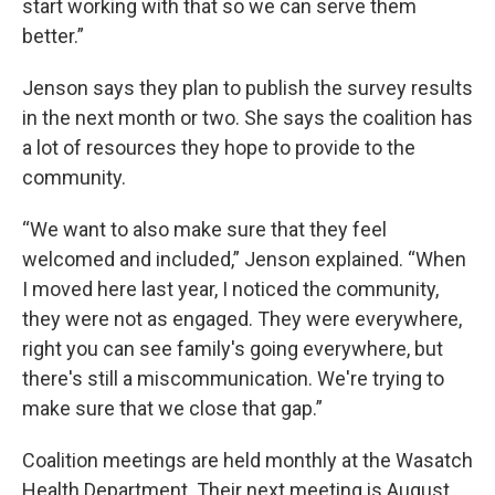
start working with that so we can serve them
better.”
Jenson says they plan to publish the survey results
in the next month or two. She says the coalition has
a lot of resources they hope to provide to the
community.
“We want to also make sure that they feel
welcomed and included,” Jenson explained. “When
I moved here last year, I noticed the community,
they were not as engaged. They were everywhere,
right you can see family's going everywhere, but
there's still a miscommunication. We're trying to
make sure that we close that gap.”
Coalition meetings are held monthly at the Wasatch
Health Department. Their next meeting is August