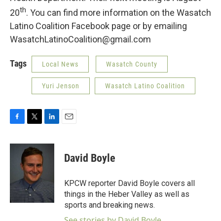
th
20
. You can find more information on the Wasatch
Latino Coalition Facebook page or by emailing
WasatchLatinoCoalition@gmail.com
Tags
Local News
Wasatch County
Yuri Jenson
Wasatch Latino Coalition
F
T
L
E
a
w
i
m
c
i
n
a
e
t
k
i
David Boyle
b
t
e
l
o
e
d
o
r
I
KPCW reporter David Boyle covers all
k
n
things in the Heber Valley as well as
sports and breaking news.
See stories by David Boyle