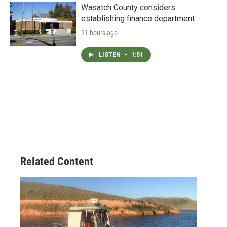
Wasatch County considers
establishing finance department
21 hours ago
LISTEN
•
1:51
Related Content