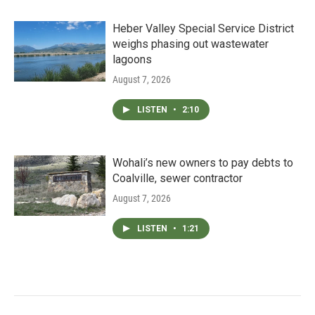
Heber Valley Special Service District
weighs phasing out wastewater
lagoons
August 7, 2026
LISTEN
•
2:10
Wohali’s new owners to pay debts to
Coalville, sewer contractor
August 7, 2026
LISTEN
•
1:21