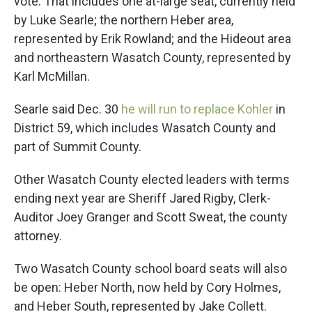
vote. That includes one at-large seat, currently held
by Luke Searle; the northern Heber area,
represented by Erik Rowland; and the Hideout area
and northeastern Wasatch County, represented by
Karl McMillan.
Searle said Dec. 30
he will run to replace Kohler
in
District 59, which includes Wasatch County and
part of Summit County.
Other Wasatch County elected leaders with terms
ending next year are Sheriff Jared Rigby, Clerk-
Auditor Joey Granger and Scott Sweat, the county
attorney.
Two Wasatch County school board seats will also
be open: Heber North, now held by Cory Holmes,
and Heber South, represented by Jake Collett.