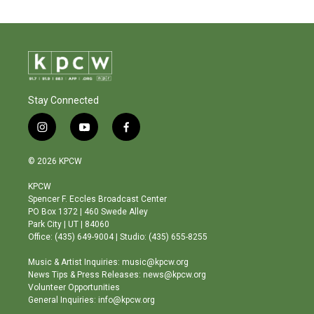
Stay Connected
i
y
f
n
o
a
s
u
c
© 2026 KPCW
t
t
e
a
u
b
KPCW
g
b
o
Spencer F. Eccles Broadcast Center
r
e
o
PO Box 1372 | 460 Swede Alley
a
k
Park City | UT | 84060
m
Office: (435) 649-9004 | Studio: (435) 655-8255
Music & Artist Inquiries: music@kpcw.org
News Tips & Press Releases: news@kpcw.org
Volunteer Opportunities
General Inquiries: info@kpcw.org