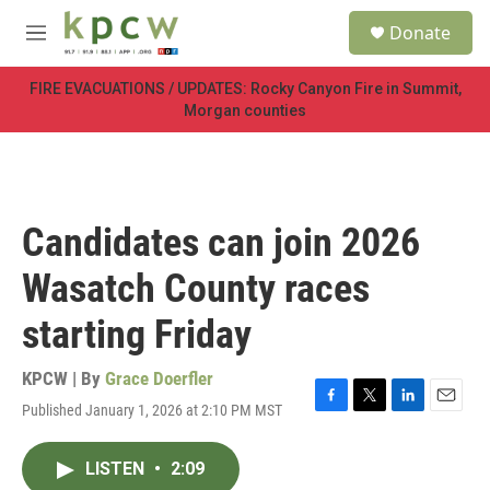
Skip to main content
S
Donate
e
M
a
e
r
n
FIRE EVACUATIONS / UPDATES: Rocky Canyon Fire in Summit,
c
u
Morgan counties
h
u
e
r
y
Candidates can join 2026
Wasatch County races
starting Friday
KPCW | By
Grace Doerfler
Published January 1, 2026 at 2:10 PM MST
F
T
L
E
a
w
i
m
c
i
n
a
LISTEN
•
2:09
e
t
k
i