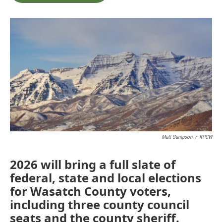
b
t
e
l
o
e
d
o
r
I
k
n
Matt Sampson
/
KPCW
2026 will bring a full slate of
federal, state and local elections
for Wasatch County voters,
including three county council
seats and the county sheriff.