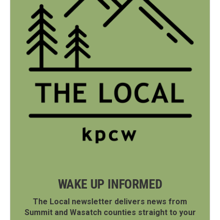
WAKE UP INFORMED
The Local newsletter delivers news from
Summit and Wasatch counties straight to your