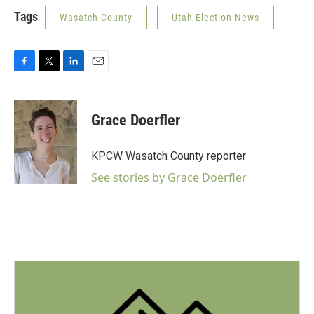
Tags
Wasatch County
Utah Election News
F
T
L
E
a
w
i
m
c
i
n
a
e
t
k
i
Grace Doerfler
b
t
e
l
o
e
d
o
r
I
KPCW Wasatch County reporter
k
n
See stories by Grace Doerfler