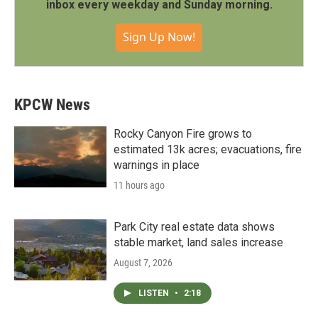
inbox every weekday and Sunday morning.
Sign Up Now!
KPCW News
Rocky Canyon Fire grows to
estimated 13k acres; evacuations, fire
warnings in place
11 hours ago
Park City real estate data shows
stable market, land sales increase
August 7, 2026
LISTEN
•
2:18