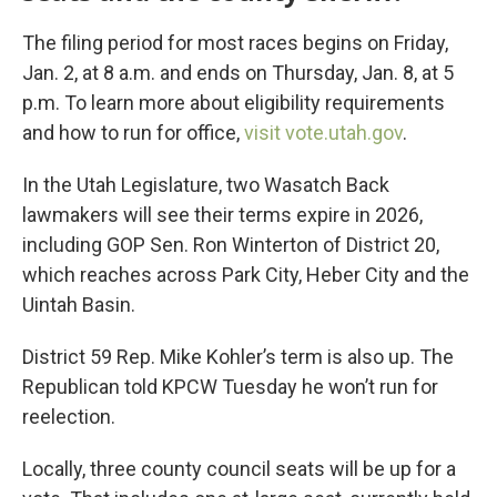
The filing period for most races begins on Friday,
Jan. 2, at 8 a.m. and ends on Thursday, Jan. 8, at 5
p.m. To learn more about eligibility requirements
and how to run for office,
visit vote.utah.gov
.
In the Utah Legislature, two Wasatch Back
lawmakers will see their terms expire in 2026,
including GOP Sen. Ron Winterton of District 20,
which reaches across Park City, Heber City and the
Uintah Basin.
District 59 Rep. Mike Kohler’s term is also up. The
Republican told KPCW Tuesday he won’t run for
reelection.
Locally, three county council seats will be up for a