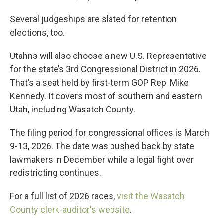
Several judgeships are slated for retention
elections, too.
Utahns will also choose a new U.S. Representative
for the state’s 3rd Congressional District in 2026.
That’s a seat held by first-term GOP Rep. Mike
Kennedy. It covers most of southern and eastern
Utah, including Wasatch County.
The filing period for congressional offices is March
9-13, 2026. The date was pushed back by state
lawmakers in December while a legal fight over
redistricting continues.
For a full list of 2026 races,
visit the Wasatch
County clerk-auditor's website
.