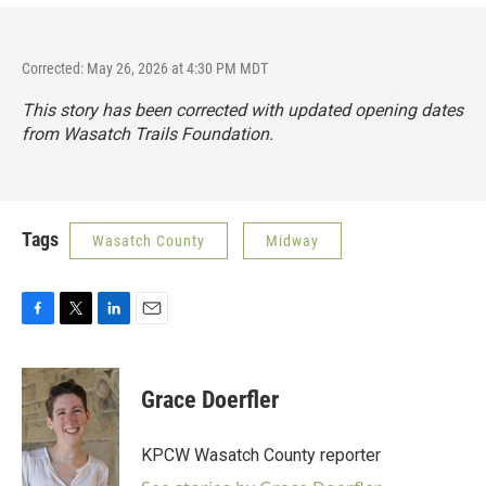
Corrected: May 26, 2026 at 4:30 PM MDT
This story has been corrected with updated opening dates
from Wasatch Trails Foundation.
Tags
Wasatch County
Midway
F
T
L
E
a
w
i
m
c
i
n
a
e
t
k
i
Grace Doerfler
b
t
e
l
o
e
d
o
r
I
KPCW Wasatch County reporter
k
n