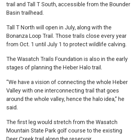
trail and Tall T South, accessible from the Bounder
Basin trailhead.
Tall T North will open in July, along with the
Bonanza Loop Trail. Those trails close every year
from Oct. 1 until July 1 to protect wildlife calving.
The Wasatch Trails Foundation is also in the early
stages of planning the Heber Halo trail.
“We have a vision of connecting the whole Heber
Valley with one interconnecting trail that goes
around the whole valley, hence the halo idea,” he
said.
The first leg would stretch from the Wasatch
Mountain State Park golf course to the existing
Deer Creek trail along the reservoir.