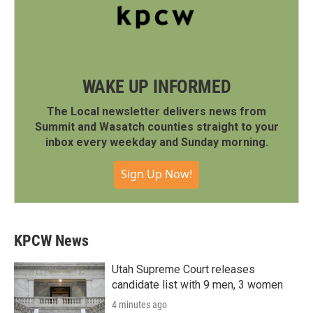
WAKE UP INFORMED
The Local newsletter delivers news from
Summit and Wasatch counties straight to your
inbox every weekday and Sunday morning.
Sign Up Now!
KPCW News
Utah Supreme Court releases
candidate list with 9 men, 3 women
4 minutes ago