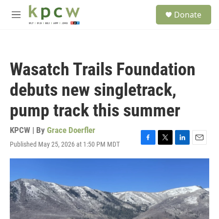
Skip to main content
S
Donate
e
M
a
e
r
n
c
u
h
Wasatch Trails Foundation
u
e
debuts new singletrack,
r
y
pump track this summer
KPCW | By
Grace Doerfler
Published May 25, 2026 at 1:50 PM MDT
F
T
L
E
a
w
i
m
c
i
n
a
e
t
k
i
b
t
e
l
o
e
d
o
r
I
k
n