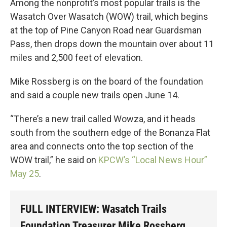
Among the nonprofit’s most popular trails is the
Wasatch Over Wasatch (WOW) trail, which begins
at the top of Pine Canyon Road near Guardsman
Pass, then drops down the mountain over about 11
miles and 2,500 feet of elevation.
Mike Rossberg is on the board of the foundation
and said a couple new trails open June 14.
“There’s a new trail called Wowza, and it heads
south from the southern edge of the Bonanza Flat
area and connects onto the top section of the
WOW trail,” he said on
KPCW’s “Local News Hour”
May 25
.
FULL INTERVIEW: Wasatch Trails
Foundation Treasurer Mike Rossberg