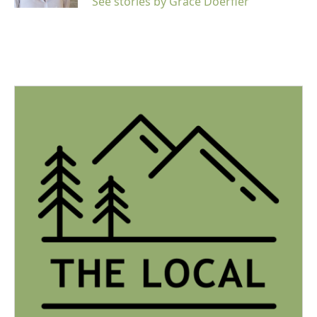
See stories by Grace Doerfler