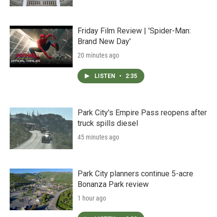
Friday Film Review | 'Spider-Man:
Brand New Day'
20 minutes ago
LISTEN
•
2:35
Park City's Empire Pass reopens after
truck spills diesel
45 minutes ago
Park City planners continue 5-acre
Bonanza Park review
1 hour ago