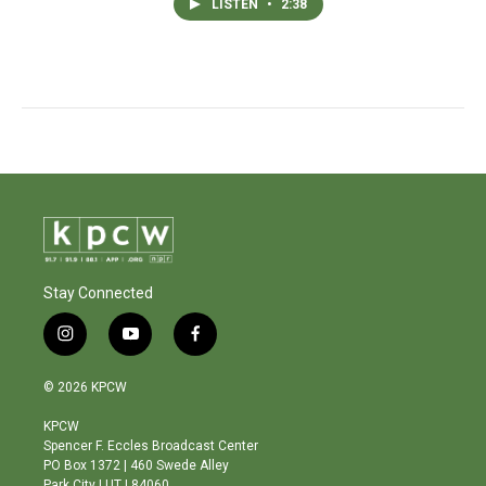
LISTEN
•
2:38
Stay Connected
i
y
f
n
o
a
s
u
c
© 2026 KPCW
t
t
e
a
u
b
KPCW
g
b
o
Spencer F. Eccles Broadcast Center
r
e
o
PO Box 1372 | 460 Swede Alley
a
k
Park City | UT | 84060