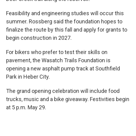
Feasibility and engineering studies will occur this
summer. Rossberg said the foundation hopes to
finalize the route by this fall and apply for grants to
begin construction in 2027.
For bikers who prefer to test their skills on
pavement, the Wasatch Trails Foundation is
opening a new asphalt pump track at Southfield
Park in Heber City.
The grand opening celebration will include food
trucks, music and a bike giveaway. Festivities begin
at 5 p.m. May 29.