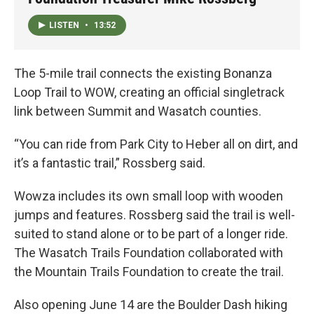
LISTEN
•
13:52
The 5-mile trail connects the existing Bonanza
Loop Trail to WOW, creating an official singletrack
link between Summit and Wasatch counties.
“You can ride from Park City to Heber all on dirt, and
it’s a fantastic trail,” Rossberg said.
Wowza includes its own small loop with wooden
jumps and features. Rossberg said the trail is well-
suited to stand alone or to be part of a longer ride.
The Wasatch Trails Foundation collaborated with
the Mountain Trails Foundation to create the trail.
Also opening June 14 are the Boulder Dash hiking