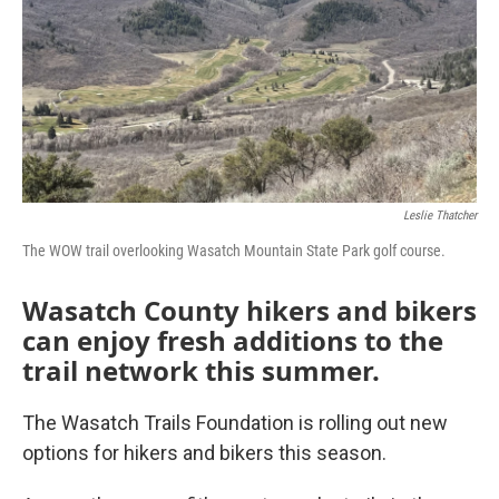
Leslie Thatcher
The WOW trail overlooking Wasatch Mountain State Park golf course.
Wasatch County hikers and bikers
can enjoy fresh additions to the
trail network this summer.
The Wasatch Trails Foundation is rolling out new
options for hikers and bikers this season.