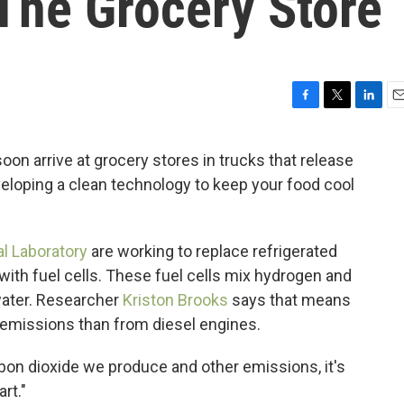
The Grocery Store
F
T
L
E
a
w
i
m
c
i
n
a
on arrive at grocery stores in trucks that release
e
t
k
i
loping a clean technology to keep your food cool
b
t
e
l
o
e
d
o
r
I
k
n
l Laboratory
are working to replace refrigerated
with fuel cells. These fuel cells mix hydrogen and
 water. Researcher
Kriston Brooks
says that means
emissions than from diesel engines.
bon dioxide we produce and other emissions, it's
art."