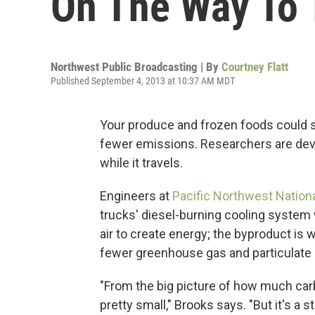
On The Way To 
Northwest Public Broadcasting | By
Courtney Flatt
Published September 4, 2013 at 10:37 AM MDT
Your produce and frozen foods could so
fewer emissions. Researchers are deve
while it travels.
Engineers at
Pacific Northwest Nationa
trucks' diesel-burning cooling system 
air to create energy; the byproduct is
fewer greenhouse gas and particulate 
"From the big picture of how much car
pretty small," Brooks says. "But it's a st