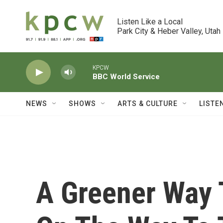
Skip to main content
Listen Like a Local

Park City & Heber Valley, Utah
KPCW
BBC World Service
NEWS
SHOWS
ARTS & CULTURE
LISTE
A Greener Way 