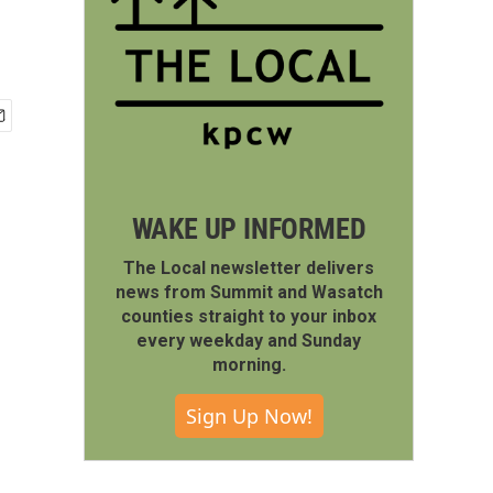
WAKE UP INFORMED
The Local newsletter delivers
news from Summit and Wasatch
counties straight to your inbox
every weekday and Sunday
morning.
Sign Up Now!