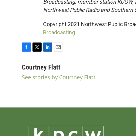
Broadcasting, member station KUOW, KC
Northwest Public Radio and Southern O
Copyright 2021 Northwest Public Broad
Broadcasting
.
F
T
L
E
a
w
i
m
c
i
n
a
Courtney Flatt
e
t
k
i
See stories by Courtney Flatt
b
t
e
l
o
e
d
o
r
I
k
n