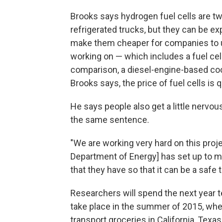
Brooks says hydrogen fuel cells are twi
refrigerated trucks, but they can be e
make them cheaper for companies to u
working on — which includes a fuel cel
comparison, a diesel-engine-based coo
Brooks says, the price of fuel cells is 
He says people also get a little nervo
the same sentence.
"We are working very hard on this proje
Department of Energy] has set up to m
that they have so that it can be a safe
Researchers will spend the next year te
take place in the summer of 2015, when
transport groceries in California, Tex