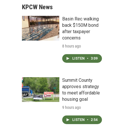
KPCW News
Basin Rec walking
back $150M bond
after taxpayer
concerns
8 hours ago
LISTEN
•
3:09
Summit County
approves strategy
to meet affordable
housing goal
9 hours ago
LISTEN
•
2:54