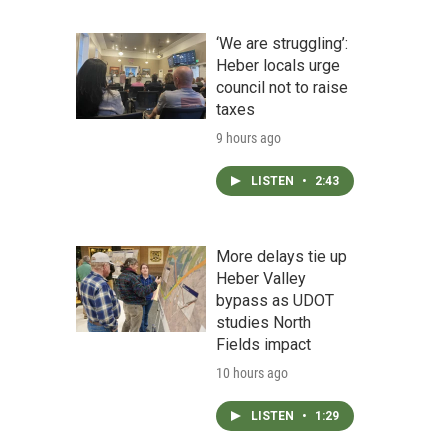
‘We are struggling’:
Heber locals urge
council not to raise
taxes
9 hours ago
LISTEN
•
2:43
More delays tie up
Heber Valley
bypass as UDOT
studies North
Fields impact
10 hours ago
LISTEN
•
1:29