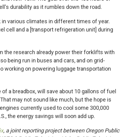
ll's durability as it rumbles down the road.
in various climates in different times of year.
el cell and a [transport refrigeration unit] during
 in the research already power their forklifts with
so being run in buses and cars, and on grid-
also working on powering luggage transportation
 of a breadbox, will save about 10 gallons of fuel
. That may not sound like much, but the hope is
el engines currently used to cool some 300,000
.S., the energy savings will soon add up.
ix
, a joint reporting project between Oregon Public