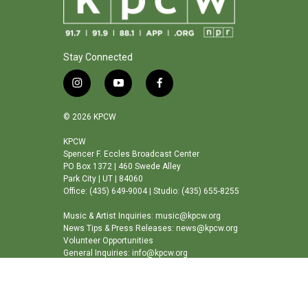
Stay Connected
i
y
f
n
o
a
s
u
c
© 2026 KPCW
t
t
e
a
u
b
KPCW
Spencer F. Eccles Broadcast Center
g
b
o
PO Box 1372 | 460 Swede Alley
r
e
o
Park City | UT | 84060
a
k
Office: (435) 649-9004 | Studio: (435) 655-8255
m
Music & Artist Inquiries: music@kpcw.org
News Tips & Press Releases: news@kpcw.org
Volunteer Opportunities
General Inquiries: info@kpcw.org