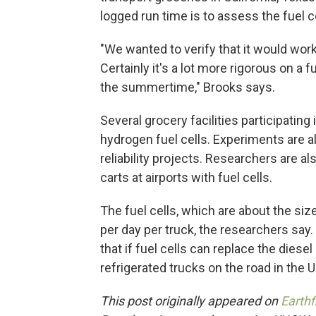
logged run time is to assess the fuel ce
"We wanted to verify that it would work 
Certainly it's a lot more rigorous on a fu
the summertime," Brooks says.
Several grocery facilities participating
hydrogen fuel cells. Experiments are al
reliability projects. Researchers are 
carts at airports with fuel cells.
The fuel cells, which are about the size
per day per truck, the researchers say
that if fuel cells can replace the dies
refrigerated trucks on the road in the U
This post originally appeared on
Earthf