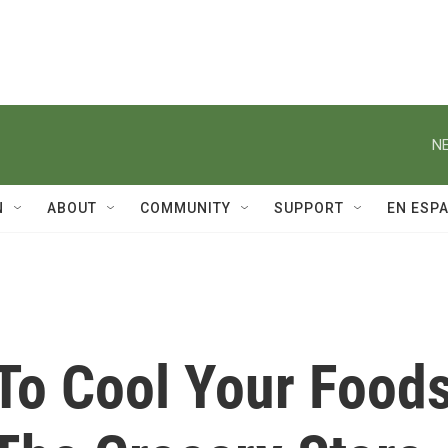
NE
N
ABOUT
COMMUNITY
SUPPORT
EN ESP
To Cool Your Food