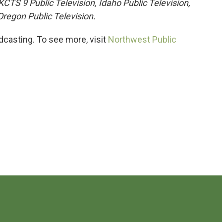
TS 9 Public Television, Idaho Public Television,
regon Public Television.
casting. To see more, visit
Northwest Public