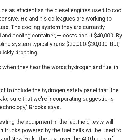
ce as efficient as the diesel engines used to cool
xpensive. He and his colleagues are working to
se. The cooling system they are currently
l and cooling container, — costs about $40,000. By
ling system typically runs $20,000-$30,000. But,
quickly dropping.
us when they hear the words hydrogen and fuel in
ct to include the hydrogen safety panel that [the
ake sure that we're incorporating suggestions
 technology," Brooks says.
sting the equipment in the lab. Field tests will
 trucks powered by the fuel cells will be used to
as and New York. The goal over the 400 hours of