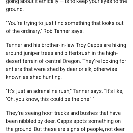
going about it ethically — is to keep your eyes to the
ground.
"You're trying to just find something that looks out
of the ordinary," Rob Tanner says.
Tanner and his brother-in-law Troy Capps are hiking
around juniper trees and bitterbrush in the high-
desert terrain of central Oregon. They're looking for
antlers that were shed by deer or elk, otherwise
known as shed hunting.
"It's just an adrenaline rush," Tanner says. "It's like,
'Oh, you know, this could be the one.' "
They're seeing hoof tracks and bushes that have
been nibbled by deer. Capps spots something on
the ground. But these are signs of people, not deer.