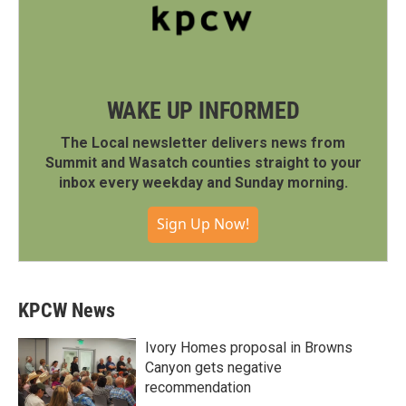
WAKE UP INFORMED
The Local newsletter delivers news from
Summit and Wasatch counties straight to your
inbox every weekday and Sunday morning.
Sign Up Now!
KPCW News
Ivory Homes proposal in Browns
Canyon gets negative
recommendation