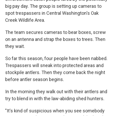
big pay day. The group is setting up cameras to
spot trespassers in Central Washington's Oak
Creek Wildlife Area.
The team secures cameras to bear boxes, screw
on an antenna and strap the boxes to trees. Then
they wait.
So far this season, four people have been nabbed.
Trespassers will sneak into protected areas and
stockpile antlers. Then they come back the night
before antler season begins.
In the morning they walk out with their antlers and
try to blend in with the law-abiding shed hunters.
"It's kind of suspicious when you see somebody