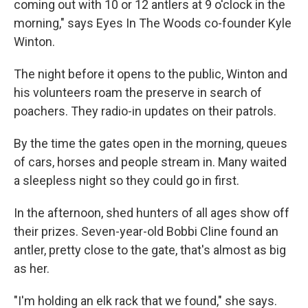
coming out with 10 or 12 antlers at 9 o'clock in the
morning," says Eyes In The Woods co-founder Kyle
Winton.
The night before it opens to the public, Winton and
his volunteers roam the preserve in search of
poachers. They radio-in updates on their patrols.
By the time the gates open in the morning, queues
of cars, horses and people stream in. Many waited
a sleepless night so they could go in first.
In the afternoon, shed hunters of all ages show off
their prizes. Seven-year-old Bobbi Cline found an
antler, pretty close to the gate, that's almost as big
as her.
"I'm holding an elk rack that we found," she says.