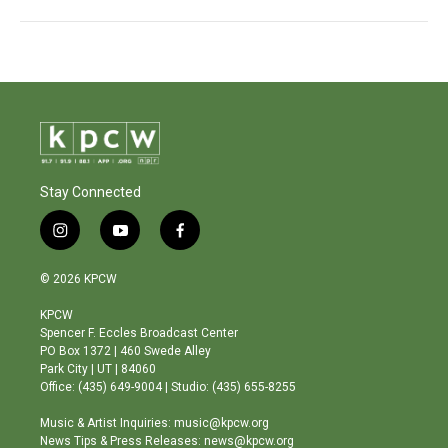
Stay Connected
i
y
f
n
o
a
s
u
c
© 2026 KPCW
t
t
e
a
u
b
KPCW
g
b
o
Spencer F. Eccles Broadcast Center
r
e
o
PO Box 1372 | 460 Swede Alley
a
k
Park City | UT | 84060
m
Office: (435) 649-9004 | Studio: (435) 655-8255
Music & Artist Inquiries: music@kpcw.org
News Tips & Press Releases: news@kpcw.org