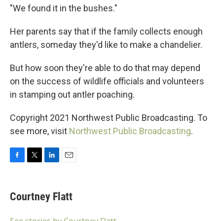
"We found it in the bushes."
Her parents say that if the family collects enough
antlers, someday they'd like to make a chandelier.
But how soon they're able to do that may depend
on the success of wildlife officials and volunteers
in stamping out antler poaching.
Copyright 2021 Northwest Public Broadcasting. To
see more, visit
Northwest Public Broadcasting
.
F
T
L
E
a
w
i
m
c
i
n
a
e
t
k
i
Courtney Flatt
b
t
e
l
o
e
d
o
r
I