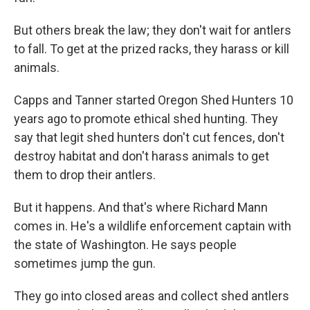
But others break the law; they don't wait for antlers
to fall. To get at the prized racks, they harass or kill
animals.
Capps and Tanner started Oregon Shed Hunters 10
years ago to promote ethical shed hunting. They
say that legit shed hunters don't cut fences, don't
destroy habitat and don't harass animals to get
them to drop their antlers.
But it happens. And that's where Richard Mann
comes in. He's a wildlife enforcement captain with
the state of Washington. He says people
sometimes jump the gun.
They go into closed areas and collect shed antlers