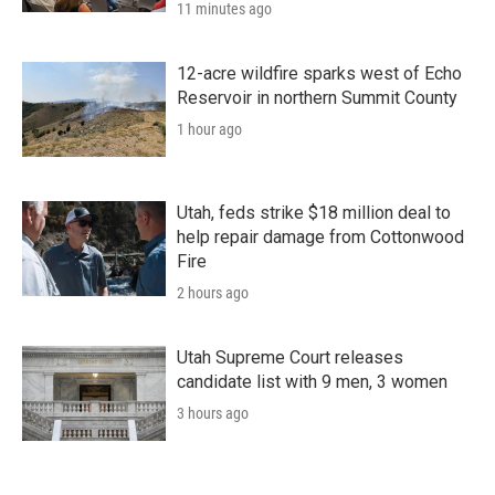
11 minutes ago
12-acre wildfire sparks west of Echo
Reservoir in northern Summit County
1 hour ago
Utah, feds strike $18 million deal to
help repair damage from Cottonwood
Fire
2 hours ago
Utah Supreme Court releases
candidate list with 9 men, 3 women
3 hours ago