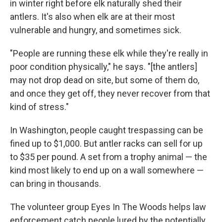
in winter right before elk naturally shed their
antlers. It's also when elk are at their most
vulnerable and hungry, and sometimes sick.
"People are running these elk while they're really in
poor condition physically," he says. "[the antlers]
may not drop dead on site, but some of them do,
and once they get off, they never recover from that
kind of stress."
In Washington, people caught trespassing can be
fined up to $1,000. But antler racks can sell for up
to $35 per pound. A set from a trophy animal — the
kind most likely to end up on a wall somewhere —
can bring in thousands.
The volunteer group Eyes In The Woods helps law
enforcement catch people lured by the potentially