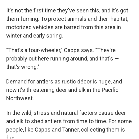
It's not the first time they've seen this, and it's got
them fuming. To protect animals and their habitat,
motorized vehicles are barred from this area in
winter and early spring.
"That's a four-wheeler," Capps says. "They're
probably out here running around, and that's —
that's wrong."
Demand for antlers as rustic décor is huge, and
now it's threatening deer and elk in the Pacific
Northwest.
In the wild, stress and natural factors cause deer
and elk to shed antlers from time to time. For some
people, like Capps and Tanner, collecting them is
fun.