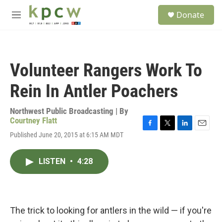
Skip to main content
S
Donate
e
M
a
e
r
n
c
u
h
Volunteer Rangers Work To
u
e
Rein In Antler Poachers
r
y
Northwest Public Broadcasting | By
Courtney Flatt
F
T
L
E
Published June 20, 2015 at 6:15 AM MDT
a
w
i
m
c
i
n
a
e
t
k
i
LISTEN
•
4:28
b
t
e
l
o
e
d
o
r
I
k
n
The trick to looking for antlers in the wild — if you're