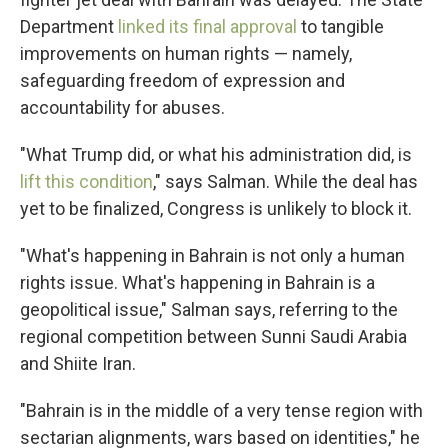
Department
linked its final approval
to tangible
improvements on human rights — namely,
safeguarding freedom of expression and
accountability for abuses.
"What Trump did, or what his administration did, is
lift this condition
," says Salman. While the deal has
yet to be finalized, Congress is unlikely to block it.
"What's happening in Bahrain is not only a human
rights issue. What's happening in Bahrain is a
geopolitical issue," Salman says, referring to the
regional competition between Sunni Saudi Arabia
and Shiite Iran.
"Bahrain is in the middle of a very tense region with
sectarian alignments, wars based on identities," he