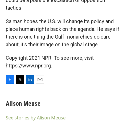
could be a possible escalation of opposition
tactics.
Salman hopes the U.S. will change its policy and
place human rights back on the agenda. He says if
there is one thing the Gulf monarchies do care
about, it's their image on the global stage.
Copyright 2021 NPR. To see more, visit
https://www.npr.org.
F
T
L
E
a
w
i
m
c
i
n
a
e
t
k
i
Alison Meuse
b
t
e
l
o
e
d
o
r
I
See stories by Alison Meuse
k
n