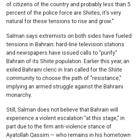
of citizens of the country and probably less than 5
percent of the police force are Shiites, it's very
natural for these tensions to rise and grow."
Salman says extremists on both sides have fueled
tensions in Bahrain: hard-line television stations
and newspapers have issued calls to "purify"
Bahrain of its Shiite population. Earlier this year, an
exiled Bahraini cleric in Iran called for the Shiite
community to choose the path of "resistance,"
implying an armed struggle against the Bahraini
monarchy.
Still, Salman does not believe that Bahrain will
experience a violent escalation "at this stage," in
part due to the firm anti-violence stance of
Ayatollah Qassim — who remains in his hometown