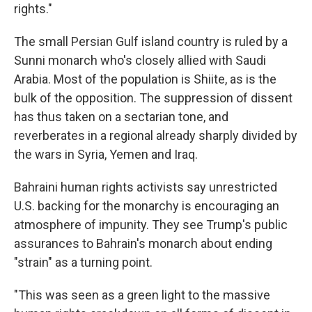
rights."
The small Persian Gulf island country is ruled by a
Sunni monarch who's closely allied with Saudi
Arabia. Most of the population is Shiite, as is the
bulk of the opposition. The suppression of dissent
has thus taken on a sectarian tone, and
reverberates in a regional already sharply divided by
the wars in Syria, Yemen and Iraq.
Bahraini human rights activists say unrestricted
U.S. backing for the monarchy is encouraging an
atmosphere of impunity. They see Trump's public
assurances to Bahrain's monarch about ending
"strain" as a turning point.
"This was seen as a green light to the massive