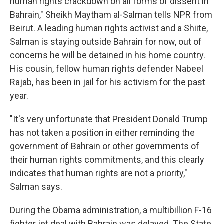
human rights crackdown on all forms of dissent in
Bahrain," Sheikh Maytham al-Salman tells NPR from
Beirut. A leading human rights activist and a Shiite,
Salman is staying outside Bahrain for now, out of
concerns he will be detained in his home country.
His cousin, fellow human rights defender Nabeel
Rajab, has been in jail for his activism for the past
year.
"It's very unfortunate that President Donald Trump
has not taken a position in either reminding the
government of Bahrain or other governments of
their human rights commitments, and this clearly
indicates that human rights are not a priority,"
Salman says.
During the Obama administration, a multibillion F-16
fighter jet deal with Bahrain was delayed. The State