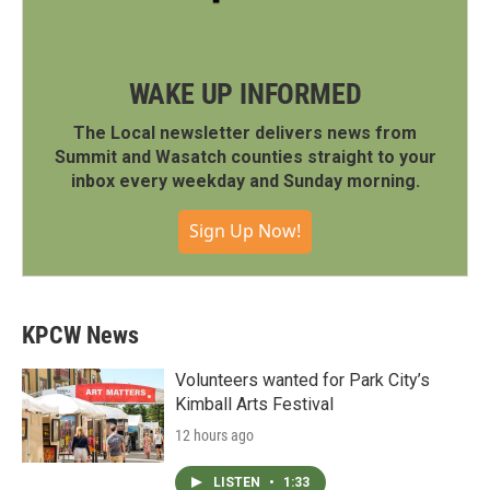
WAKE UP INFORMED
The Local newsletter delivers news from
Summit and Wasatch counties straight to your
inbox every weekday and Sunday morning.
Sign Up Now!
KPCW News
Volunteers wanted for Park City’s
Kimball Arts Festival
12 hours ago
LISTEN
•
1:33