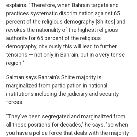
explains. "Therefore, when Bahrain targets and
practices systematic discrimination against 65
percent of the religious demography [Shiites] and
revokes the nationality of the highest religious
authority for 65 percent of the religious
demography, obviously this will lead to further
tensions — not only in Bahrain, but in a very tense
region."
Salman says Bahrain's Shiite majority is
marginalized from participation in national
institutions including the judiciary and security
forces.
"They've been segregated and marginalized from
all these positions for decades," he says, "so when
you have a police force that deals with the majority