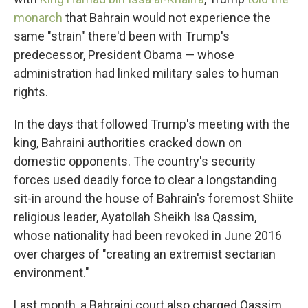
monarch
that Bahrain would not experience the
same "strain" there'd been with Trump's
predecessor, President Obama — whose
administration had linked military sales to human
rights.
In the days that followed Trump's meeting with the
king, Bahraini authorities cracked down on
domestic opponents. The country's security
forces used deadly force to clear a longstanding
sit-in around the house of Bahrain's foremost Shiite
religious leader, Ayatollah Sheikh Isa Qassim,
whose nationality had been revoked in June 2016
over charges of "creating an extremist sectarian
environment."
Last month, a Bahraini court also charged Qassim