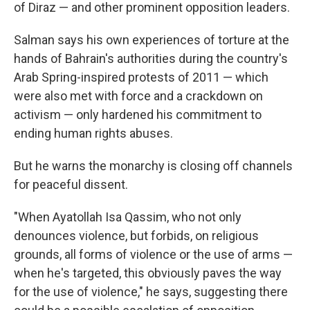
of Diraz — and other prominent opposition leaders.
Salman says his own experiences of torture at the
hands of Bahrain's authorities during the country's
Arab Spring-inspired protests of 2011 — which
were also met with force and a crackdown on
activism — only hardened his commitment to
ending human rights abuses.
But he warns the monarchy is closing off channels
for peaceful dissent.
"When Ayatollah Isa Qassim, who not only
denounces violence, but forbids, on religious
grounds, all forms of violence or the use of arms —
when he's targeted, this obviously paves the way
for the use of violence," he says, suggesting there