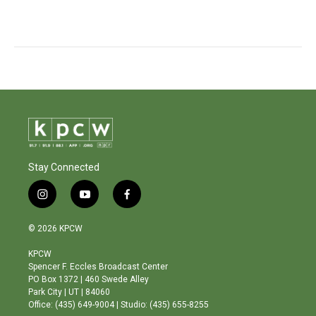
Stay Connected
i
y
f
n
o
a
s
u
c
© 2026 KPCW
t
t
e
a
u
b
KPCW
g
b
o
Spencer F. Eccles Broadcast Center
r
e
o
PO Box 1372 | 460 Swede Alley
a
k
Park City | UT | 84060
m
Office: (435) 649-9004 | Studio: (435) 655-8255