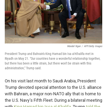
Mandel Ngan
/
AFP/Getty Images
President Trump and Bahrain's King Hamad bin Isa al-Khalifa met in
Riyadh on May 21. "Our countries have a wonderful relationship together,
but there has been a little strain, but there won't be strain with this
administration," Trump said.
On his visit last month to Saudi Arabia, President
Trump devoted special attention to the U.S. alliance
with Bahrain, a major non-NATO ally that is home to
the U.S. Navy's Fifth Fleet. During a bilateral meeting
with
King Hamad bin Issa al-Khalifa
, Trump
told the