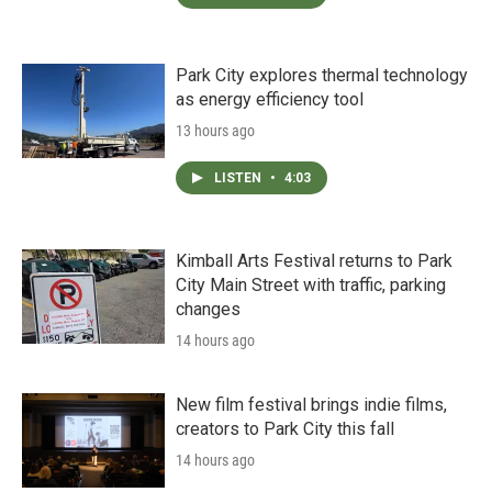
Park City explores thermal technology
as energy efficiency tool
13 hours ago
LISTEN
•
4:03
Kimball Arts Festival returns to Park
City Main Street with traffic, parking
changes
14 hours ago
New film festival brings indie films,
creators to Park City this fall
14 hours ago