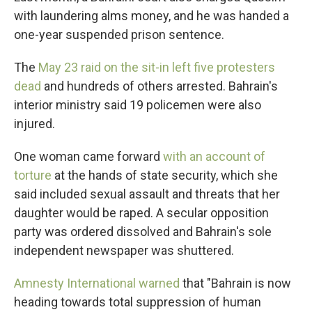
with laundering alms money, and he was handed a
one-year suspended prison sentence.
The
May 23 raid on the sit-in left five protesters
dead
and hundreds of others arrested. Bahrain's
interior ministry said 19 policemen were also
injured.
One woman came forward
with an account of
torture
at the hands of state security, which she
said included sexual assault and threats that her
daughter would be raped. A secular opposition
party was ordered dissolved and Bahrain's sole
independent newspaper was shuttered.
Amnesty International warned
that "Bahrain is now
heading towards total suppression of human