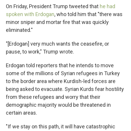
On Friday, President Trump tweeted that
he had
spoken with Erdogan
, who told him that "there was
minor sniper and mortar fire that was quickly
eliminated."
"[Erdogan] very much wants the ceasefire, or
pause, to work," Trump wrote.
Erdogan told reporters that he intends to move
some of the millions of Syrian refugees in Turkey
to the border area where Kurdish-led forces are
being asked to evacuate. Syrian Kurds fear hostility
from these refugees and worry that their
demographic majority would be threatened in
certain areas.
"If we stay on this path, it will have catastrophic