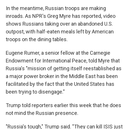
In the meantime, Russian troops are making
inroads. As NPR's Greg Myre has reported, video
shows Russians taking over an abandoned U.S.
outpost, with half-eaten meals left by American
troops on the dining tables.
Eugene Rumer, a senior fellow at the Carnegie
Endowment for International Peace, told Myre that
Russia's "mission of getting itself reestablished as
a major power broker in the Middle East has been
facilitated by the fact that the United States has
been trying to disengage."
Trump told reporters earlier this week that he does
not mind the Russian presence.
"Russia's tough," Trump said. "They can kill ISIS just