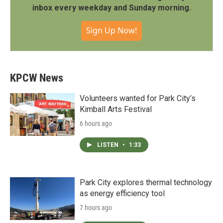
inbox every weekday and Sunday morning.
Sign Up Now!
KPCW News
Volunteers wanted for Park City’s
Kimball Arts Festival
6 hours ago
LISTEN
•
1:33
Park City explores thermal technology
as energy efficiency tool
7 hours ago