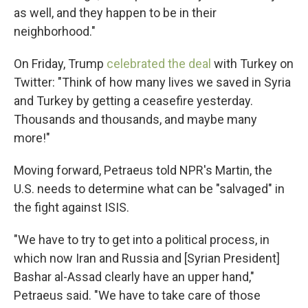
as well, and they happen to be in their
neighborhood."
On Friday, Trump
celebrated the deal
with Turkey on
Twitter: "Think of how many lives we saved in Syria
and Turkey by getting a ceasefire yesterday.
Thousands and thousands, and maybe many
more!"
Moving forward, Petraeus told NPR's Martin, the
U.S. needs to determine what can be "salvaged" in
the fight against ISIS.
"We have to try to get into a political process, in
which now Iran and Russia and [Syrian President]
Bashar al-Assad clearly have an upper hand,"
Petraeus said. "We have to take care of those