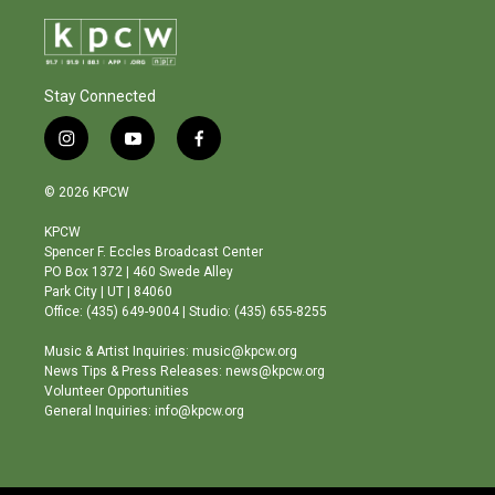
Stay Connected
i
y
f
n
o
a
s
u
c
© 2026 KPCW
t
t
e
a
u
b
KPCW
g
b
o
Spencer F. Eccles Broadcast Center
r
e
o
PO Box 1372 | 460 Swede Alley
a
k
Park City | UT | 84060
m
Office: (435) 649-9004 | Studio: (435) 655-8255
Music & Artist Inquiries: music@kpcw.org
News Tips & Press Releases: news@kpcw.org
Volunteer Opportunities
General Inquiries: info@kpcw.org