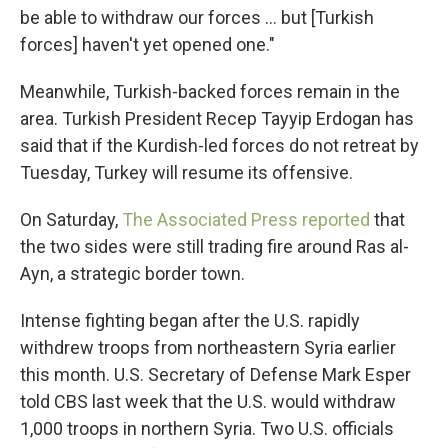
be able to withdraw our forces ... but [Turkish
forces] haven't yet opened one."
Meanwhile, Turkish-backed forces remain in the
area. Turkish President Recep Tayyip Erdogan has
said that if the Kurdish-led forces do not retreat by
Tuesday, Turkey will resume its offensive.
On Saturday,
The Associated Press reported
that
the two sides were still trading fire around Ras al-
Ayn, a strategic border town.
Intense fighting began after the U.S. rapidly
withdrew troops from northeastern Syria earlier
this month. U.S. Secretary of Defense Mark Esper
told CBS last week that the U.S. would withdraw
1,000 troops in northern Syria. Two U.S. officials