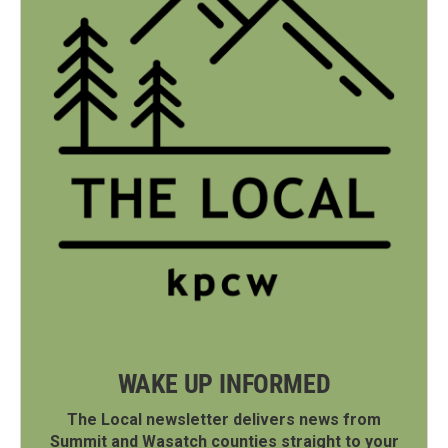
WAKE UP INFORMED
The Local newsletter delivers news from
Summit and Wasatch counties straight to your