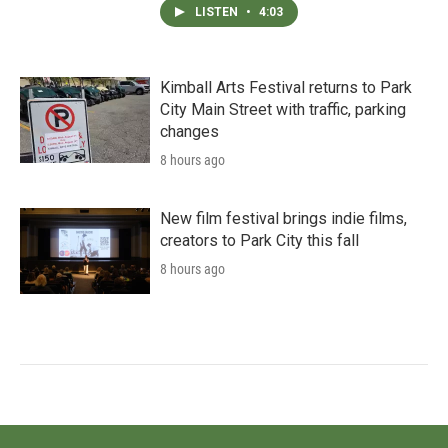
LISTEN
•
4:03
Kimball Arts Festival returns to Park
City Main Street with traffic, parking
changes
8 hours ago
New film festival brings indie films,
creators to Park City this fall
8 hours ago