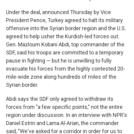
Under the deal, announced Thursday by Vice
President Pence, Turkey agreed to halt its military
offensive into the Syrian border region and the U.S.
agreed to help usher the Kurdish-led forces out.
Gen. Mazloum Kobani Abdi, top commander of the
SDF, said his troops are committed to a temporary
pause in fighting — but he is unwilling to fully
evacuate his forces from the highly contested 20-
mile-wide zone along hundreds of miles of the
Syrian border.
Abdi says the SDF only agreed to withdraw its
forces from "a few specific points," not the entire
region under discussion. In an interview with NPR's
Daniel Estrin and Lama Al-Arian, the commander
said, "We've asked for a corridor in order for us to