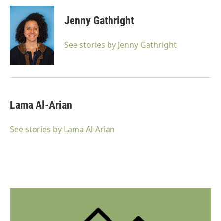
Jenny Gathright
See stories by Jenny Gathright
Lama Al-Arian
See stories by Lama Al-Arian