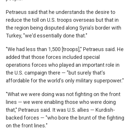
Petraeus said that he understands the desire to
reduce the toll on U.S. troops overseas but that in
the region being disputed along Syria's border with
Turkey, "we'd essentially done that."
"We had less than 1,500 [troops]," Petraeus said. He
added that those forces included special
operations forces who played an important role in
the U.S. campaign there — "but surely that's
affordable for the world's only military superpower."
"What we were doing was not fighting on the front
lines — we were enabling those who were doing
that," Petraeus said. It was U.S. allies — Kurdish-
backed forces — "who bore the brunt of the fighting
on the front lines."