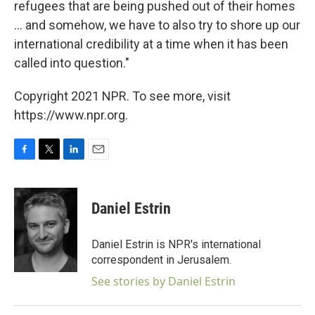
refugees that are being pushed out of their homes
... and somehow, we have to also try to shore up our
international credibility at a time when it has been
called into question."
Copyright 2021 NPR. To see more, visit
https://www.npr.org.
F
T
L
E
a
w
i
m
c
i
n
a
e
t
k
i
Daniel Estrin
b
t
e
l
o
e
d
o
r
I
Daniel Estrin is NPR's international
k
n
correspondent in Jerusalem.
See stories by Daniel Estrin