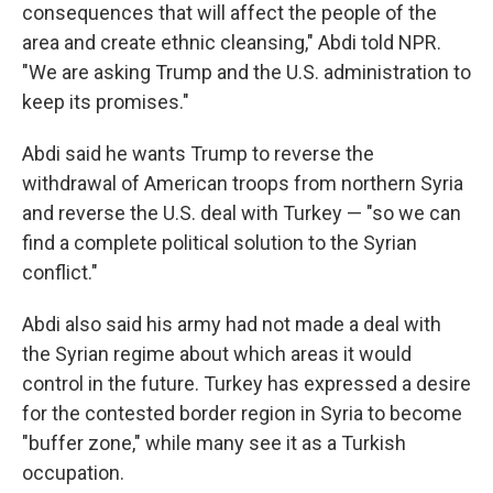
consequences that will affect the people of the
area and create ethnic cleansing," Abdi told NPR.
"We are asking Trump and the U.S. administration to
keep its promises."
Abdi said he wants Trump to reverse the
withdrawal of American troops from northern Syria
and reverse the U.S. deal with Turkey — "so we can
find a complete political solution to the Syrian
conflict."
Abdi also said his army had not made a deal with
the Syrian regime about which areas it would
control in the future. Turkey has expressed a desire
for the contested border region in Syria to become
"buffer zone," while many see it as a Turkish
occupation.