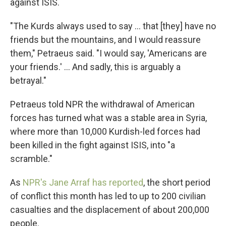
against ISIS.
"The Kurds always used to say ... that [they] have no
friends but the mountains, and I would reassure
them," Petraeus said. "I would say, 'Americans are
your friends.' ... And sadly, this is arguably a
betrayal."
Petraeus told NPR the withdrawal of American
forces has turned what was a stable area in Syria,
where more than 10,000 Kurdish-led forces had
been killed in the fight against ISIS, into "a
scramble."
As
NPR's Jane Arraf has reported
, the short period
of conflict this month has led to up to 200 civilian
casualties and the displacement of about 200,000
people.