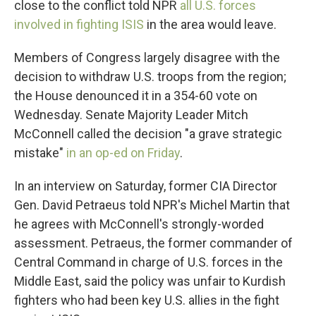
close to the conflict told NPR
all U.S. forces
involved in fighting ISIS
in the area would leave.
Members of Congress largely disagree with the
decision to withdraw U.S. troops from the region;
the House denounced it in a 354-60 vote on
Wednesday. Senate Majority Leader Mitch
McConnell called the decision "a grave strategic
mistake"
in an op-ed on Friday
.
In an interview on Saturday, former CIA Director
Gen. David Petraeus told NPR's Michel Martin that
he agrees with McConnell's strongly-worded
assessment. Petraeus, the former commander of
Central Command in charge of U.S. forces in the
Middle East, said the policy was unfair to Kurdish
fighters who had been key U.S. allies in the fight