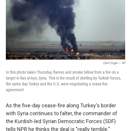
Cavit Ozgul
/
AP
In this photo taken Thursday, flames and smoke billow from a fire on a
target in Ras al-Ayn, Syria. This is the result of shelling by Turkish forces,
the same day Turkey and the U.S. were negotiating a cease-fire
agreement.
As the five-day cease-fire along Turkey's border
with Syria continues to falter, the commander of
the Kurdish-led Syrian Democratic Forces (SDF)
tells NPR he thinks the deal is "really terrible."