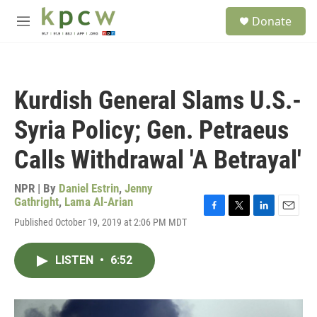
Skip to main content
S
Donate
e
M
a
e
r
n
c
u
h
Kurdish General Slams U.S.-
u
e
Syria Policy; Gen. Petraeus
r
y
Calls Withdrawal 'A Betrayal'
NPR | By
Daniel Estrin
,
Jenny
Gathright
,
Lama Al-Arian
F
T
L
E
Published October 19, 2019 at 2:06 PM MDT
a
w
i
m
c
i
n
a
e
t
k
i
LISTEN
•
6:52
b
t
e
l
o
e
d
o
r
I
k
n