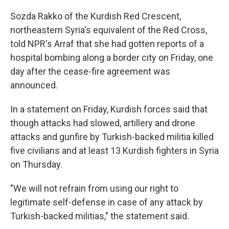
Sozda Rakko of the Kurdish Red Crescent,
northeastern Syria's equivalent of the Red Cross,
told NPR's Arraf that she had gotten reports of a
hospital bombing along a border city on Friday, one
day after the cease-fire agreement was
announced.
In a statement on Friday, Kurdish forces said that
though attacks had slowed, artillery and drone
attacks and gunfire by Turkish-backed militia killed
five civilians and at least 13 Kurdish fighters in Syria
on Thursday.
"We will not refrain from using our right to
legitimate self-defense in case of any attack by
Turkish-backed militias," the statement said.