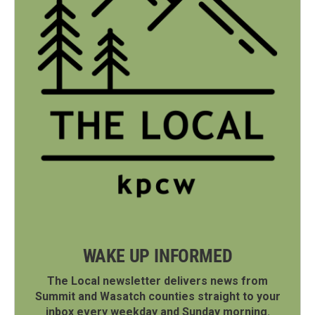
WAKE UP INFORMED
The Local newsletter delivers news from
Summit and Wasatch counties straight to your
inbox every weekday and Sunday morning.