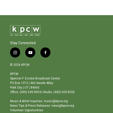
Stay Connected
i
y
f
n
o
a
s
u
c
© 2026 KPCW
t
t
e
a
u
b
KPCW
g
b
o
Spencer F. Eccles Broadcast Center
r
e
o
PO Box 1372 | 460 Swede Alley
a
k
Park City | UT | 84060
m
Office: (435) 649-9004 | Studio: (435) 655-8255
Music & Artist Inquiries: music@kpcw.org
News Tips & Press Releases: news@kpcw.org
Volunteer Opportunities