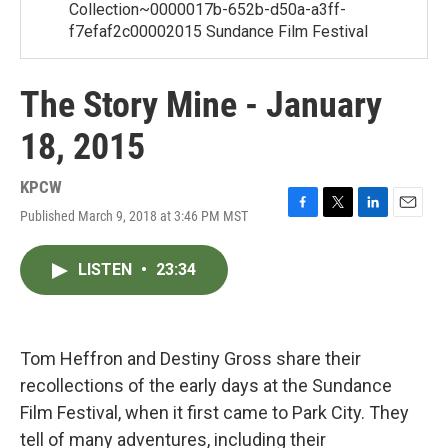
Collection~0000017b-652b-d50a-a3ff-
f7efaf2c00002015 Sundance Film Festival
The Story Mine - January
18, 2015
KPCW
Published March 9, 2018 at 3:46 PM MST
F
T
L
E
a
w
i
m
c
i
n
a
LISTEN
•
23:34
e
t
k
i
b
t
e
l
o
e
d
o
r
I
k
n
Tom Heffron and Destiny Gross share their
recollections of the early days at the Sundance
Film Festival, when it first came to Park City. They
tell of many adventures, including their