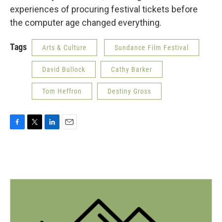
experiences of procuring festival tickets before
the computer age changed everything.
Tags
Arts & Culture
Sundance Film Festival
David Bullock
Cathy Barker
Tom Heffron
Destiny Gross
F
T
L
E
a
w
i
m
c
i
n
a
e
t
k
i
b
t
e
l
o
e
d
o
r
I
k
n