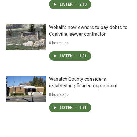
LISTEN
•
2:10
Wohali’s new owners to pay debts to
Coalville, sewer contractor
8 hours ago
LISTEN
•
1:21
Wasatch County considers
establishing finance department
8 hours ago
LISTEN
•
1:51