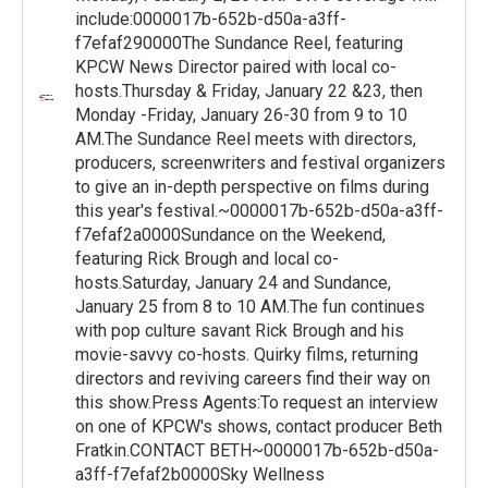
include:0000017b-652b-d50a-a3ff-
f7efaf290000The Sundance Reel, featuring
KPCW News Director paired with local co-
hosts.Thursday & Friday, January 22 &23, then
Monday -Friday, January 26-30 from 9 to 10
AM.The Sundance Reel meets with directors,
producers, screenwriters and festival organizers
to give an in-depth perspective on films during
this year's festival.~0000017b-652b-d50a-a3ff-
f7efaf2a0000Sundance on the Weekend,
featuring Rick Brough and local co-
hosts.Saturday, January 24 and Sundance,
January 25 from 8 to 10 AM.The fun continues
with pop culture savant Rick Brough and his
movie-savvy co-hosts. Quirky films, returning
directors and reviving careers find their way on
this show.Press Agents:To request an interview
on one of KPCW's shows, contact producer Beth
Fratkin.CONTACT BETH~0000017b-652b-d50a-
a3ff-f7efaf2b0000Sky Wellness