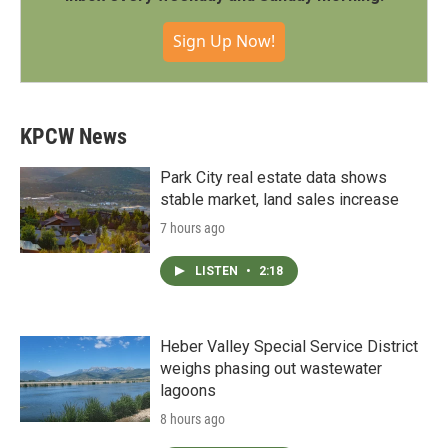
Sign Up Now!
KPCW News
Park City real estate data shows
stable market, land sales increase
7 hours ago
LISTEN
•
2:18
Heber Valley Special Service District
weighs phasing out wastewater
lagoons
8 hours ago