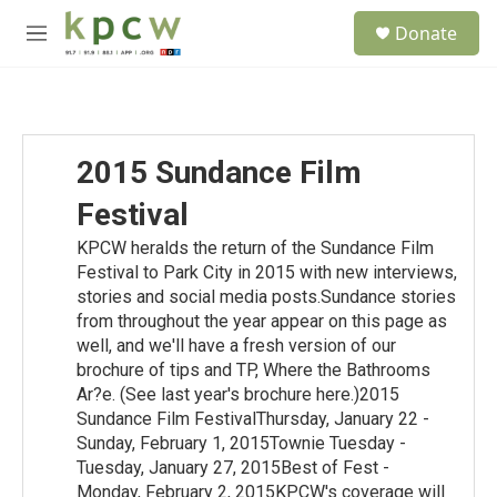
Skip to main content
S
Donate
e
M
a
e
r
n
c
u
h
u
2015 Sundance Film
e
r
Festival
y
KPCW heralds the return of the Sundance Film
Festival to Park City in 2015 with new interviews,
stories and social media posts.Sundance stories
from throughout the year appear on this page as
well, and we'll have a fresh version of our
brochure of tips and TP, Where the Bathrooms
Ar?e. (See last year's brochure here.)2015
Sundance Film FestivalThursday, January 22 -
Sunday, February 1, 2015Townie Tuesday -
Tuesday, January 27, 2015Best of Fest -
Monday, February 2, 2015KPCW's coverage will