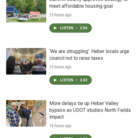
meet affordable housing goal
15 hours ago
LISTEN
•
2:54
‘We are struggling’: Heber locals urge
council not to raise taxes
15 hours ago
LISTEN
•
2:43
More delays tie up Heber Valley
bypass as UDOT studies North Fields
impact
16 hours ago