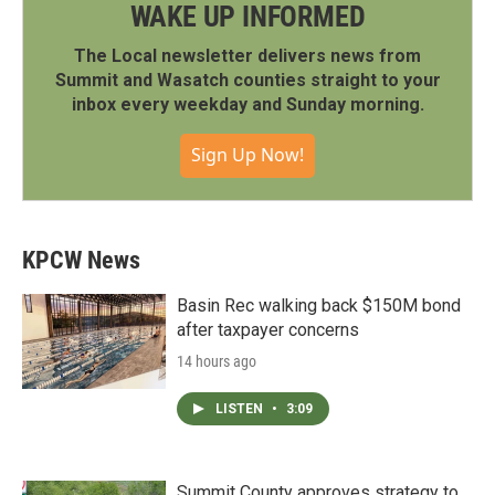
WAKE UP INFORMED
The Local newsletter delivers news from
Summit and Wasatch counties straight to your
inbox every weekday and Sunday morning.
Sign Up Now!
KPCW News
Basin Rec walking back $150M bond
after taxpayer concerns
14 hours ago
LISTEN
•
3:09
Summit County approves strategy to