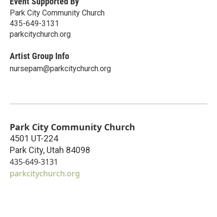
Event Supported By
Park City Community Church
435-649-3131
parkcitychurch.org
Artist Group Info
nursepam@parkcitychurch.org
Park City Community Church
4501 UT-224
Park City
,
Utah
84098
435-649-3131
parkcitychurch.org