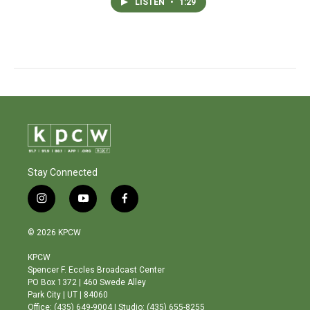
LISTEN
•
1:29
Stay Connected
i
y
f
n
o
a
s
u
c
© 2026 KPCW
t
t
e
a
u
b
KPCW
g
b
o
Spencer F. Eccles Broadcast Center
r
e
o
PO Box 1372 | 460 Swede Alley
a
k
Park City | UT | 84060
m
Office: (435) 649-9004 | Studio: (435) 655-8255