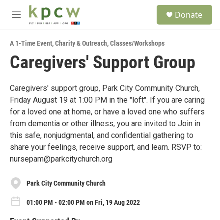
Skip to main content
S
Donate
e
M
a
e
r
n
c
A 1-Time Event
,
Charity & Outreach
,
Classes/Workshops
u
h
Caregivers' Support Group
u
e
r
Caregivers' support group, Park City Community Church,
y
Friday August 19 at 1:00 PM in the "loft". If you are caring
for a loved one at home, or have a loved one who suffers
from dementia or other illness, you are invited to Join in
this safe, nonjudgmental, and confidential gathering to
share your feelings, receive support, and learn. RSVP to:
nursepam@parkcitychurch.org
Park City Community Church
01:00 PM - 02:00 PM on Fri, 19 Aug 2022