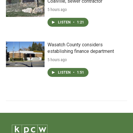
Coalville, sewer contractor
5 hours ago
LISTEN
•
1:21
Wasatch County considers
establishing finance department
5 hours ago
LISTEN
•
1:51