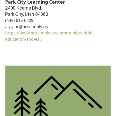
Park City Learning Center
2400 Kearns Blvd.
Park City
,
Utah
84060
(435) 615-0209
ataylor@pcschools.us
https://www.pcschools.us/community/adult-
education-and-esl/