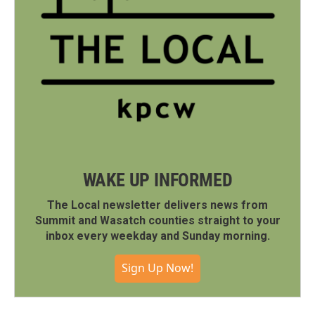
WAKE UP INFORMED
The Local newsletter delivers news from
Summit and Wasatch counties straight to your
inbox every weekday and Sunday morning.
Sign Up Now!