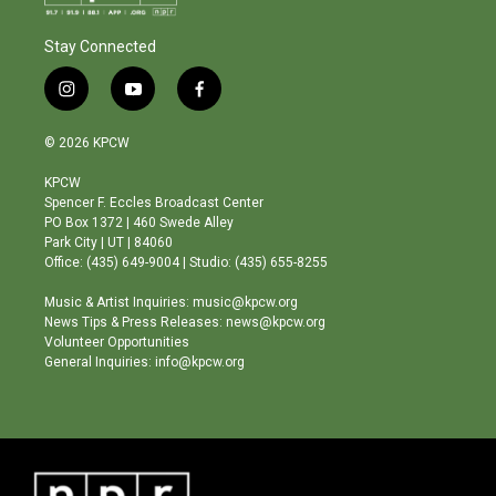
Stay Connected
i
y
f
n
o
a
s
u
c
© 2026 KPCW
t
t
e
a
u
b
KPCW
g
b
o
Spencer F. Eccles Broadcast Center
r
e
o
PO Box 1372 | 460 Swede Alley
a
k
Park City | UT | 84060
m
Office: (435) 649-9004 | Studio: (435) 655-8255
Music & Artist Inquiries: music@kpcw.org
News Tips & Press Releases: news@kpcw.org
Volunteer Opportunities
General Inquiries: info@kpcw.org