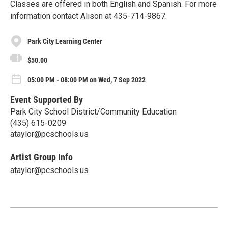
Classes are offered in both English and Spanish. For more
information contact Alison at 435-714-9867.
Park City Learning Center
$50.00
05:00 PM - 08:00 PM on Wed, 7 Sep 2022
Event Supported By
Park City School District/Community Education
(435) 615-0209
ataylor@pcschools.us
Artist Group Info
ataylor@pcschools.us