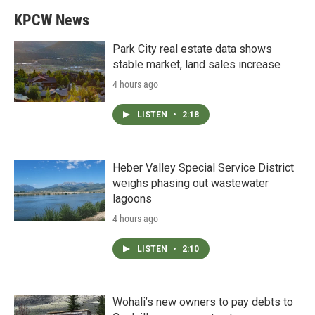
KPCW News
Park City real estate data shows
stable market, land sales increase
4 hours ago
LISTEN
•
2:18
Heber Valley Special Service District
weighs phasing out wastewater
lagoons
4 hours ago
LISTEN
•
2:10
Wohali’s new owners to pay debts to