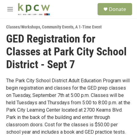
Skip to main content
S
Donate
e
M
a
e
r
n
c
Classes/Workshops
,
Community Events
,
A 1-Time Event
u
h
GED Registration for
u
Classes at Park City School
e
r
y
District - Sept 7
The Park City School District Adult Education Program will
begin registration and classes for the GED prep classes
on Tuesday, September 7th at 5:00 p.m. Classes will be
held Tuesdays and Thursdays from 5:00 to 8:00 p.m. at the
Park City Learning Center located at 2700 Kearns Blvd.
Park in the back of the building and enter through
classroom doors. Cost for the classes is $50.00 per
school year and includes a book and GED practice tests.