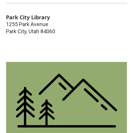
Park City Library
1255 Park Avenue
Park City
,
Utah
84060