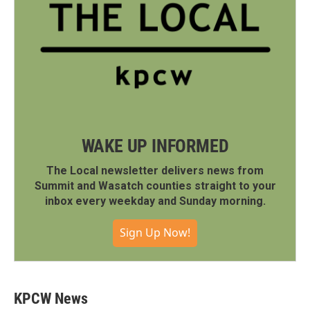
WAKE UP INFORMED
The Local newsletter delivers news from
Summit and Wasatch counties straight to your
inbox every weekday and Sunday morning.
Sign Up Now!
KPCW News