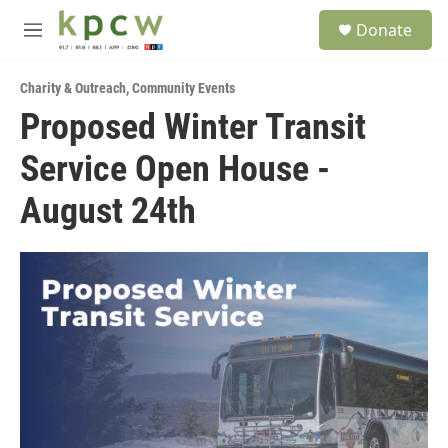
Skip to main content
S
Donate
e
M
a
e
r
n
c
Charity & Outreach
,
Community Events
u
h
Proposed Winter Transit
u
Service Open House -
e
r
y
August 24th