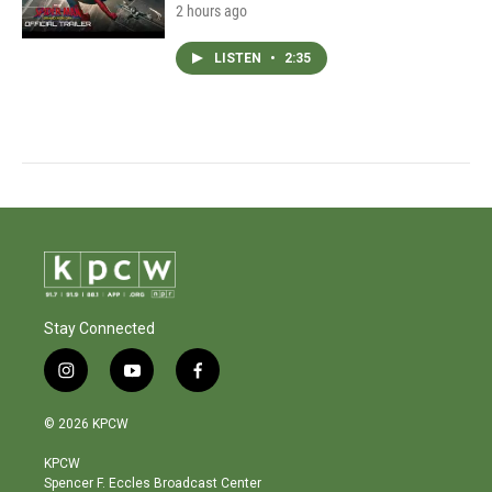
2 hours ago
LISTEN
•
2:35
Stay Connected
i
y
f
n
o
a
s
u
c
© 2026 KPCW
t
t
e
a
u
b
KPCW
g
b
o
Spencer F. Eccles Broadcast Center