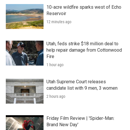
10-acre wildfire sparks west of Echo
Reservoir
12 minutes ago
Utah, feds strike $18 million deal to
help repair damage from Cottonwood
Fire
1 hour ago
Utah Supreme Court releases
candidate list with 9 men, 3 women
2 hours ago
Friday Film Review | 'Spider-Man:
Brand New Day'