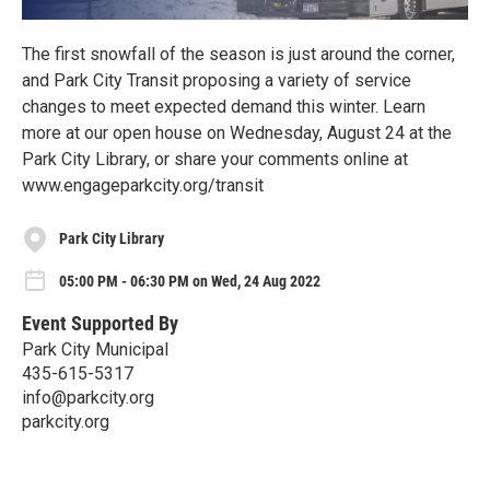
The first snowfall of the season is just around the corner,
and Park City Transit proposing a variety of service
changes to meet expected demand this winter. Learn
more at our open house on Wednesday, August 24 at the
Park City Library, or share your comments online at
www.engageparkcity.org/transit
Park City Library
05:00 PM - 06:30 PM on Wed, 24 Aug 2022
Event Supported By
Park City Municipal
435-615-5317
info@parkcity.org
parkcity.org