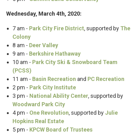
Wednesday, March 4th, 2020:
7 am -
Park City Fire District
, supported by
The
Colony
8 am -
Deer Valley
9 am -
Berkshire Hathaway
10 am -
Park City Ski & Snowboard Team
(PCSS)
11 am -
Basin Recreation
and
PC Recreation
2 pm -
Park City Institute
3 pm -
National Ability Center
, supported by
Woodward Park City
4 pm -
One Revolution
, supported by
Julie
Hopkins Real Estate
5 pm -
KPCW Board of Trustees