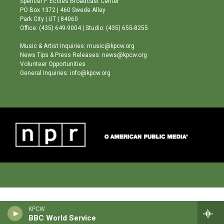
Spencer F. Eccles Broadcast Center
r
e
o
PO Box 1372 | 460 Swede Alley
a
k
Park City | UT | 84060
m
Office: (435) 649-9004 | Studio: (435) 655-8255
Music & Artist Inquiries: music@kpcw.org
News Tips & Press Releases: news@kpcw.org
Volunteer Opportunities
General Inquiries: info@kpcw.org
KPCW
BBC World Service