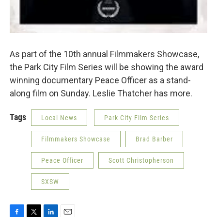
As part of the 10th annual Filmmakers Showcase,
the Park City Film Series will be showing the award
winning documentary Peace Officer as a stand-
along film on Sunday. Leslie Thatcher has more.
Tags
Local News
Park City Film Series
Filmmakers Showcase
Brad Barber
Peace Officer
Scott Christopherson
SXSW