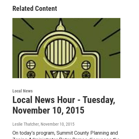
Related Content
Local News
Local News Hour - Tuesday,
November 10, 2015
Leslie Thatcher
, November 10, 2015
On today's program, Summit County Planning and