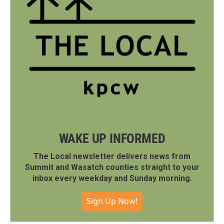
WAKE UP INFORMED
The Local newsletter delivers news from
Summit and Wasatch counties straight to your
inbox every weekday and Sunday morning.
Sign Up Now!