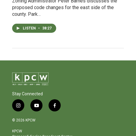
Zoning Administrator Peter Barnes discusses the
proposed code changes for the east side of the
county. Park…
LISTEN
•
38:27
Stay Connected
i
y
f
n
o
a
s
u
c
© 2026 KPCW
t
t
e
a
u
b
KPCW
g
b
o