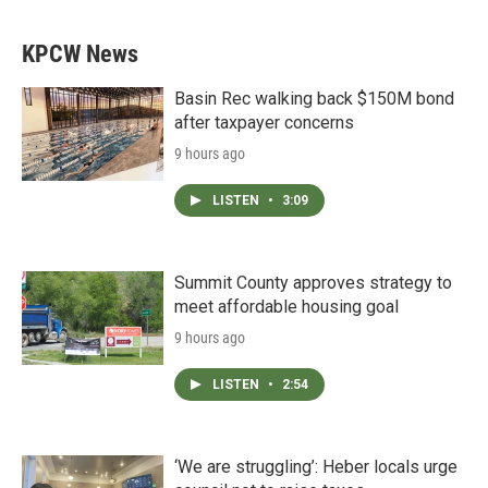
KPCW News
Basin Rec walking back $150M bond
after taxpayer concerns
9 hours ago
LISTEN
•
3:09
Summit County approves strategy to
meet affordable housing goal
9 hours ago
LISTEN
•
2:54
‘We are struggling’: Heber locals urge