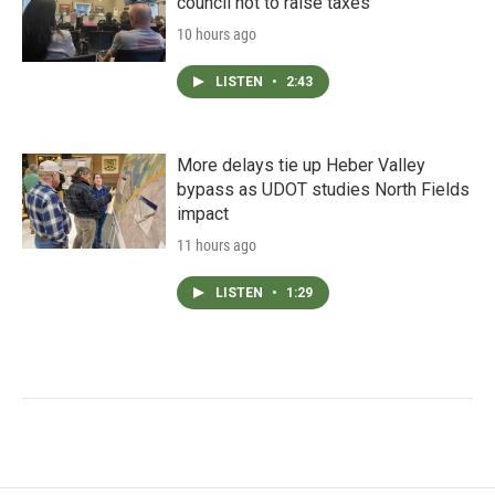
council not to raise taxes
10 hours ago
LISTEN
•
2:43
More delays tie up Heber Valley
bypass as UDOT studies North Fields
impact
11 hours ago
LISTEN
•
1:29