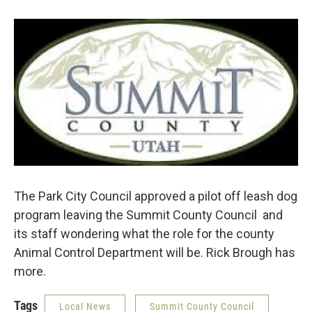
b
t
e
l
o
e
d
o
r
I
k
n
The Park City Council approved a pilot off leash dog
program leaving the Summit County Council and
its staff wondering what the role for the county
Animal Control Department will be. Rick Brough has
more.
Tags
Local News
Summit County Council