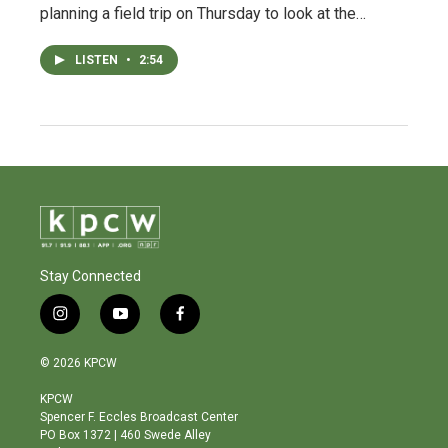
planning a field trip on Thursday to look at the…
LISTEN
•
2:54
Stay Connected
i
y
f
n
o
a
s
u
c
© 2026 KPCW
t
t
e
a
u
b
KPCW
g
b
o
Spencer F. Eccles Broadcast Center
r
e
o
PO Box 1372 | 460 Swede Alley
a
k