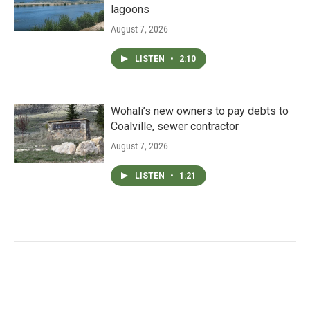
lagoons
August 7, 2026
LISTEN
•
2:10
Wohali’s new owners to pay debts to
Coalville, sewer contractor
August 7, 2026
LISTEN
•
1:21