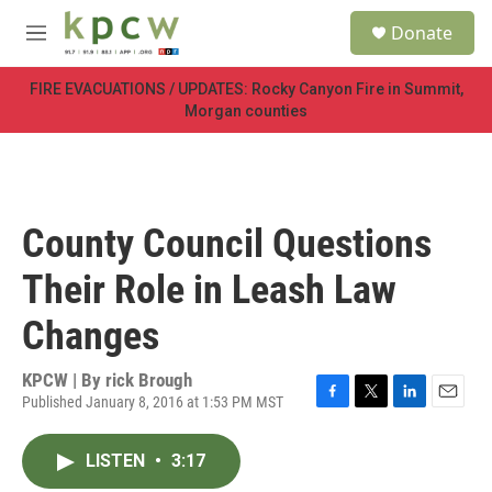
Skip to main content
S
Donate
e
M
a
e
r
n
FIRE EVACUATIONS / UPDATES: Rocky Canyon Fire in Summit,
c
u
Morgan counties
h
u
e
r
y
County Council Questions
Their Role in Leash Law
Changes
KPCW | By
rick Brough
Published January 8, 2016 at 1:53 PM MST
F
T
L
E
a
w
i
m
c
i
n
a
LISTEN
•
3:17
e
t
k
i