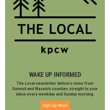
WAKE UP INFORMED
The Local newsletter delivers news from
Summit and Wasatch counties straight to your
inbox every weekday and Sunday morning.
Sign Up Now!