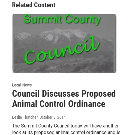
Related Content
Local News
Council Discusses Proposed
Animal Control Ordinance
Leslie Thatcher
, October 8, 2014
The Summit County Council today will have another
look at its proposed animal control ordinance and is