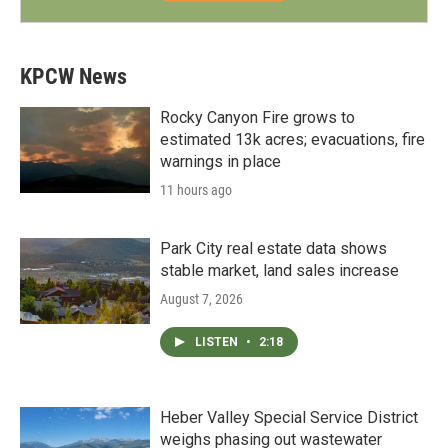
KPCW News
Rocky Canyon Fire grows to
estimated 13k acres; evacuations, fire
warnings in place
11 hours ago
Park City real estate data shows
stable market, land sales increase
August 7, 2026
LISTEN
•
2:18
Heber Valley Special Service District
weighs phasing out wastewater