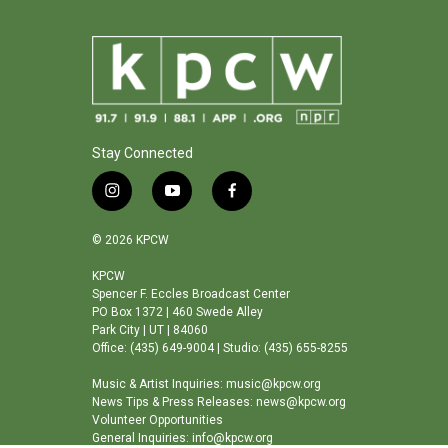
Stay Connected
i
y
f
n
o
a
s
u
c
© 2026 KPCW
t
t
e
a
u
b
KPCW
Spencer F. Eccles Broadcast Center
g
b
o
PO Box 1372 | 460 Swede Alley
r
e
o
Park City | UT | 84060
a
k
Office: (435) 649-9004 | Studio: (435) 655-8255
m
Music & Artist Inquiries: music@kpcw.org
News Tips & Press Releases: news@kpcw.org
Volunteer Opportunities
General Inquiries: info@kpcw.org