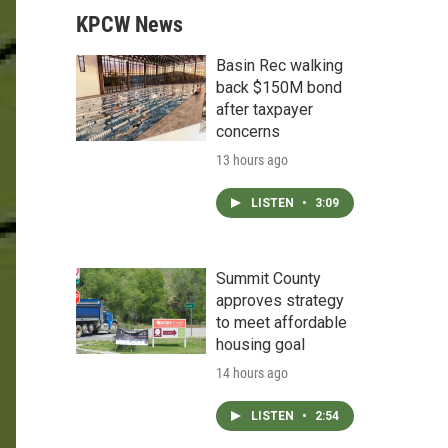
KPCW News
Basin Rec walking
back $150M bond
after taxpayer
concerns
13 hours ago
LISTEN
•
3:09
Summit County
approves strategy
to meet affordable
housing goal
14 hours ago
LISTEN
•
2:54