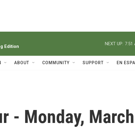
NEXT UP:
7:51
 Edition
N
ABOUT
COMMUNITY
SUPPORT
EN ESP
r - Monday, March