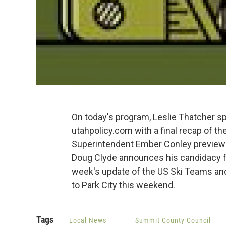
On today's program, Leslie Thatcher s
utahpolicy.com with a final recap of th
Superintendent Ember Conley previews
Doug Clyde announces his candidacy f
week's update of the US Ski Teams and 
to Park City this weekend.
Tags
Local News
Summit County Council