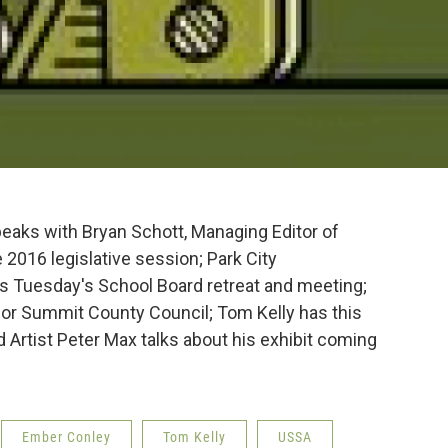
peaks with Bryan Schott, Managing Editor of
e 2016 legislative session; Park City
 Tuesday's School Board retreat and meeting;
or Summit County Council; Tom Kelly has this
Artist Peter Max talks about his exhibit coming
Ember Conley
Tom Kelly
USSA