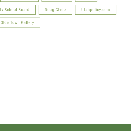
ity School Board
Doug Clyde
Utahpolicy.com
Olde Town Gallery