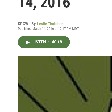
14, 2016
KPCW | By
Leslie Thatcher
Published March 14, 2016 at 12:17 PM MDT
LISTEN
•
40:18