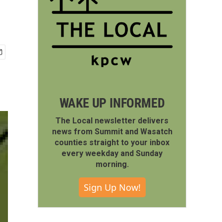
WAKE UP INFORMED
The Local newsletter delivers
news from Summit and Wasatch
counties straight to your inbox
every weekday and Sunday
morning.
Sign Up Now!