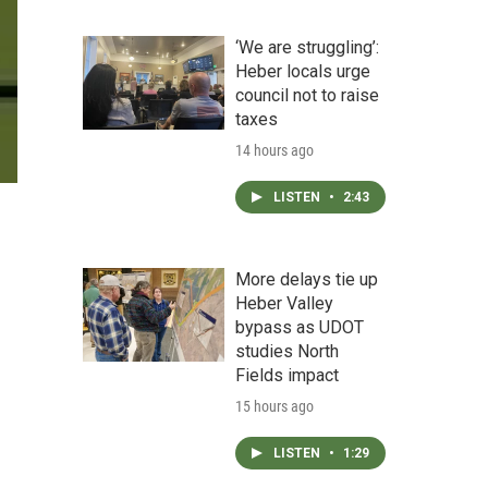
‘We are struggling’:
Heber locals urge
council not to raise
taxes
14 hours ago
LISTEN
•
2:43
More delays tie up
Heber Valley
bypass as UDOT
studies North
Fields impact
15 hours ago
LISTEN
•
1:29