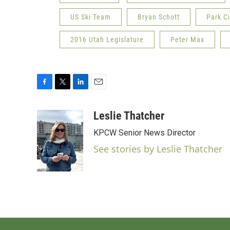
US Ski Team
Bryan Schott
Park C
2016 Utah Legislature
Peter Max
F
T
L
E
a
w
i
m
c
i
n
a
Leslie Thatcher
e
t
k
i
KPCW Senior News Director
b
t
e
l
o
e
d
See stories by Leslie Thatcher
o
r
I
k
n