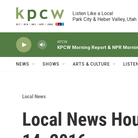
Skip to main content
Listen Like a Local

Park City & Heber Valley, Utah
KPCW
KPCW Morning Report & NPR Morning
NEWS
SHOWS
ARTS & CULTURE
LISTE
Local News
Local News Hou