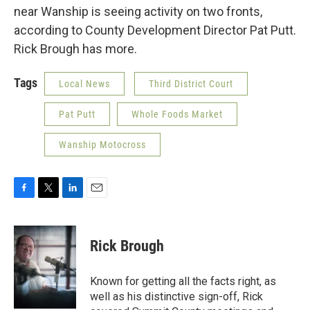
near Wanship is seeing activity on two fronts,
according to County Development Director Pat Putt.
Rick Brough has more.
Tags
Local News
Third District Court
Pat Putt
Whole Foods Market
Wanship Motocross
F
T
L
E
a
w
i
m
c
i
n
a
e
t
k
i
Rick Brough
b
t
e
l
o
e
d
o
r
I
Known for getting all the facts right, as
k
n
well as his distinctive sign-off, Rick