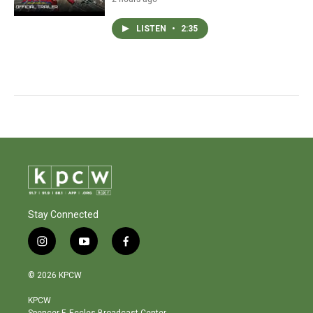
LISTEN
•
2:35
Stay Connected
i
y
f
n
o
a
s
u
c
© 2026 KPCW
t
t
e
a
u
b
KPCW
g
b
o