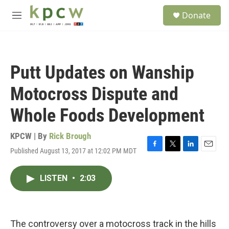
Skip to main content
S
Donate
e
M
a
e
r
n
c
u
h
Putt Updates on Wanship
u
e
Motocross Dispute and
r
y
Whole Foods Development
KPCW | By
Rick Brough
Published August 13, 2017 at 12:02 PM MDT
F
T
L
E
a
w
i
m
c
i
n
a
LISTEN
•
2:03
e
t
k
i
b
t
e
l
o
e
d
o
r
I
k
n
The controversy over a motocross track in the hills