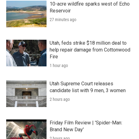
10-acre wildfire sparks west of Echo
Reservoir
27 minutes ago
Utah, feds strike $18 million deal to
help repair damage from Cottonwood
Fire
1 hour ago
Utah Supreme Court releases
candidate list with 9 men, 3 women
2 hours ago
Friday Film Review | 'Spider-Man:
Brand New Day'
2 hours ago