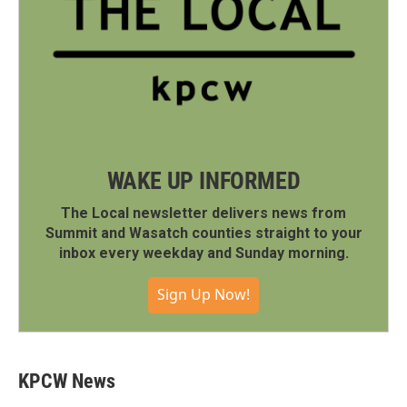
WAKE UP INFORMED
The Local newsletter delivers news from
Summit and Wasatch counties straight to your
inbox every weekday and Sunday morning.
Sign Up Now!
KPCW News