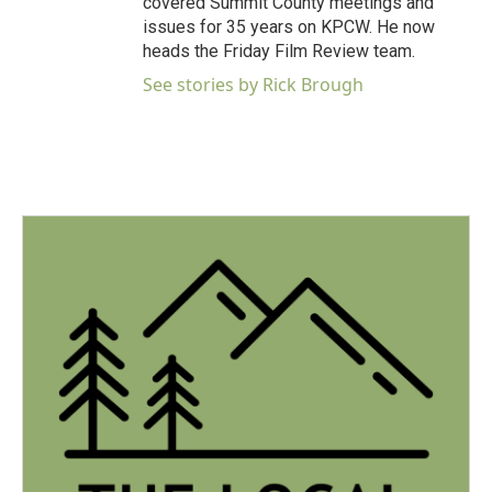
covered Summit County meetings and
issues for 35 years on KPCW. He now
heads the Friday Film Review team.
See stories by Rick Brough