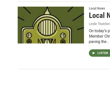
Local News
Local 
Leslie Thatcher
On today's 
Member Chri
paving the…
LISTEN