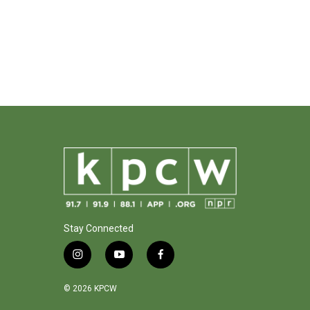
Stay Connected
i
y
f
n
o
a
s
u
c
© 2026 KPCW
t
t
e