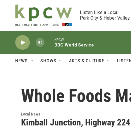
Skip to main content
Listen Like a Local

Park City & Heber Valley,
KPCW
BBC World Service
NEWS
SHOWS
ARTS & CULTURE
LISTE
Whole Foods M
Local News
Kimball Junction, Highway 22