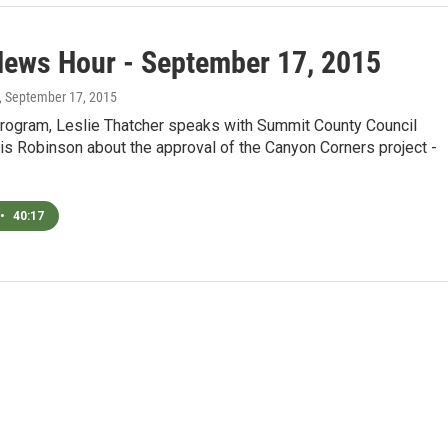
News Hour - September 17, 2015
, September 17, 2015
program, Leslie Thatcher speaks with Summit County Council
s Robinson about the approval of the Canyon Corners project -
•
40:17