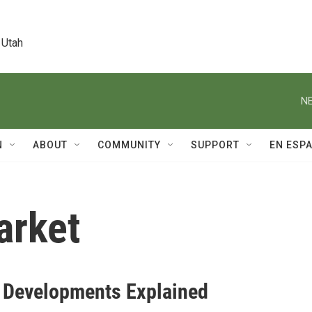
 Utah
NE
N
ABOUT
COMMUNITY
SUPPORT
EN ESP
arket
4 Developments Explained