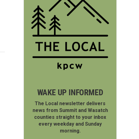
WAKE UP INFORMED
The Local newsletter delivers
news from Summit and Wasatch
counties straight to your inbox
every weekday and Sunday
morning.