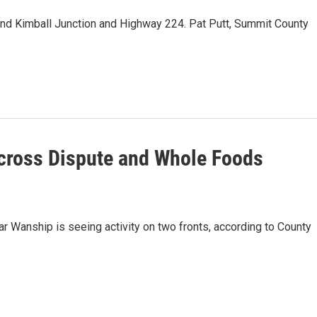
nd Kimball Junction and Highway 224. Pat Putt, Summit County
cross Dispute and Whole Foods
ar Wanship is seeing activity on two fronts, according to County