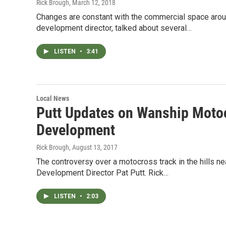
Rick Brough
, March 12, 2018
Changes are constant with the commercial space arou
development director, talked about several…
LISTEN
•
3:41
Local News
Putt Updates on Wanship Moto
Development
Rick Brough
, August 13, 2017
The controversy over a motocross track in the hills ne
Development Director Pat Putt. Rick…
LISTEN
•
2:03