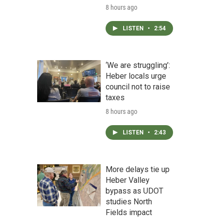
8 hours ago
LISTEN
•
2:54
‘We are struggling’:
Heber locals urge
council not to raise
taxes
8 hours ago
LISTEN
•
2:43
More delays tie up
Heber Valley
bypass as UDOT
studies North
Fields impact