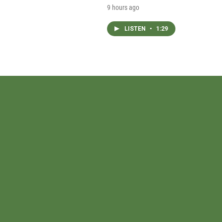
9 hours ago
LISTEN
•
1:29