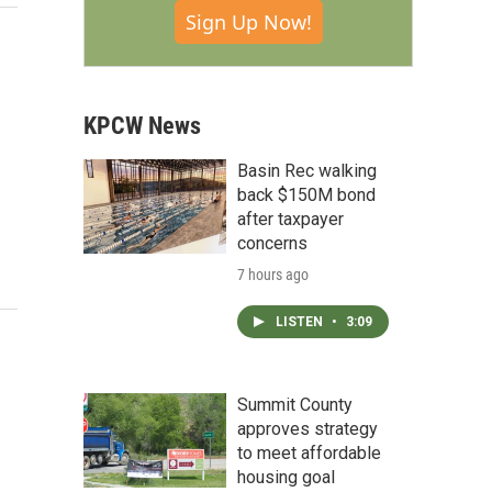
Sign Up Now!
KPCW News
Basin Rec walking
back $150M bond
after taxpayer
concerns
7 hours ago
LISTEN
•
3:09
Summit County
approves strategy
to meet affordable
housing goal