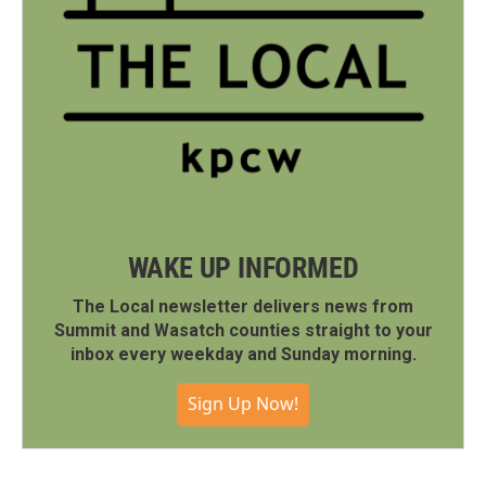
WAKE UP INFORMED
The Local newsletter delivers news from
Summit and Wasatch counties straight to your
inbox every weekday and Sunday morning.
Sign Up Now!