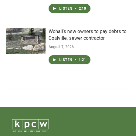
LISTEN
•
2:10
Wohali’s new owners to pay debts to
Coalville, sewer contractor
August 7, 2026
LISTEN
•
1:21