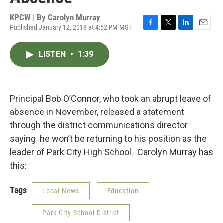
KPCW | By
Carolyn Murray
Published January 12, 2018 at 4:52 PM MST
F
T
L
E
a
w
i
m
c
i
n
a
LISTEN
•
1:39
e
t
k
i
b
t
e
l
o
e
d
o
r
I
k
n
Principal Bob O’Connor, who took an abrupt leave of
absence in November, released a statement
through the district communications director
saying he won’t be returning to his position as the
leader of Park City High School. Carolyn Murray has
this:
Tags
Local News
Education
Park City School District