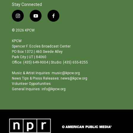
Stay Connected
i
y
f
n
o
a
s
u
c
© 2026 KPCW
t
t
e
a
u
b
KPCW
g
b
o
Spencer F. Eccles Broadcast Center
r
e
o
PO Box 1372 | 460 Swede Alley
a
k
Park City | UT | 84060
m
Office: (435) 649-9004 | Studio: (435) 655-8255
Music & Artist Inquiries: music@kpcw.org
News Tips & Press Releases: news@kpcw.org
Volunteer Opportunities
General Inquiries: info@kpcw.org