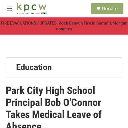
Skip to main content
S
Donate
e
M
a
e
r
n
FIRE EVACUATIONS / UPDATES: Rock Canyon Fire in Summit, Morgan
c
u
counties
h
u
e
r
y
Education
Park City High School
Principal Bob O'Connor
Takes Medical Leave of
Absence