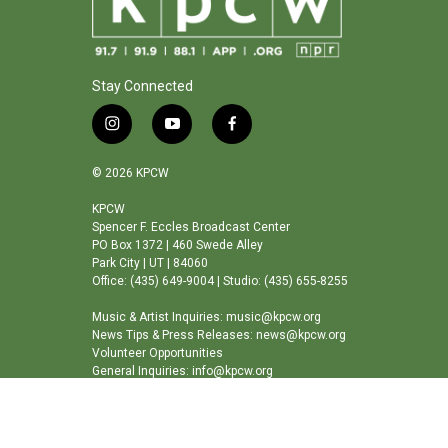
Stay Connected
i
y
f
n
o
a
s
u
c
© 2026 KPCW
t
t
e
a
u
b
KPCW
Spencer F. Eccles Broadcast Center
g
b
o
PO Box 1372 | 460 Swede Alley
r
e
o
Park City | UT | 84060
a
k
Office: (435) 649-9004 | Studio: (435) 655-8255
m
Music & Artist Inquiries: music@kpcw.org
News Tips & Press Releases: news@kpcw.org
Volunteer Opportunities
General Inquiries: info@kpcw.org