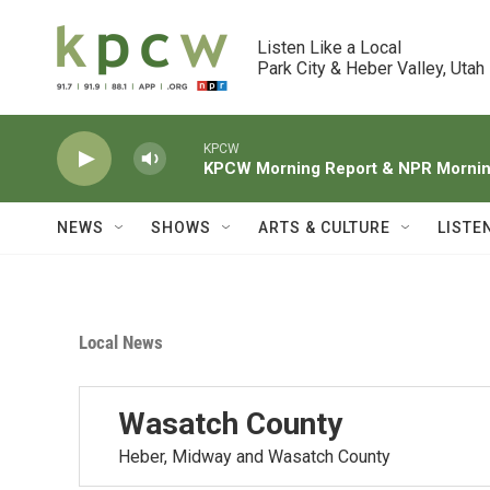
Skip to main content
Listen Like a Local

Park City & Heber Valley, Utah
KPCW
KPCW Morning Report & NPR Morning
NEWS
SHOWS
ARTS & CULTURE
LISTE
Local News
Wasatch County
Heber, Midway and Wasatch County