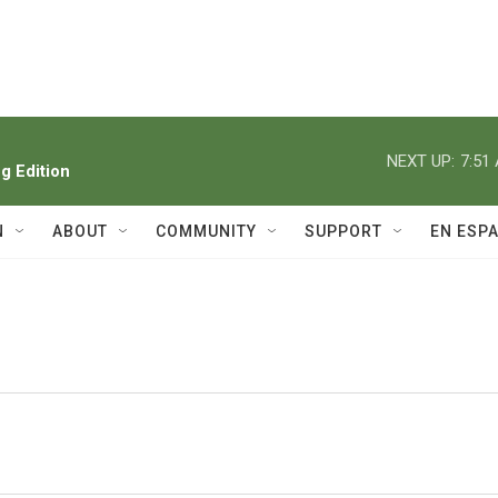
NEXT UP:
7:51
 Edition
N
ABOUT
COMMUNITY
SUPPORT
EN ESP