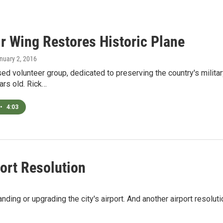
ir Wing Restores Historic Plane
anuary 2, 2016
d volunteer group, dedicated to preserving the country's military 
ars old. Rick…
•
4:03
ort Resolution
ing or upgrading the city's airport. And another airport resolut