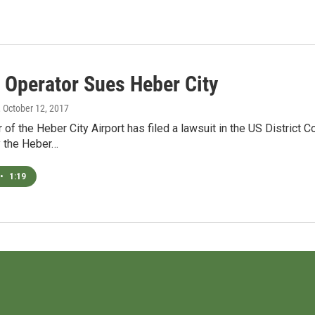
t Operator Sues Heber City
, October 12, 2017
 of the Heber City Airport has filed a lawsuit in the US District 
 the Heber…
•
1:19