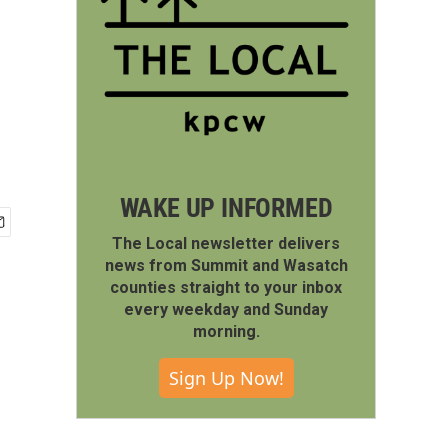
WAKE UP INFORMED
The Local newsletter delivers
news from Summit and Wasatch
counties straight to your inbox
every weekday and Sunday
morning.
Sign Up Now!