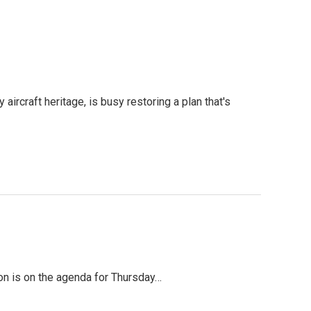
aircraft heritage, is busy restoring a plan that's
ion is on the agenda for Thursday…