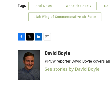
Tags
Local News
Wasatch County
CA
Utah Wing of Commemorative Air Force
F
T
L
E
a
w
i
m
c
i
n
a
David Boyle
e
t
k
i
KPCW reporter David Boyle covers all 
b
t
e
l
o
e
d
See stories by David Boyle
o
r
I
k
n