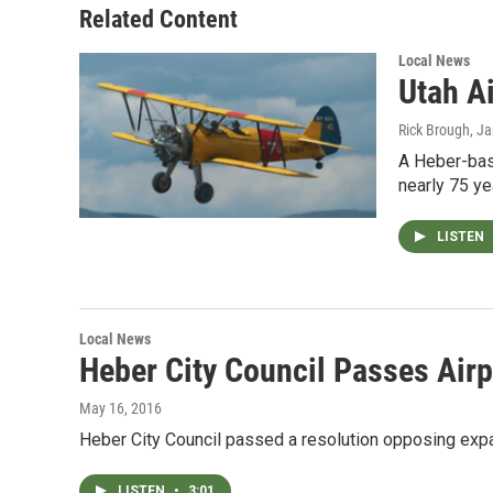
Related Content
Local News
Utah A
Rick Brough
, J
A Heber-base
nearly 75 ye
LISTEN
Local News
Heber City Council Passes Airp
May 16, 2016
Heber City Council passed a resolution opposing expand
LISTEN
•
3:01