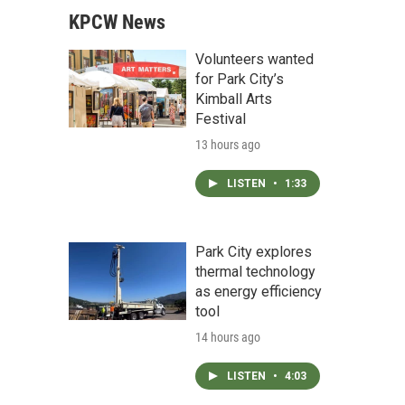
KPCW News
Volunteers wanted
for Park City’s
Kimball Arts
Festival
13 hours ago
LISTEN
•
1:33
Park City explores
thermal technology
as energy efficiency
tool
14 hours ago
LISTEN
•
4:03