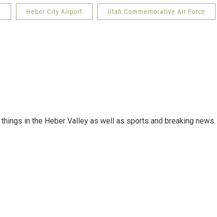
F
Heber City Airport
Utah Commemorative Air Force
things in the Heber Valley as well as sports and breaking news.