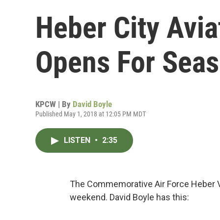
Heber City Avi
Opens For Sea
KPCW | By
David Boyle
Published May 1, 2018 at 12:05 PM MDT
LISTEN
•
2:35
The Commemorative Air Force Heber 
weekend. David Boyle has this: