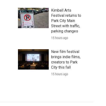
Kimball Arts
Festival returns to
Park City Main
Street with traffic,
parking changes
15 hours ago
New film festival
brings indie films,
creators to Park
City this fall
15 hours ago