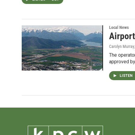
Local News
Airpor
Carolyn Murray
The operator
approved by
LISTEN