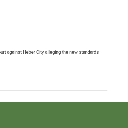
Court against Heber City alleging the new standards