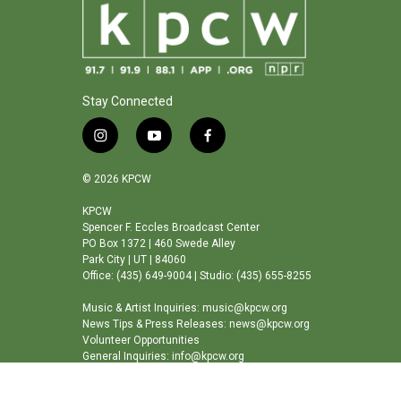
k
n
Stay Connected
i
y
f
n
o
a
s
u
c
© 2026 KPCW
t
t
e
a
u
b
KPCW
Spencer F. Eccles Broadcast Center
g
b
o
PO Box 1372 | 460 Swede Alley
r
e
o
Park City | UT | 84060
a
k
Office: (435) 649-9004 | Studio: (435) 655-8255
m
Music & Artist Inquiries: music@kpcw.org
News Tips & Press Releases: news@kpcw.org
Volunteer Opportunities
General Inquiries: info@kpcw.org