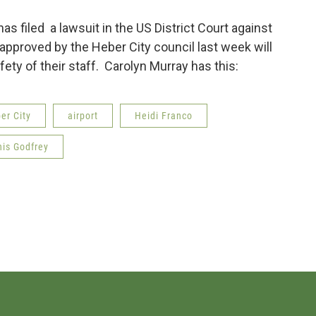
as filed a lawsuit in the US District Court against
approved by the Heber City council last week will
ty of their staff. Carolyn Murray has this:
er City
airport
Heidi Franco
is Godfrey