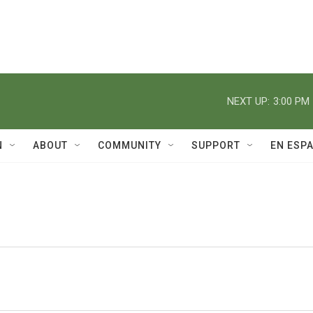
NEXT UP:
3:00 PM
N
ABOUT
COMMUNITY
SUPPORT
EN ESP