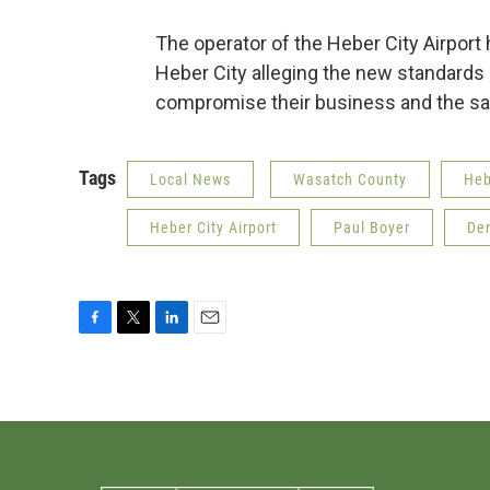
The operator of the Heber City Airport h
Heber City alleging the new standards 
compromise their business and the safe
Tags
Local News
Wasatch County
Heb
Heber City Airport
Paul Boyer
Den
F
T
L
E
a
w
i
m
c
i
n
a
e
t
k
i
b
t
e
l
o
e
d
o
r
I