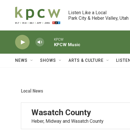
Skip to main content
Listen Like a Local

Park City & Heber Valley, Utah
KPCW
KPCW Music
NEWS
SHOWS
ARTS & CULTURE
LISTE
Local News
Wasatch County
Heber, Midway and Wasatch County