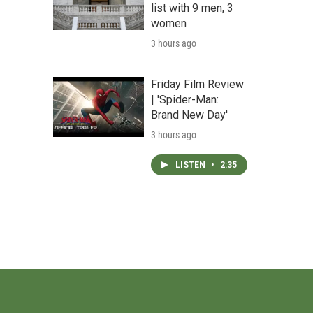
list with 9 men, 3
women
3 hours ago
Friday Film Review
| 'Spider-Man:
Brand New Day'
3 hours ago
LISTEN
•
2:35