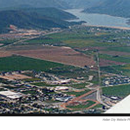
Heber City Website P