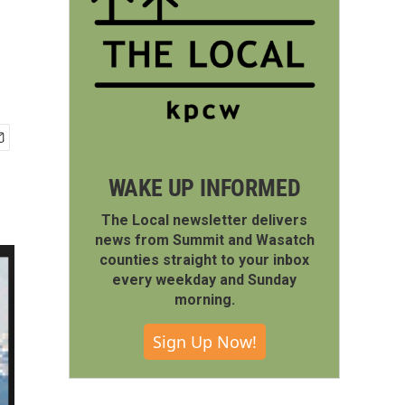
WAKE UP INFORMED
The Local newsletter delivers
news from Summit and Wasatch
counties straight to your inbox
every weekday and Sunday
morning.
Sign Up Now!