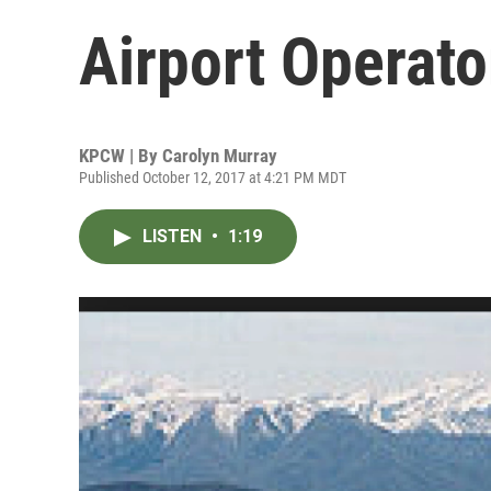
Airport Operato
KPCW | By
Carolyn Murray
Published October 12, 2017 at 4:21 PM MDT
LISTEN
•
1:19