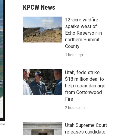
KPCW News
12-acre wildfire
sparks west of
Echo Reservoir in
northern Summit
County
1 hour ago
Utah, feds strike
$18 million deal to
help repair damage
from Cottonwood
Fire
2 hours ago
hoto
Utah Supreme Court
releases candidate