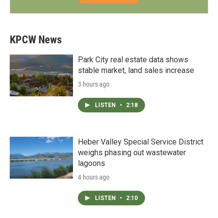
KPCW News
Park City real estate data shows
stable market, land sales increase
3 hours ago
LISTEN
•
2:18
Heber Valley Special Service District
weighs phasing out wastewater
lagoons
4 hours ago
LISTEN
•
2:10