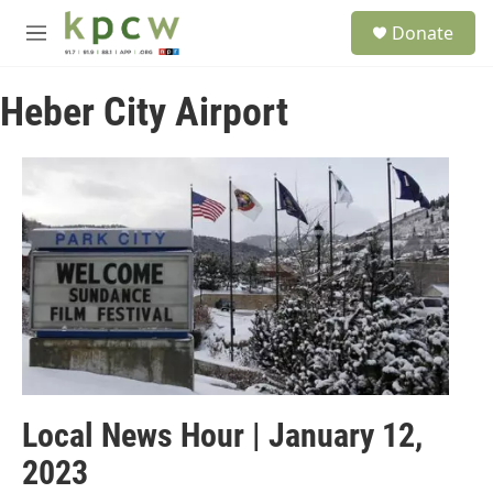
Skip to main content
S
Donate
e
M
a
e
r
n
c
Heber City Airport
u
h
u
e
r
y
Local News Hour | January 12,
2023