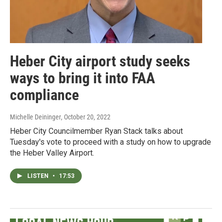
Heber City airport study seeks
ways to bring it into FAA
compliance
Michelle Deininger
, October 20, 2022
Heber City Councilmember Ryan Stack talks about
Tuesday's vote to proceed with a study on how to upgrade
the Heber Valley Airport.
LISTEN
•
17:53