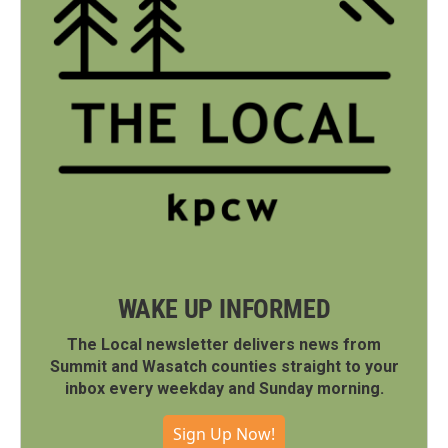
WAKE UP INFORMED
The Local newsletter delivers news from
Summit and Wasatch counties straight to your
inbox every weekday and Sunday morning.
Sign Up Now!