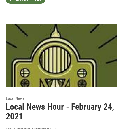
Local News
Local News Hour - February 24,
2021