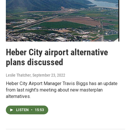
Heber City airport alternative
plans discussed
Leslie Thatcher
, September 23, 2022
Heber City Airport Manager Travis Biggs has an update
from last night's meeting about new masterplan
alternatives.
LISTEN
•
15:53