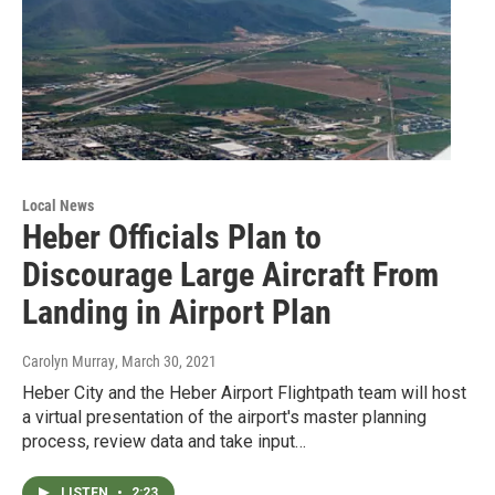
Local News
Heber Officials Plan to
Discourage Large Aircraft From
Landing in Airport Plan
Carolyn Murray
, March 30, 2021
Heber City and the Heber Airport Flightpath team will host
a virtual presentation of the airport's master planning
process, review data and take input…
LISTEN
•
2:23