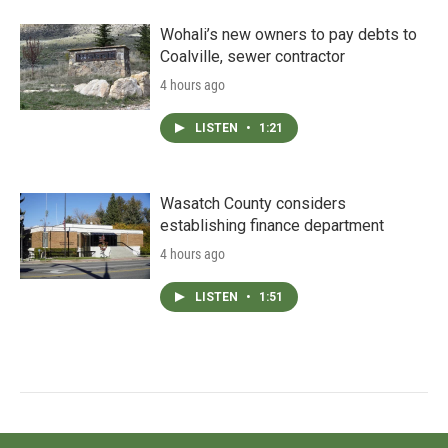
Wohali’s new owners to pay debts to
Coalville, sewer contractor
4 hours ago
LISTEN
•
1:21
Wasatch County considers
establishing finance department
4 hours ago
LISTEN
•
1:51