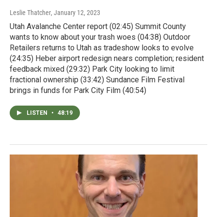
Leslie Thatcher
, January 12, 2023
Utah Avalanche Center report (02:45) Summit County
wants to know about your trash woes (04:38) Outdoor
Retailers returns to Utah as tradeshow looks to evolve
(24:35) Heber airport redesign nears completion; resident
feedback mixed (29:32) Park City looking to limit
fractional ownership (33:42) Sundance Film Festival
brings in funds for Park City Film (40:54)
LISTEN
•
48:19