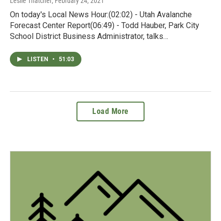
Leslie Thatcher
, February 24, 2021
On today's Local News Hour:(02:02) - Utah Avalanche
Forecast Center Report(06:49) - Todd Hauber, Park City
School District Business Administrator, talks…
LISTEN
•
51:03
Load More