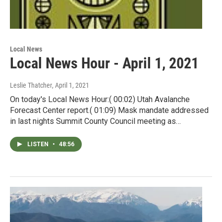
Local News
Local News Hour - April 1, 2021
Leslie Thatcher
, April 1, 2021
On today's Local News Hour:( 00:02) Utah Avalanche
Forecast Center report.( 01:09) Mask mandate addressed
in last nights Summit County Council meeting as…
LISTEN
•
48:56