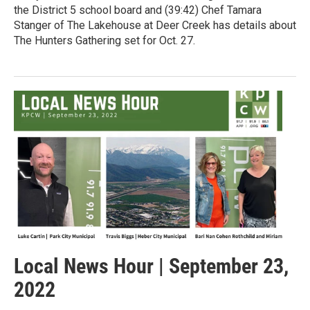
the District 5 school board and (39:42) Chef Tamara
Stanger of The Lakehouse at Deer Creek has details about
The Hunters Gathering set for Oct. 27.
Local News Hour | September 23,
2022