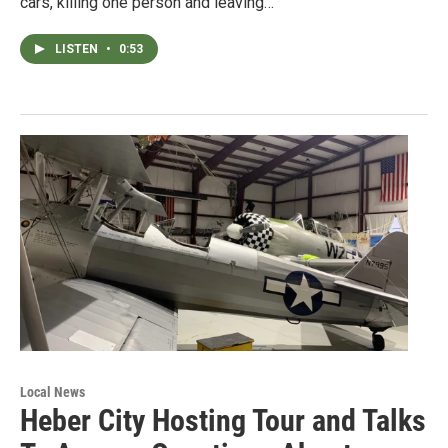
cars, killing one person and leaving…
LISTEN
•
0:53
Local News
Heber City Hosting Tour and Talks