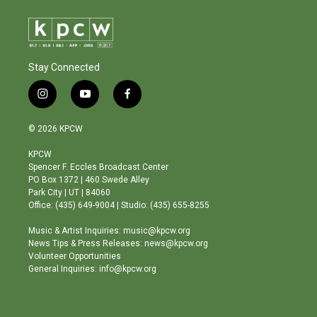
Stay Connected
i
y
f
n
o
a
s
u
c
© 2026 KPCW
t
t
e
a
u
b
KPCW
g
b
o
Spencer F. Eccles Broadcast Center
r
e
o
PO Box 1372 | 460 Swede Alley
a
k
Park City | UT | 84060
m
Office: (435) 649-9004 | Studio: (435) 655-8255
Music & Artist Inquiries: music@kpcw.org
News Tips & Press Releases: news@kpcw.org
Volunteer Opportunities
General Inquiries: info@kpcw.org