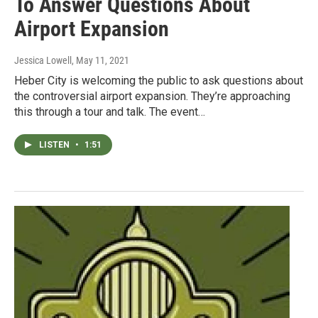
To Answer Questions About
Airport Expansion
Jessica Lowell
, May 11, 2021
Heber City is welcoming the public to ask questions about
the controversial airport expansion. They’re approaching
this through a tour and talk. The event…
LISTEN
•
1:51