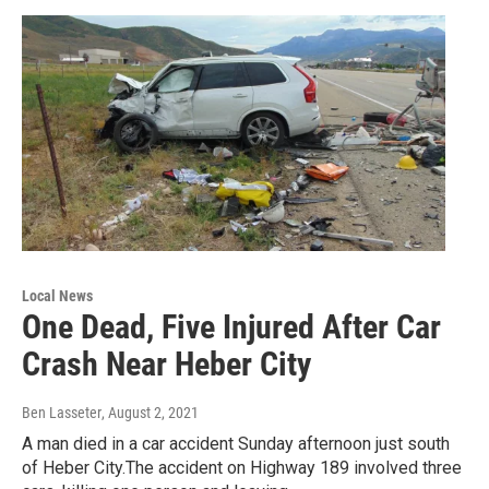
Local News
One Dead, Five Injured After Car
Crash Near Heber City
Ben Lasseter
, August 2, 2021
A man died in a car accident Sunday afternoon just south
of Heber City.The accident on Highway 189 involved three