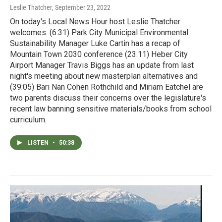
Leslie Thatcher
, September 23, 2022
On today's Local News Hour host Leslie Thatcher
welcomes: (6:31) Park City Municipal Environmental
Sustainability Manager Luke Cartin has a recap of
Mountain Town 2030 conference (23:11) Heber City
Airport Manager Travis Biggs has an update from last
night's meeting about new masterplan alternatives and
(39:05) Bari Nan Cohen Rothchild and Miriam Eatchel are
two parents discuss their concerns over the legislature's
recent law banning sensitive materials/books from school
curriculum.
LISTEN
•
50:38