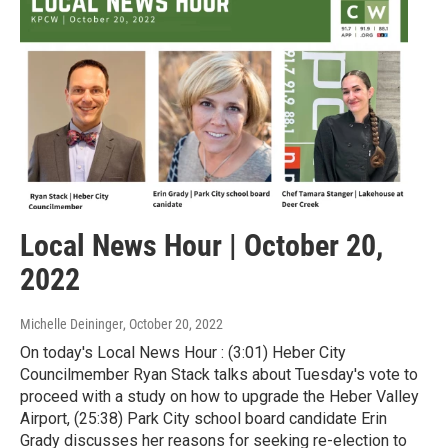
Local News Hour | October 20,
2022
Michelle Deininger
, October 20, 2022
On today's Local News Hour : (3:01) Heber City
Councilmember Ryan Stack talks about Tuesday's vote to
proceed with a study on how to upgrade the Heber Valley
Airport, (25:38) Park City school board candidate Erin
Grady discusses her reasons for seeking re-election to