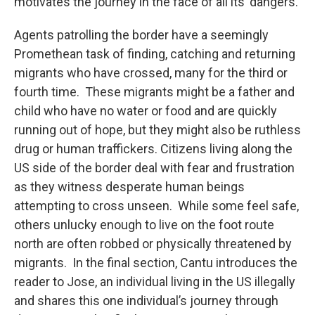
motivates the journey in the face of all its’ dangers.
Agents patrolling the border have a seemingly
Promethean task of finding, catching and returning
migrants who have crossed, many for the third or
fourth time. These migrants might be a father and
child who have no water or food and are quickly
running out of hope, but they might also be ruthless
drug or human traffickers. Citizens living along the
US side of the border deal with fear and frustration
as they witness desperate human beings
attempting to cross unseen. While some feel safe,
others unlucky enough to live on the foot route
north are often robbed or physically threatened by
migrants. In the final section, Cantu introduces the
reader to Jose, an individual living in the US illegally
and shares this one individual’s journey through