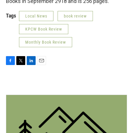
Books in September 2918 and is 256 pages.
Tags
Local News
book review
KPCW Book Review
Monthly Book Review
F
T
L
E
a
w
i
m
c
i
n
a
e
t
k
i
b
t
e
l
o
e
d
o
r
I
k
n