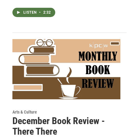
LISTEN
•
2:32
Arts & Culture
December Book Review -
There There