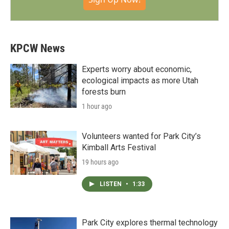
KPCW News
Experts worry about economic,
ecological impacts as more Utah
forests burn
1 hour ago
Volunteers wanted for Park City’s
Kimball Arts Festival
19 hours ago
LISTEN
•
1:33
Park City explores thermal technology