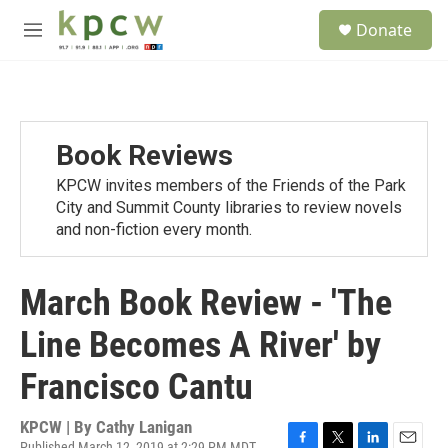
Skip to main content
S
Donate
e
M
a
e
r
n
c
u
h
u
Book Reviews
e
r
KPCW invites members of the Friends of the Park
y
City and Summit County libraries to review novels
and non-fiction every month.
March Book Review - 'The
Line Becomes A River' by
Francisco Cantu
KPCW | By
Cathy Lanigan
Published March 12, 2019 at 2:29 PM MDT