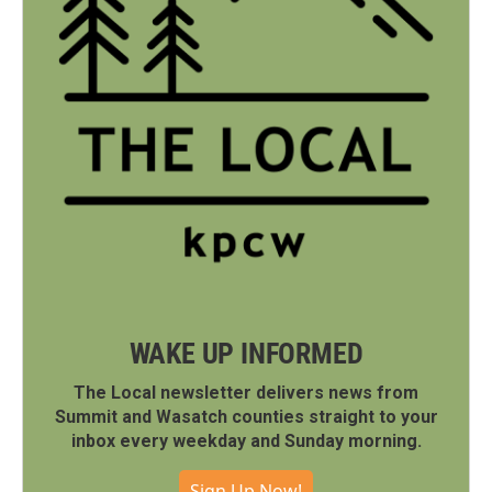
WAKE UP INFORMED
The Local newsletter delivers news from
Summit and Wasatch counties straight to your
inbox every weekday and Sunday morning.
Sign Up Now!