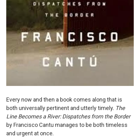
Every now and then a book comes along that is
both universally pertinent and utterly timely.
The
Line Becomes a River: Dispatches from the Border
by Francisco Cantu manages to be both timeless
and urgent at once.