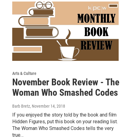
Arts & Culture
November Book Review - The
Woman Who Smashed Codes
Barb Bretz
, November 14, 2018
If you enjoyed the story told by the book and film
Hidden Figures, put this book on your reading list.
The Woman Who Smashed Codes tells the very
true…