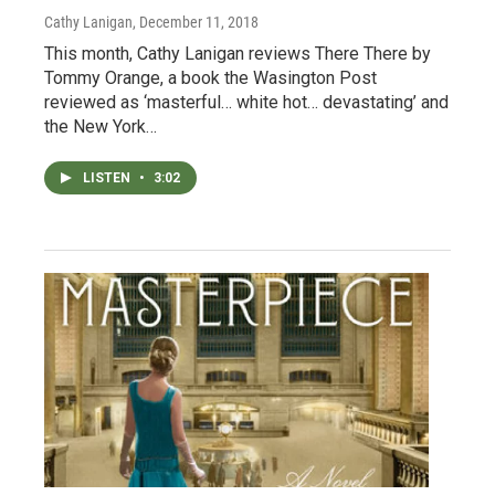
Cathy Lanigan
, December 11, 2018
This month, Cathy Lanigan reviews There There by
Tommy Orange, a book the Wasington Post
reviewed as ‘masterful… white hot… devastating’ and
the New York…
LISTEN
•
3:02