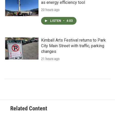
as energy efficiency tool
20 hours ago
LISTEN
•
4:03
Kimball Arts Festival returns to Park
City Main Street with traffic, parking
changes
21 hours ago
Related Content