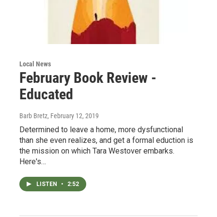
Local News
February Book Review -
Educated
Barb Bretz
, February 12, 2019
Determined to leave a home, more dysfunctional
than she even realizes, and get a formal eduction is
the mission on which Tara Westover embarks.
Here's…
LISTEN
•
2:52