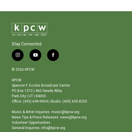
Stay Connected
i
y
f
n
o
a
s
u
c
© 2026 KPCW
t
t
e
a
u
b
KPCW
g
b
o
Spencer F. Eccles Broadcast Center
r
e
o
PO Box 1372 | 460 Swede Alley
a
k
Park City | UT | 84060
m
Office: (435) 649-9004 | Studio: (435) 655-8255
Music & Artist Inquiries: music@kpcw.org
News Tips & Press Releases: news@kpcw.org
Volunteer Opportunities
General Inquiries: info@kpcw.org