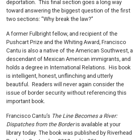
deportation. This final section goes a long way
toward answering the biggest question of the first
two sections: “Why break the law?”
A former Fulbright fellow, and recipient of the
Pushcart Prize and the Whiting Award, Francisco
Cantu is also a native of the American Southwest, a
descendant of Mexican American immigrants, and
holds a degree in International Relations. His book
is intelligent, honest, unflinching and utterly
beautiful. Readers will never again consider the
issue of border security without referencing this
important book.
Francisco Cantu’s
The Line Becomes a River:
Dispatches from the Border
is available at your
library today. The book was published by Riverhead