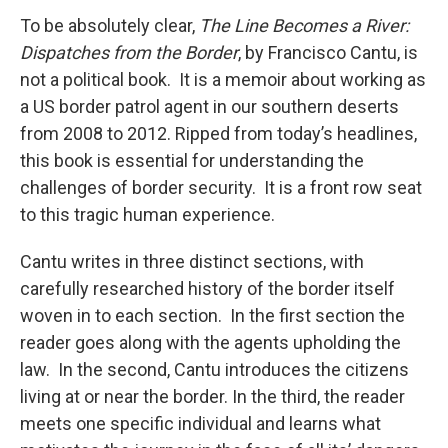
To be absolutely clear,
The Line Becomes a River:
Dispatches from the Border
, by Francisco Cantu, is
not a political book. It is a memoir about working as
a US border patrol agent in our southern deserts
from 2008 to 2012. Ripped from today’s headlines,
this book is essential for understanding the
challenges of border security. It is a front row seat
to this tragic human experience.
Cantu writes in three distinct sections, with
carefully researched history of the border itself
woven in to each section. In the first section the
reader goes along with the agents upholding the
law. In the second, Cantu introduces the citizens
living at or near the border. In the third, the reader
meets one specific individual and learns what