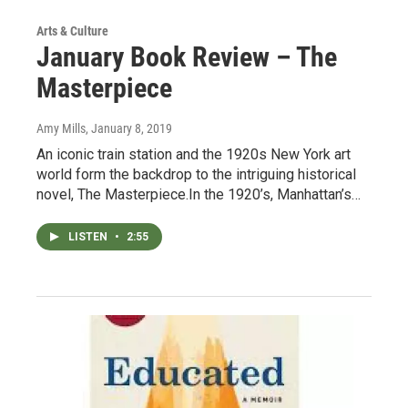
Arts & Culture
January Book Review – The
Masterpiece
Amy Mills
, January 8, 2019
An iconic train station and the 1920s New York art
world form the backdrop to the intriguing historical
novel, The Masterpiece.In the 1920’s, Manhattan’s…
LISTEN
•
2:55