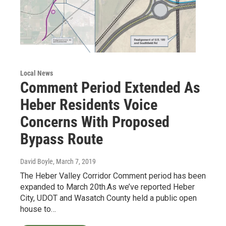
Local News
Comment Period Extended As
Heber Residents Voice
Concerns With Proposed
Bypass Route
David Boyle
, March 7, 2019
The Heber Valley Corridor Comment period has been
expanded to March 20th.As we’ve reported Heber
City, UDOT and Wasatch County held a public open
house to…