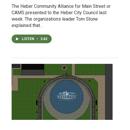
The Heber Community Alliance for Main Street or
CAMS presented to the Heber City Council last
week. The organizations leader Tom Stone
explained that…
LISTEN
•
3:42