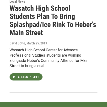
Local News
Wasatch High School
Students Plan To Bring
Splashpad/Ice Rink To Heber’s
Main Street
David Boyle
, March 25, 2019
Wasatch High School Center for Advance
Professional Studies students are working
alongside Heber’s Community Alliance for Main
Street to bring a dual…
LISTEN
•
3:11