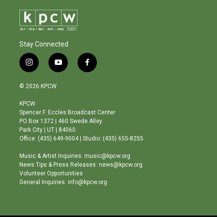
Stay Connected
i
y
f
n
o
a
s
u
c
© 2026 KPCW
t
t
e
a
u
b
KPCW
g
b
o
Spencer F. Eccles Broadcast Center
r
e
o
PO Box 1372 | 460 Swede Alley
a
k
Park City | UT | 84060
m
Office: (435) 649-9004 | Studio: (435) 655-8255
Music & Artist Inquiries: music@kpcw.org
News Tips & Press Releases: news@kpcw.org
Volunteer Opportunities
General Inquiries: info@kpcw.org