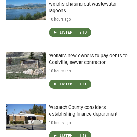
weighs phasing out wastewater
lagoons
10 hours ago
LISTEN
•
2:10
Wohali’s new owners to pay debts to
Coalville, sewer contractor
10 hours ago
LISTEN
•
1:21
Wasatch County considers
establishing finance department
10 hours ago
LISTEN
•
1:51