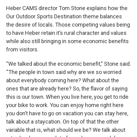
Heber CAMS director Tom Stone explains how the
Our Outdoor Sports Destination theme balances
the desire of locals. Those competing values being
to have Heber retain it’s rural character and values
while also still bringing in some economic benefits
from visitors.
“We talked about the economic benefit,” Stone said.
“The people in town said why are we so worried
about everybody coming here? What about the
ones that are already here? So, the flavor of saying
this is our town. When you live here, you get to ride
your bike to work. You can enjoy home right here
you don’t have to go on vacation you can stay here,
talk about a staycation. On top of that the other
variable that is, what should we be? We talk about