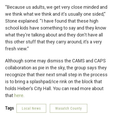
“Because us adults, we get very close minded and
we think what we think and it's usually one sided,”
Stone explained. “I have found that these high
school kids have something to say and they know
what they're talking about and they don't have all
this other stuff that they carry around, it’s a very
fresh view.”
Although some may dismiss the CAMS and CAPS
collaboration as pie in the sky, the group says they
recognize that their next small step in the process
is to bring a splashpad/ice rink on the block that
holds Heber’s City Hall. You can read more about
that
here.
Tags
Local News
Wasatch County