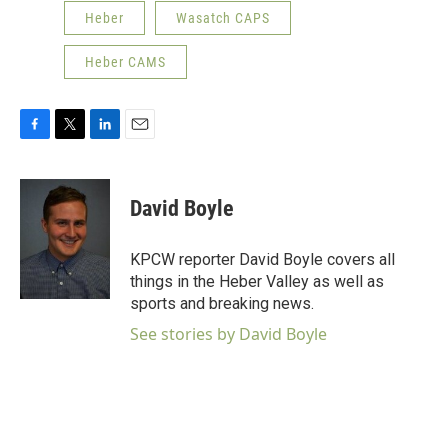
Heber
Wasatch CAPS
Heber CAMS
F
T
L
E
a
w
i
m
c
i
n
a
e
t
k
i
David Boyle
b
t
e
l
o
e
d
o
r
I
KPCW reporter David Boyle covers all
k
n
things in the Heber Valley as well as
sports and breaking news.
See stories by David Boyle