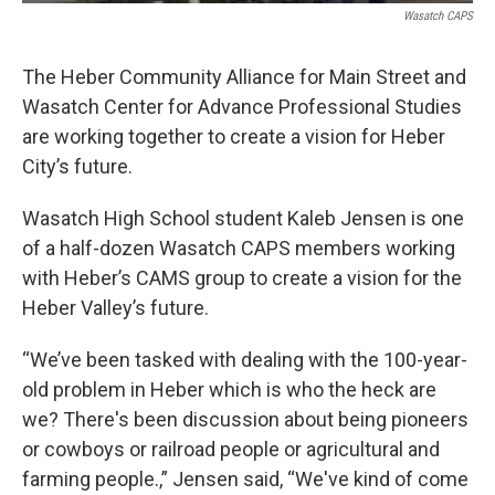
Wasatch CAPS
The Heber Community Alliance for Main Street and
Wasatch Center for Advance Professional Studies
are working together to create a vision for Heber
City’s future.
Wasatch High School student Kaleb Jensen is one
of a half-dozen Wasatch CAPS members working
with Heber’s CAMS group to create a vision for the
Heber Valley’s future.
“We’ve been tasked with dealing with the 100-year-
old problem in Heber which is who the heck are
we? There's been discussion about being pioneers
or cowboys or railroad people or agricultural and
farming people.,” Jensen said, “We've kind of come