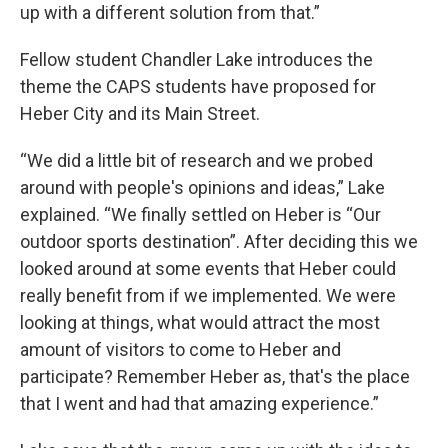
up with a different solution from that.”
Fellow student Chandler Lake introduces the
theme the CAPS students have proposed for
Heber City and its Main Street.
“We did a little bit of research and we probed
around with people's opinions and ideas,” Lake
explained. “We finally settled on Heber is “Our
outdoor sports destination”. After deciding this we
looked around at some events that Heber could
really benefit from if we implemented. We were
looking at things, what would attract the most
amount of visitors to come to Heber and
participate? Remember Heber as, that's the place
that I went and had that amazing experience.”