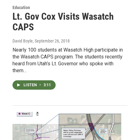
Education
Lt. Gov Cox Visits Wasatch
CAPS
David Boyle
, September 26, 2018
Nearly 100 students at Wasatch High participate in
the Wasatch CAPS program. The students recently
heard from Utah’s Lt. Governor who spoke with
them…
LISTEN
•
3:11