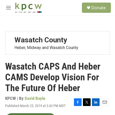
Skip to main content
S
Donate
e
M
a
e
r
n
c
u
h
u
Wasatch County
e
r
Heber, Midway and Wasatch County
y
Wasatch CAPS And Heber
CAMS Develop Vision For
The Future Of Heber
KPCW | By
David Boyle
Published March 25, 2019 at 3:43 PM MDT
F
T
L
E
a
w
i
m