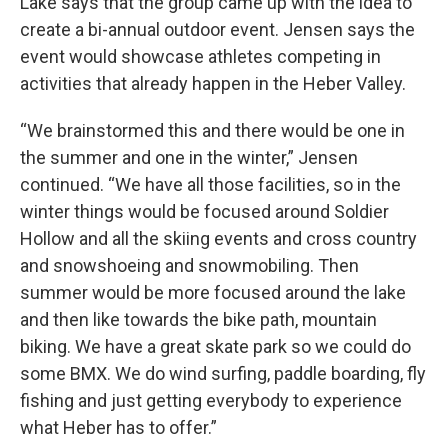
Lake says that the group came up with the idea to
create a bi-annual outdoor event. Jensen says the
event would showcase athletes competing in
activities that already happen in the Heber Valley.
“We brainstormed this and there would be one in
the summer and one in the winter,” Jensen
continued. “We have all those facilities, so in the
winter things would be focused around Soldier
Hollow and all the skiing events and cross country
and snowshoeing and snowmobiling. Then
summer would be more focused around the lake
and then like towards the bike path, mountain
biking. We have a great skate park so we could do
some BMX. We do wind surfing, paddle boarding, fly
fishing and just getting everybody to experience
what Heber has to offer.”