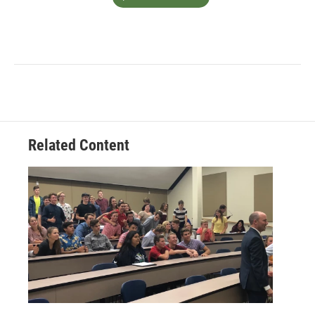
Related Content