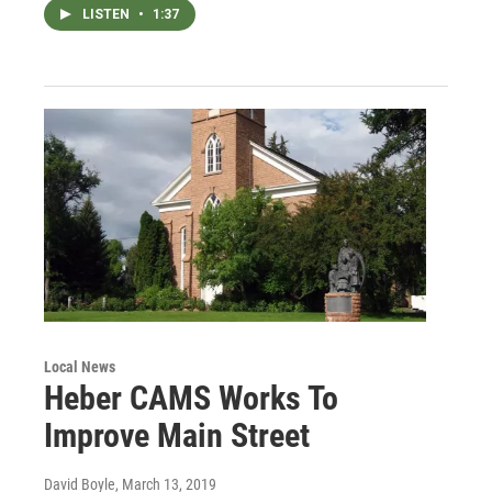
LISTEN
•
1:37
Local News
Heber CAMS Works To
Improve Main Street
David Boyle
, March 13, 2019