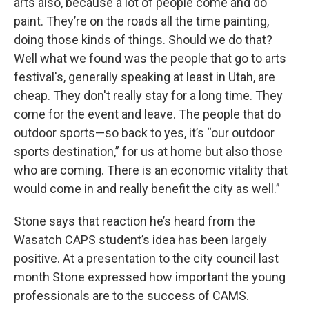
arts also, because a lot of people come and do
paint. They’re on the roads all the time painting,
doing those kinds of things. Should we do that?
Well what we found was the people that go to arts
festival's, generally speaking at least in Utah, are
cheap. They don't really stay for a long time. They
come for the event and leave. The people that do
outdoor sports—so back to yes, it’s “our outdoor
sports destination,” for us at home but also those
who are coming. There is an economic vitality that
would come in and really benefit the city as well.”
Stone says that reaction he’s heard from the
Wasatch CAPS student’s idea has been largely
positive. At a presentation to the city council last
month Stone expressed how important the young
professionals are to the success of CAMS.