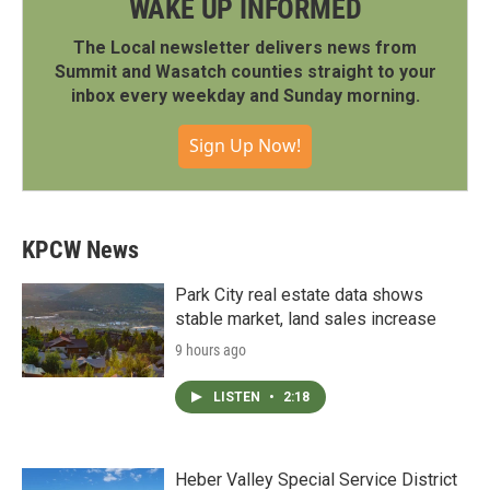
WAKE UP INFORMED
The Local newsletter delivers news from
Summit and Wasatch counties straight to your
inbox every weekday and Sunday morning.
Sign Up Now!
KPCW News
Park City real estate data shows
stable market, land sales increase
9 hours ago
LISTEN
•
2:18
Heber Valley Special Service District