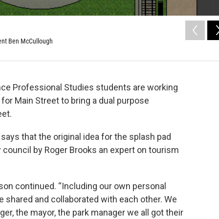
dent Ben McCullough
ce Professional Studies students are working
or Main Street to bring a dual purpose
eet.
ys that the original idea for the splash pad
 council by Roger Brooks an expert on tourism
son continued. “Including our own personal
e shared and collaborated with each other. We
r, the mayor, the park manager we all got their