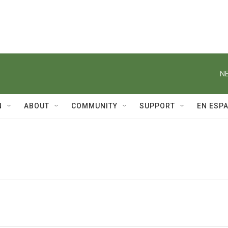
NE
N
ABOUT
COMMUNITY
SUPPORT
EN ESP