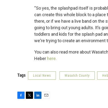
“So yes, the splashpad itself is probab
can create this whole block to a place 
there, or if we have a live band on the s
going to bring out young adults. It’s goi
toddlers and kids for the splash pad and
we're trying to create an environment t
You can also read more about Wasatch 
Heber
here.
Tags
Local News
Wasatch County
Heb
F
T
L
E
a
w
i
m