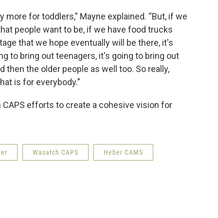
ly more for toddlers,” Mayne explained. “But, if we
that people want to be, if we have food trucks
tage that we hope eventually will be there, it's
ng to bring out teenagers, it's going to bring out
 then the older people as well too. So really,
hat is for everybody.”
CAPS efforts to create a cohesive vision for
er
Wasatch CAPS
Heber CAMS