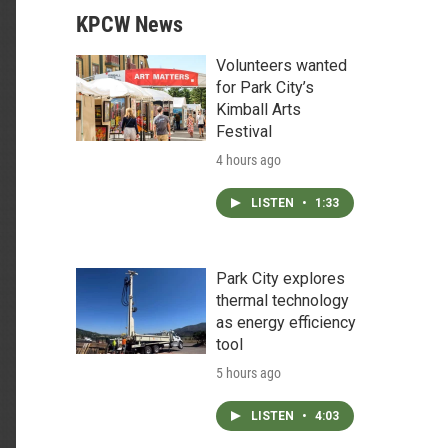
KPCW News
Volunteers wanted
for Park City’s
Kimball Arts
Festival
4 hours ago
LISTEN
•
1:33
Park City explores
thermal technology
as energy efficiency
tool
5 hours ago
LISTEN
•
4:03