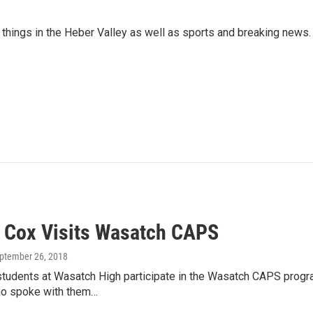
things in the Heber Valley as well as sports and breaking news.
v Cox Visits Wasatch CAPS
eptember 26, 2018
tudents at Wasatch High participate in the Wasatch CAPS progra
o spoke with them…