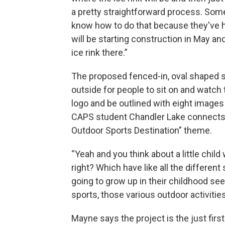
a pretty straightforward process. Some
know how to do that because they've ha
will be starting construction in May an
ice rink there.”
The proposed fenced-in, oval shaped 
outside for people to sit on and watch 
logo and be outlined with eight images
CAPS student Chandler Lake connects t
Outdoor Sports Destination” theme.
“Yeah and you think about a little chil
right? Which have like all the different
going to grow up in their childhood se
sports, those various outdoor activities
Mayne says the project is the just first