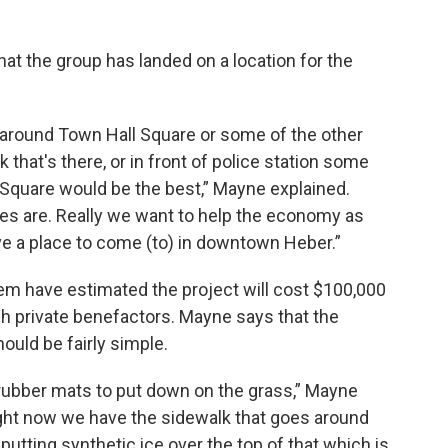
t the group has landed on a location for the
around Town Hall Square or some of the other
k that's there, or in front of police station some
 Square would be the best,” Mayne explained.
es are. Really we want to help the economy as
e a place to come (to) in downtown Heber.”
m have estimated the project will cost $100,000
gh private benefactors. Mayne says that the
hould be fairly simple.
 rubber mats to put down on the grass,” Mayne
ight now we have the sidewalk that goes around
 putting synthetic ice over the top of that which is