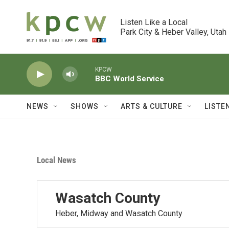
Skip to main content
Listen Like a Local

Park City & Heber Valley, Utah
KPCW
BBC World Service
NEWS
SHOWS
ARTS & CULTURE
LISTE
Local News
Wasatch County
Heber, Midway and Wasatch County