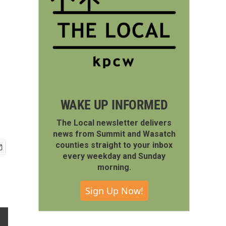
WAKE UP INFORMED
The Local newsletter delivers
news from Summit and Wasatch
counties straight to your inbox
every weekday and Sunday
morning.
Sign Up Now!