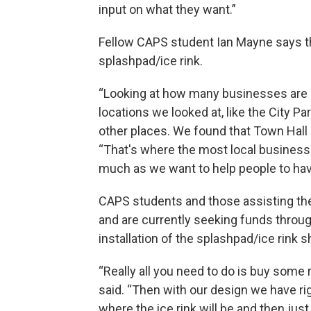
input on what they want.”
Fellow CAPS student Ian Mayne says tha
splashpad/ice rink.
“Looking at how many businesses are 
locations we looked at, like the City Par
other places. We found that Town Hall
“That's where the most local business
much as we want to help people to hav
CAPS students and those assisting the
and are currently seeking funds throu
installation of the splashpad/ice rink s
“Really all you need to do is buy some
said. “Then with our design we have r
where the ice rink will be and then just