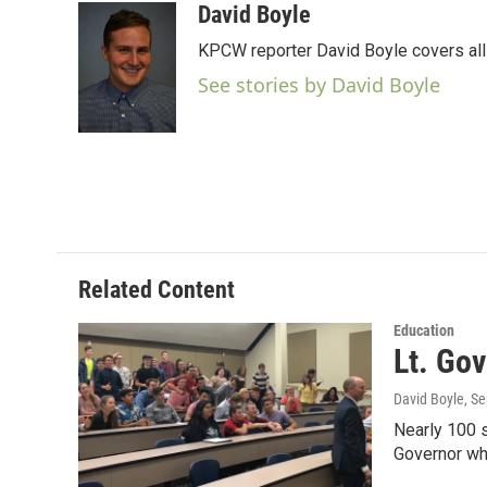
c
i
n
a
David Boyle
e
t
k
i
KPCW reporter David Boyle covers all 
b
t
e
l
o
e
d
See stories by David Boyle
o
r
I
k
n
Related Content
Education
Lt. Go
David Boyle
, S
Nearly 100 s
Governor wh