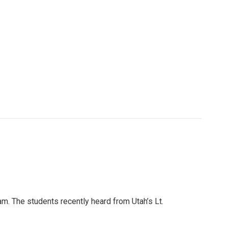
m. The students recently heard from Utah’s Lt.