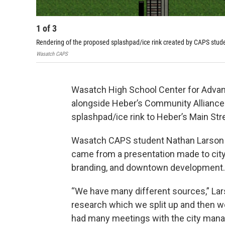
1
of
3
Rendering of the proposed splashpad/ice rink created by CAPS stu
Wasatch CAPS
Wasatch High School Center for Advan
alongside Heber’s Community Alliance f
splashpad/ice rink to Heber’s Main Str
Wasatch CAPS student Nathan Larson sa
came from a presentation made to city
branding, and downtown development.
“We have many different sources,” Lar
research which we split up and then w
had many meetings with the city manage