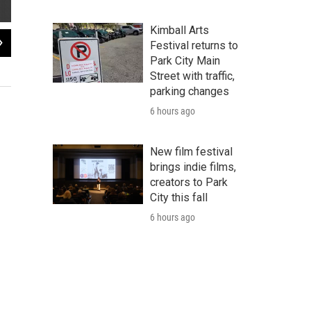
Kimball Arts
2
of
3
Festival returns to
Rendering of the proposed splashpad/ice rink created by CAPS student Ben M
Park City Main
Street with traffic,
Wasatch CAPS
parking changes
6 hours ago
New film festival
brings indie films,
creators to Park
City this fall
6 hours ago