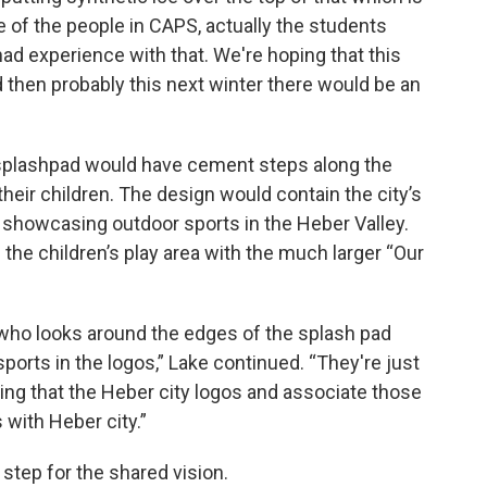
 of the people in CAPS, actually the students
d experience with that. We're hoping that this
d then probably this next winter there would be an
splashpad would have cement steps along the
their children. The design would contain the city’s
 showcasing outdoor sports in the Heber Valley.
he children’s play area with the much larger “Our
d who looks around the edges of the splash pad
 sports in the logos,” Lake continued. “They're just
eing that the Heber city logos and associate those
 with Heber city.”
 step for the shared vision.