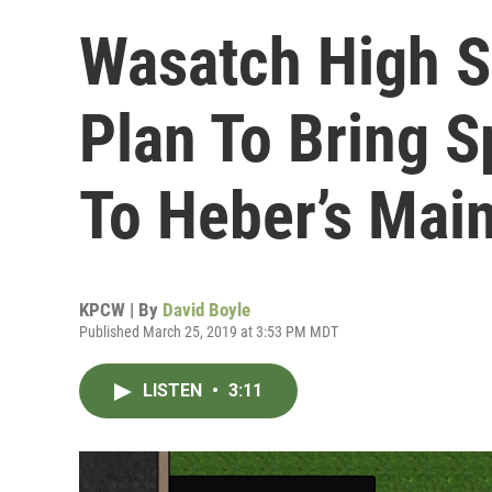
Wasatch High S
Plan To Bring S
To Heber’s Main
KPCW | By
David Boyle
Published March 25, 2019 at 3:53 PM MDT
LISTEN
•
3:11