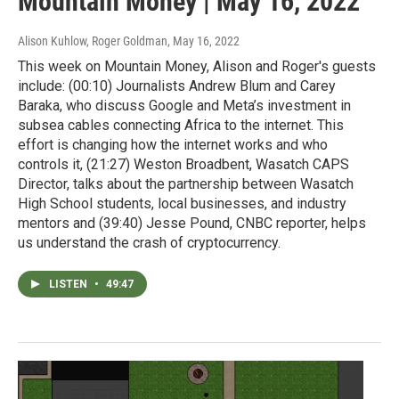
Mountain Money | May 16, 2022
Alison Kuhlow, Roger Goldman
, May 16, 2022
This week on Mountain Money, Alison and Roger's guests
include: (00:10) Journalists Andrew Blum and Carey
Baraka, who discuss Google and Meta’s investment in
subsea cables connecting Africa to the internet. This
effort is changing how the internet works and who
controls it, (21:27) Weston Broadbent, Wasatch CAPS
Director, talks about the partnership between Wasatch
High School students, local businesses, and industry
mentors and (39:40) Jesse Pound, CNBC reporter, helps
us understand the crash of cryptocurrency.
LISTEN
•
49:47