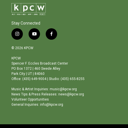
Stay Connected
i
y
f
n
o
a
s
u
c
© 2026 KPCW
t
t
e
a
u
b
KPCW
g
b
o
Spencer F. Eccles Broadcast Center
r
e
o
PO Box 1372 | 460 Swede Alley
a
k
Park City | UT | 84060
m
Office: (435) 649-9004 | Studio: (435) 655-8255
Music & Artist Inquiries: music@kpcw.org
News Tips & Press Releases: news@kpcw.org
Volunteer Opportunities
General Inquiries: info@kpcw.org