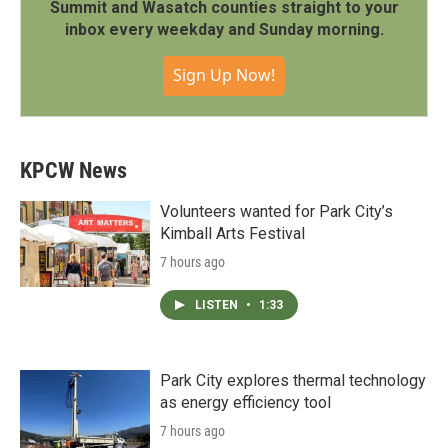
Summit and Wasatch counties straight to your
inbox every weekday and Sunday morning.
Sign Up Now!
KPCW News
Volunteers wanted for Park City’s
Kimball Arts Festival
7 hours ago
LISTEN
•
1:33
Park City explores thermal technology
as energy efficiency tool
7 hours ago