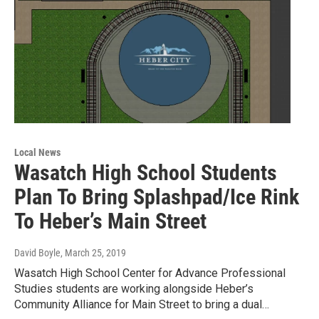
Local News
Wasatch High School Students
Plan To Bring Splashpad/Ice Rink
To Heber’s Main Street
David Boyle
, March 25, 2019
Wasatch High School Center for Advance Professional
Studies students are working alongside Heber’s
Community Alliance for Main Street to bring a dual…