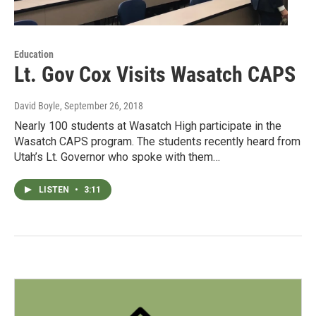
Education
Lt. Gov Cox Visits Wasatch CAPS
David Boyle
, September 26, 2018
Nearly 100 students at Wasatch High participate in the
Wasatch CAPS program. The students recently heard from
Utah’s Lt. Governor who spoke with them…
LISTEN
•
3:11