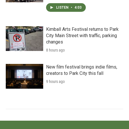
LISTEN
•
4:03
Kimball Arts Festival returns to Park
City Main Street with traffic, parking
changes
8 hours ago
New film festival brings indie films,
creators to Park City this fall
9 hours ago