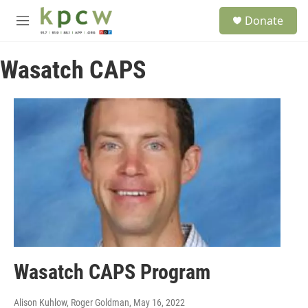
Skip to main content
S
Donate
e
M
a
e
r
n
c
Wasatch CAPS
u
h
u
e
r
y
Wasatch CAPS Program
Alison Kuhlow, Roger Goldman
, May 16, 2022