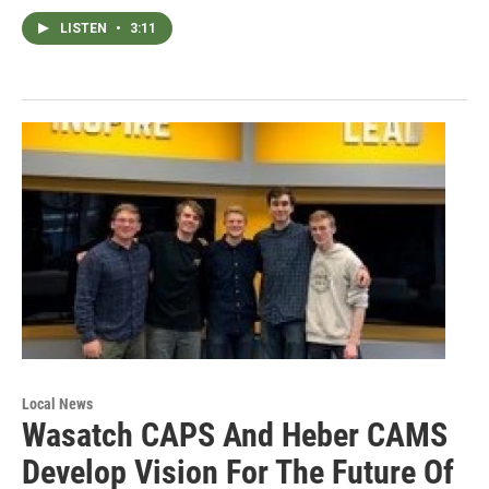
LISTEN
•
3:11
Local News
Wasatch CAPS And Heber CAMS
Develop Vision For The Future Of