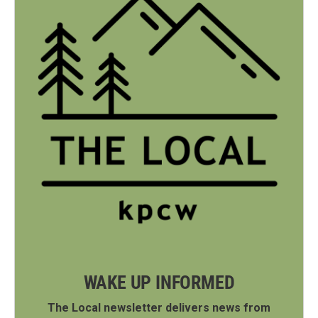
WAKE UP INFORMED
The Local newsletter delivers news from