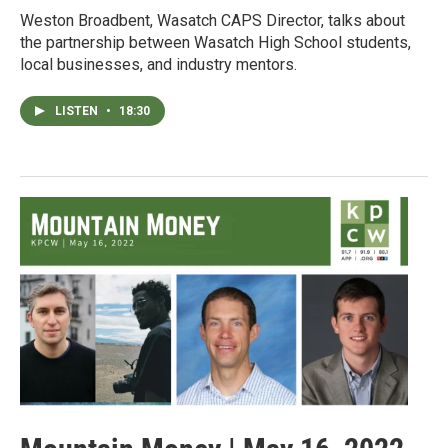
Weston Broadbent, Wasatch CAPS Director, talks about
the partnership between Wasatch High School students,
local businesses, and industry mentors.
LISTEN
•
18:30