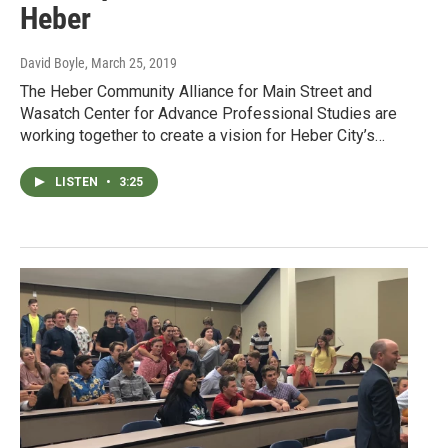
Heber
David Boyle
, March 25, 2019
The Heber Community Alliance for Main Street and
Wasatch Center for Advance Professional Studies are
working together to create a vision for Heber City’s…
LISTEN
•
3:25