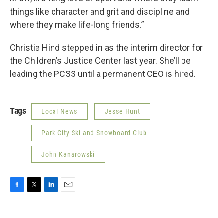
things like character and grit and discipline and
where they make life-long friends.”
Christie Hind stepped in as the interim director for
the Children’s Justice Center last year. She’ll be
leading the PCSS until a permanent CEO is hired.
Tags
Local News
Jesse Hunt
Park City Ski and Snowboard Club
John Kanarowski
F
T
L
E
a
w
i
m
c
i
n
a