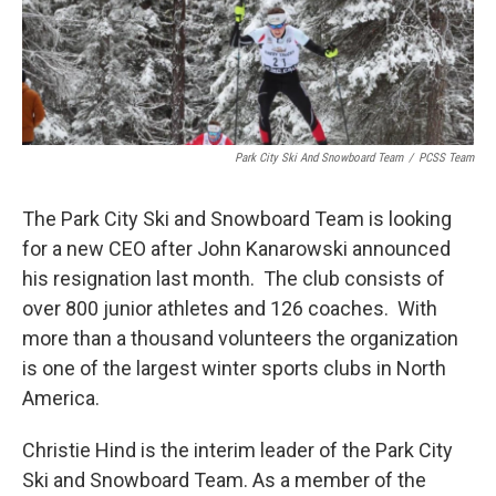
Park City Ski And Snowboard Team
/
PCSS Team
The Park City Ski and Snowboard Team is looking
for a new CEO after John Kanarowski announced
his resignation last month. The club consists of
over 800 junior athletes and 126 coaches. With
more than a thousand volunteers the organization
is one of the largest winter sports clubs in North
America.
Christie Hind is the interim leader of the Park City
Ski and Snowboard Team. As a member of the