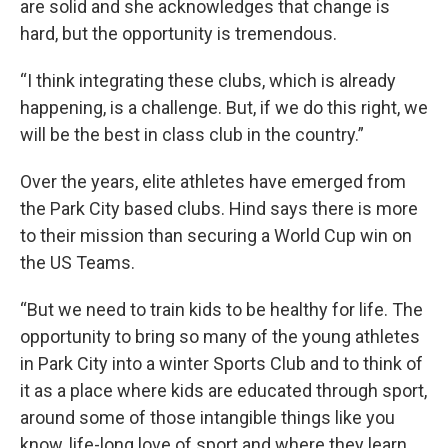
are solid and she acknowledges that change is
hard, but the opportunity is tremendous.
“I think integrating these clubs, which is already
happening, is a challenge. But, if we do this right, we
will be the best in class club in the country.”
Over the years, elite athletes have emerged from
the Park City based clubs. Hind says there is more
to their mission than securing a World Cup win on
the US Teams.
“But we need to train kids to be healthy for life. The
opportunity to bring so many of the young athletes
in Park City into a winter Sports Club and to think of
it as a place where kids are educated through sport,
around some of those intangible things like you
know, life-long love of sport and where they learn