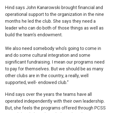
Hind says John Kanarowski brought financial and
operational support to the organization in the nine
months he led the club. She says they need a
leader who can do both of those things as well as
build the team’s endowment.
We also need somebody who’s going to come in
and do some cultural integration and some
significant fundraising. I mean our programs need
to pay for themselves. But we should be as many
other clubs are in the country, a really, well
supported, well- endowed club.”
Hind says over the years the teams have all
operated independently with their own leadership.
But, she feels the programs offered through PCSS