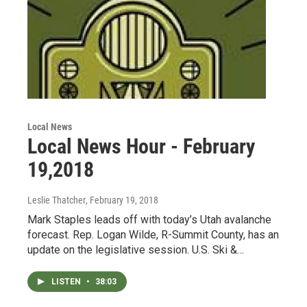
Local News
Local News Hour - February
19,2018
Leslie Thatcher
, February 19, 2018
Mark Staples leads off with today’s Utah avalanche
forecast. Rep. Logan Wilde, R-Summit County, has an
update on the legislative session. U.S. Ski &…
LISTEN
•
38:03