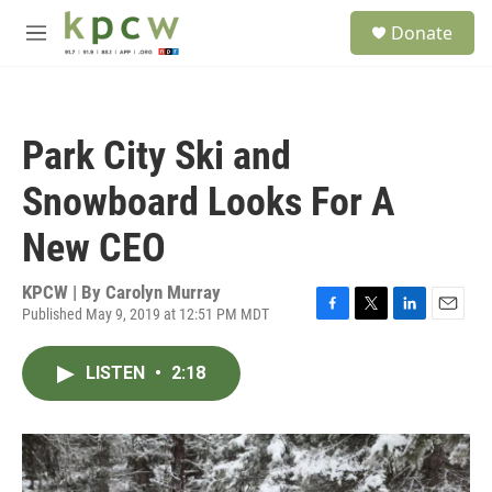
Skip to main content
S
Donate
e
M
a
e
r
n
c
u
h
Park City Ski and
u
e
Snowboard Looks For A
r
y
New CEO
KPCW | By
Carolyn Murray
Published May 9, 2019 at 12:51 PM MDT
F
T
L
E
a
w
i
m
c
i
n
a
LISTEN
•
2:18
e
t
k
i
b
t
e
l
o
e
d
o
r
I
k
n