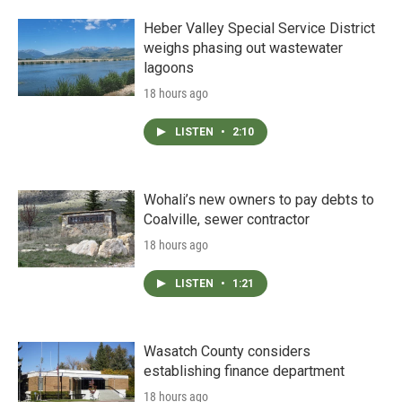
Heber Valley Special Service District
weighs phasing out wastewater
lagoons
18 hours ago
LISTEN
•
2:10
Wohali’s new owners to pay debts to
Coalville, sewer contractor
18 hours ago
LISTEN
•
1:21
Wasatch County considers
establishing finance department
18 hours ago