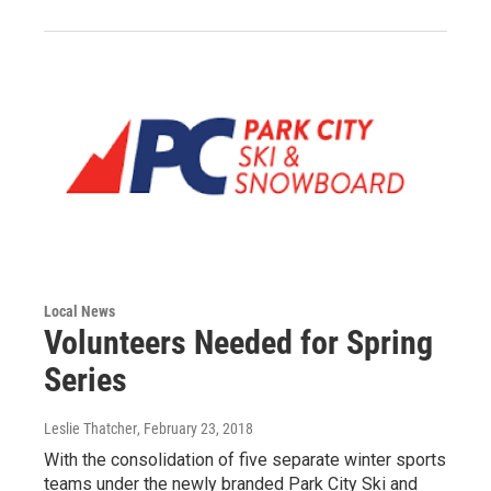
Local News
Volunteers Needed for Spring
Series
Leslie Thatcher
, February 23, 2018
With the consolidation of five separate winter sports
teams under the newly branded Park City Ski and