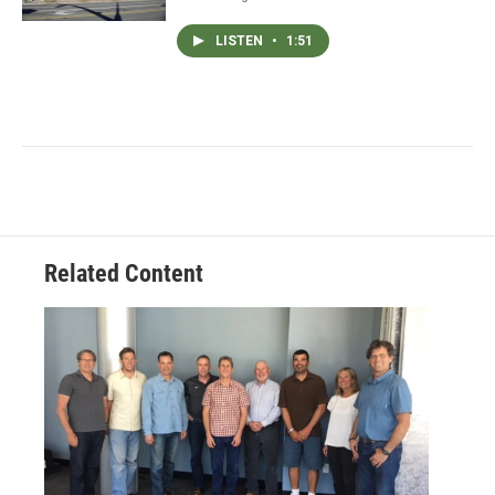
LISTEN
•
1:51
Related Content