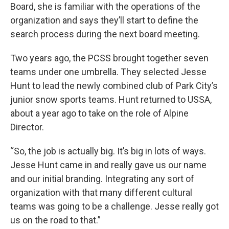
Board, she is familiar with the operations of the
organization and says they’ll start to define the
search process during the next board meeting.
Two years ago, the PCSS brought together seven
teams under one umbrella. They selected Jesse
Hunt to lead the newly combined club of Park City’s
junior snow sports teams. Hunt returned to USSA,
about a year ago to take on the role of Alpine
Director.
“So, the job is actually big. It’s big in lots of ways.
Jesse Hunt came in and really gave us our name
and our initial branding. Integrating any sort of
organization with that many different cultural
teams was going to be a challenge. Jesse really got
us on the road to that.”