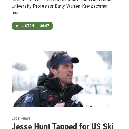
University Professor Barty Warren-Kretzschmar
has…
LISTEN
•
38:47
Local News
Jesse Hunt Tapped for US Ski