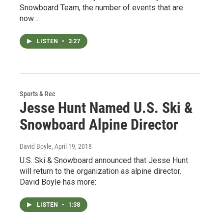
Snowboard Team, the number of events that are
now…
LISTEN
•
3:27
Sports & Rec
Jesse Hunt Named U.S. Ski &
Snowboard Alpine Director
David Boyle
, April 19, 2018
U.S. Ski & Snowboard announced that Jesse Hunt
will return to the organization as alpine director.
David Boyle has more:
LISTEN
•
1:38