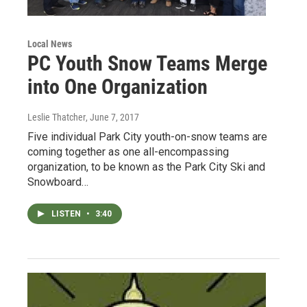
Local News
PC Youth Snow Teams Merge
into One Organization
Leslie Thatcher
, June 7, 2017
Five individual Park City youth-on-snow teams are
coming together as one all-encompassing
organization, to be known as the Park City Ski and
Snowboard…
LISTEN
•
3:40