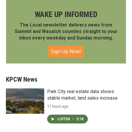
WAKE UP INFORMED
The Local newsletter delivers news from
Summit and Wasatch counties straight to your
inbox every weekday and Sunday morning.
Sign Up Now!
KPCW News
Park City real estate data shows
stable market, land sales increase
17 hours ago
LISTEN
•
2:18