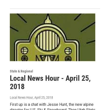
State & Regional
Local News Hour - April 25,
2018
Local News Hour
, April 25, 2018
First up is a chat with Jesse Hunt, the new alpine
director for U.S. Ski & Snowboard. Then Utah State