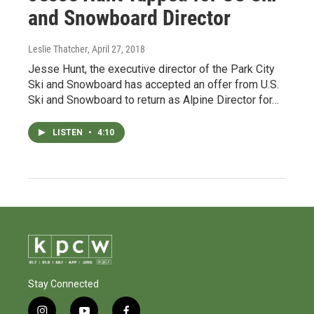
and Snowboard Director
Leslie Thatcher
, April 27, 2018
Jesse Hunt, the executive director of the Park City
Ski and Snowboard has accepted an offer from U.S.
Ski and Snowboard to return as Alpine Director for…
LISTEN
•
4:10
Stay Connected