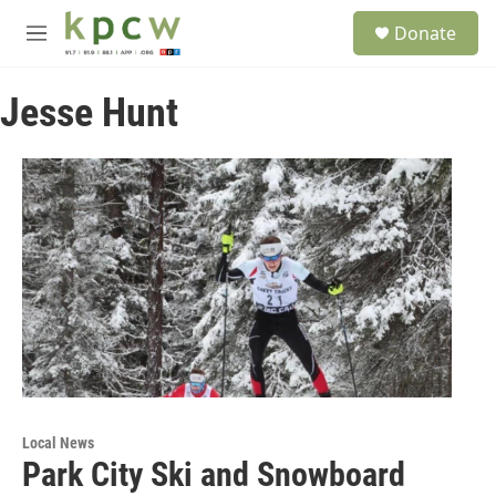
Skip to main content
S
Donate
e
M
a
e
r
n
c
Jesse Hunt
u
h
u
e
r
y
Local News
Park City Ski and Snowboard