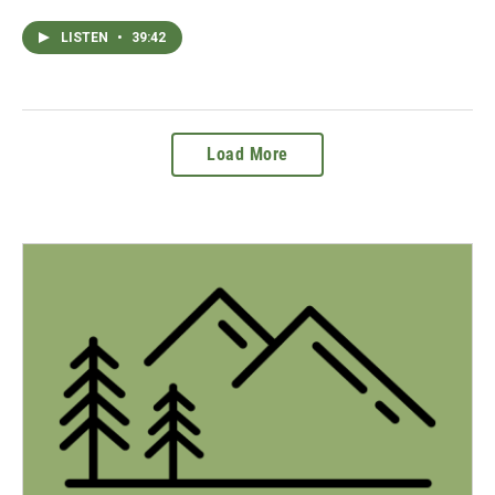
LISTEN
•
39:42
Load More