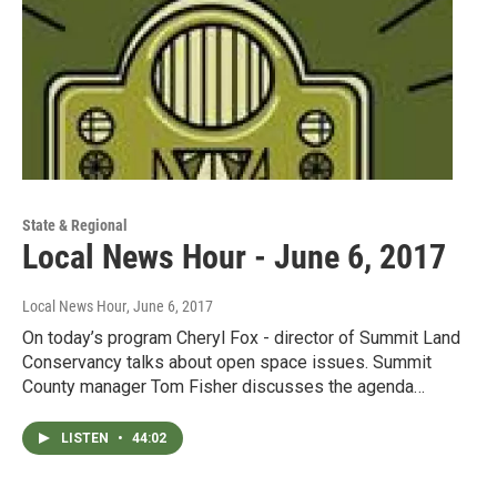
State & Regional
Local News Hour - June 6, 2017
Local News Hour
, June 6, 2017
On today’s program Cheryl Fox - director of Summit Land
Conservancy talks about open space issues. Summit
County manager Tom Fisher discusses the agenda…
LISTEN
•
44:02