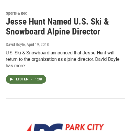
Sports & Rec
Jesse Hunt Named U.S. Ski &
Snowboard Alpine Director
David Boyle
, April 19, 2018
U.S. Ski & Snowboard announced that Jesse Hunt will
return to the organization as alpine director. David Boyle
has more:
LISTEN
•
1:38