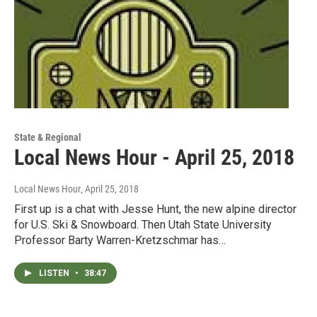
State & Regional
Local News Hour - April 25, 2018
Local News Hour
, April 25, 2018
First up is a chat with Jesse Hunt, the new alpine director
for U.S. Ski & Snowboard. Then Utah State University
Professor Barty Warren-Kretzschmar has…
LISTEN
•
38:47