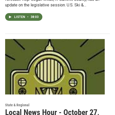
update on the legislative session. U.S. Ski &…
LISTEN
•
38:03
State & Regional
Local News Hour - October 27,