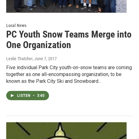
Local News
PC Youth Snow Teams Merge into
One Organization
Leslie Thatcher
, June 7, 2017
Five individual Park City youth-on-snow teams are coming
together as one all-encompassing organization, to be
known as the Park City Ski and Snowboard…
LISTEN
•
3:40