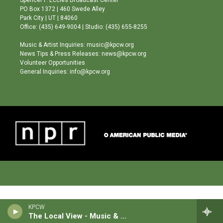
r
e
o
PO Box 1372 | 460 Swede Alley
a
k
Park City | UT | 84060
m
Office: (435) 649-9004 | Studio: (435) 655-8255
Music & Artist Inquiries: music@kpcw.org
News Tips & Press Releases: news@kpcw.org
Volunteer Opportunities
General Inquiries: info@kpcw.org
KPCW
The Local View - Music & News