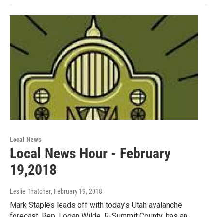
Local News
Local News Hour - February
19,2018
Leslie Thatcher
, February 19, 2018
Mark Staples leads off with today’s Utah avalanche
forecast. Rep. Logan Wilde, R-Summit County, has an