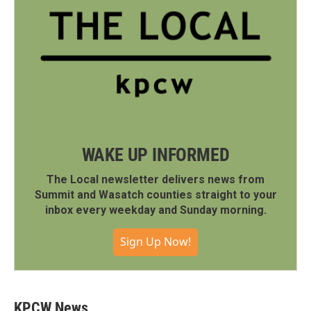
WAKE UP INFORMED
The Local newsletter delivers news from
Summit and Wasatch counties straight to your
inbox every weekday and Sunday morning.
Sign Up Now!
KPCW News