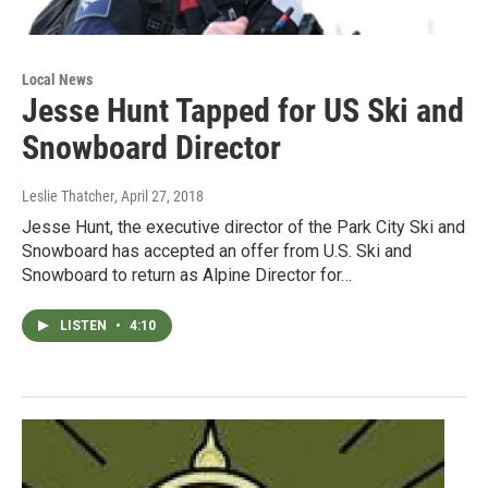
Local News
Jesse Hunt Tapped for US Ski and
Snowboard Director
Leslie Thatcher
, April 27, 2018
Jesse Hunt, the executive director of the Park City Ski and
Snowboard has accepted an offer from U.S. Ski and
Snowboard to return as Alpine Director for…
LISTEN
•
4:10