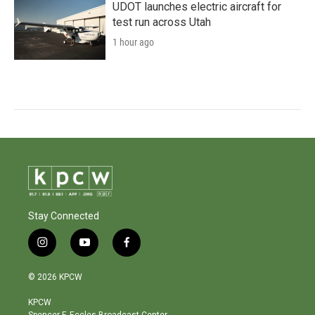
UDOT launches electric aircraft for
test run across Utah
1 hour ago
Stay Connected
i
y
f
n
o
a
s
u
c
© 2026 KPCW
t
t
e
a
u
b
KPCW
g
b
o
Spencer F. Eccles Broadcast Center