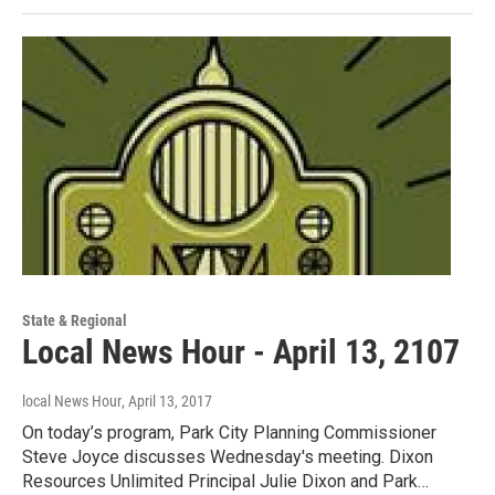
State & Regional
Local News Hour - April 13, 2107
local News Hour
, April 13, 2017
On today’s program, Park City Planning Commissioner
Steve Joyce discusses Wednesday's meeting. Dixon
Resources Unlimited Principal Julie Dixon and Park…