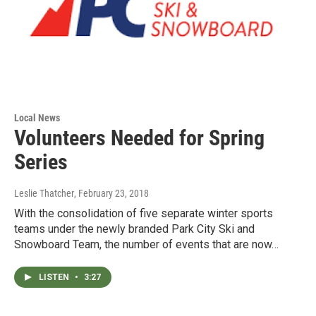
Local News
Volunteers Needed for Spring
Series
Leslie Thatcher
, February 23, 2018
With the consolidation of five separate winter sports
teams under the newly branded Park City Ski and
Snowboard Team, the number of events that are now…
LISTEN
•
3:27