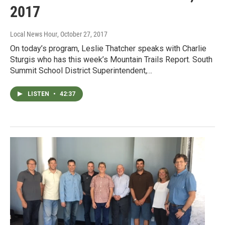
2017
Local News Hour
, October 27, 2017
On today’s program, Leslie Thatcher speaks with Charlie
Sturgis who has this week’s Mountain Trails Report. South
Summit School District Superintendent,…
LISTEN
•
42:37