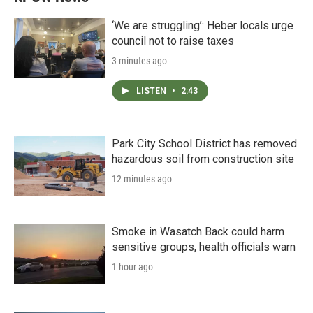
‘We are struggling’: Heber locals urge
council not to raise taxes
3 minutes ago
LISTEN
•
2:43
Park City School District has removed
hazardous soil from construction site
12 minutes ago
Smoke in Wasatch Back could harm
sensitive groups, health officials warn
1 hour ago