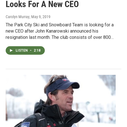
Looks For A New CEO
Carolyn Murray
, May 9, 2019
The Park City Ski and Snowboard Team is looking for a
new CEO after John Kanarowski announced his
resignation last month. The club consists of over 800…
LISTEN
•
2:18