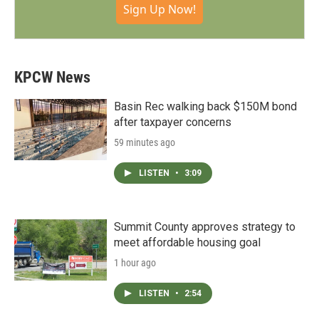
Sign Up Now!
KPCW News
Basin Rec walking back $150M bond
after taxpayer concerns
59 minutes ago
LISTEN
•
3:09
Summit County approves strategy to
meet affordable housing goal
1 hour ago
LISTEN
•
2:54