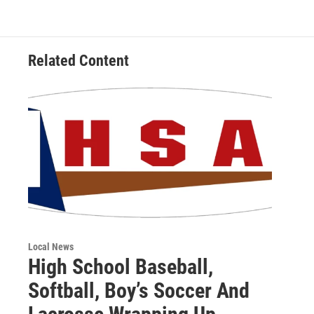
Related Content
Local News
High School Baseball,
Softball, Boy’s Soccer And