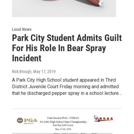
Local News
Park City Student Admits Guilt
For His Role In Bear Spray
Incident
Rick Brough
, May 17, 2019
A Park City High School student appeared in Third
District Juvenile Court Friday morning and admitted
that he discharged pepper spray in a school lecture…