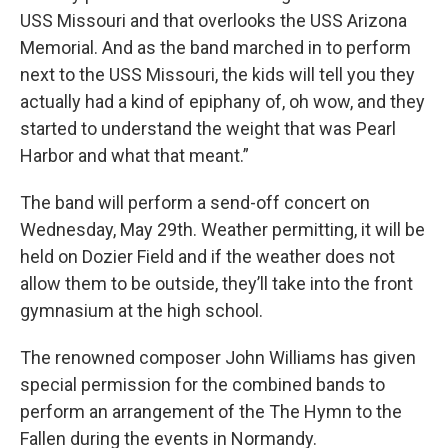
USS Missouri and that overlooks the USS Arizona
Memorial. And as the band marched in to perform
next to the USS Missouri, the kids will tell you they
actually had a kind of epiphany of, oh wow, and they
started to understand the weight that was Pearl
Harbor and what that meant.”
The band will perform a send-off concert on
Wednesday, May 29th. Weather permitting, it will be
held on Dozier Field and if the weather does not
allow them to be outside, they’ll take into the front
gymnasium at the high school.
The renowned composer John Williams has given
special permission for the combined bands to
perform an arrangement of the The Hymn to the
Fallen during the events in Normandy.