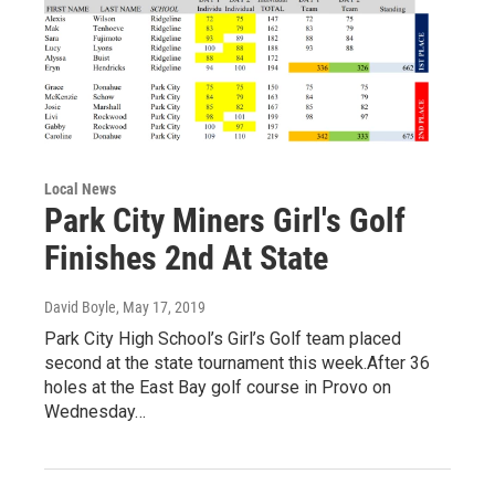
Local News
Park City Miners Girl's Golf
Finishes 2nd At State
David Boyle
, May 17, 2019
Park City High School’s Girl’s Golf team placed
second at the state tournament this week.After 36
holes at the East Bay golf course in Provo on
Wednesday…