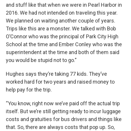
and stuff like that when we were in Pearl Harbor in
2016. We had not intended on traveling this year.
We planned on waiting another couple of years.
Trips like this are a monster. We talked with Bob
O’Connor who was the principal of Park City High
School at the time and Ember Conley who was the
superintendent at the time and both of them said
you would be stupid not to go.”
Hughes says they’re taking 77 kids. They’ve
worked hard for two years and raised money to
help pay for the trip.
“You know, right now we’ve paid off the actual trip
itself. But we’re still getting ready to incur luggage
costs and gratuities for bus drivers and things like
that. So, there are always costs that pop up. So,