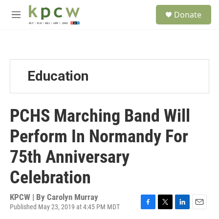
Skip to main content
S
Donate
e
M
a
e
r
n
c
u
h
u
Education
e
r
y
PCHS Marching Band Will
Perform In Normandy For
75th Anniversary
Celebration
KPCW | By
Carolyn Murray
Published May 23, 2019 at 4:45 PM MDT
F
T
L
E