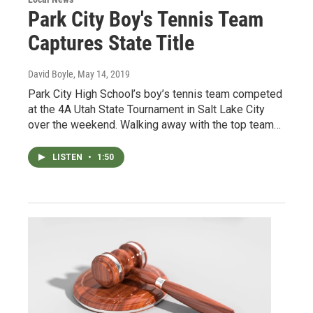
Park City Boy's Tennis Team
Captures State Title
David Boyle
, May 14, 2019
Park City High School’s boy’s tennis team competed
at the 4A Utah State Tournament in Salt Lake City
over the weekend. Walking away with the top team…
LISTEN
•
1:50