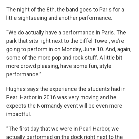
The night of the 8th, the band goes to Paris for a
little sightseeing and another performance.
“We do actually have a performance in Paris. The
park that sits right next to the Eiffel Tower, we’re
going to perform in on Monday, June 10. And, again,
some of the more pop and rock stuff. A little bit
more crowd pleasing, have some fun, style
performance.”
Hughes says the experience the students had in
Pearl Harbor in 2016 was very moving and he
expects the Normandy event will be even more
impactful.
“The first day that we were in Pearl Harbor, we
actually performed on the dock right next to the