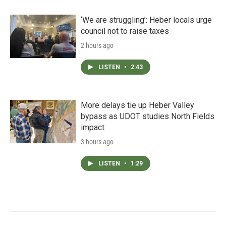
‘We are struggling’: Heber locals urge
council not to raise taxes
2 hours ago
LISTEN
•
2:43
More delays tie up Heber Valley
bypass as UDOT studies North Fields
impact
3 hours ago
LISTEN
•
1:29