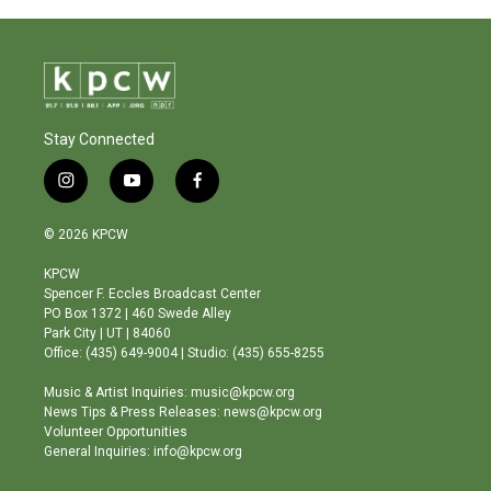
Stay Connected
i
y
f
n
o
a
s
u
c
© 2026 KPCW
t
t
e
a
u
b
KPCW
g
b
o
Spencer F. Eccles Broadcast Center
r
e
o
PO Box 1372 | 460 Swede Alley
a
k
Park City | UT | 84060
m
Office: (435) 649-9004 | Studio: (435) 655-8255
Music & Artist Inquiries: music@kpcw.org
News Tips & Press Releases: news@kpcw.org
Volunteer Opportunities
General Inquiries: info@kpcw.org