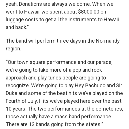
yeah. Donations are always welcome. When we
went to Hawaii, we spent about $8000.00 on
luggage costs to get all the instruments to Hawaii
and back.”
The band will perform three days in the Normandy
region.
“Our town square performance and our parade,
we’re going to take more of a pop and rock
approach and play tunes people are going to
recognize. We’re going to play Hey Pachuco and Sir
Duke and some of the best hits we’ve played on the
Fourth of July. Hits we’ve played here over the past
10 years. The two performances at the cemeteries,
those actually have a mass band performance.
There are 13 bands going from the states.”