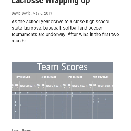
Lacrosse Wrapping Up
David Boyle
, May 8, 2019
As the school year draws to a close high school
state lacrosse, baseball, softball and soccer
tournaments are underway .After wins in the first two
rounds…
Local News