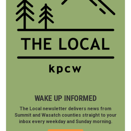
WAKE UP INFORMED
The Local newsletter delivers news from
Summit and Wasatch counties straight to your
inbox every weekday and Sunday morning.