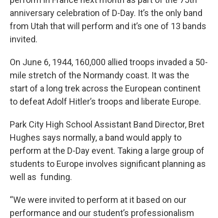
anniversary celebration of D-Day. It’s the only band
from Utah that will perform and it’s one of 13 bands
invited.
On June 6, 1944, 160,000 allied troops invaded a 50-
mile stretch of the Normandy coast. It was the
start of a long trek across the European continent
to defeat Adolf Hitler’s troops and liberate Europe.
Park City High School Assistant Band Director, Bret
Hughes says normally, a band would apply to
perform at the D-Day event. Taking a large group of
students to Europe involves significant planning as
well as funding.
“We were invited to perform at it based on our
performance and our student’s professionalism