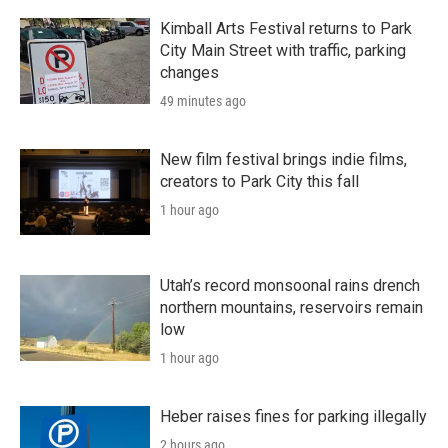
Kimball Arts Festival returns to Park
City Main Street with traffic, parking
changes
49 minutes ago
New film festival brings indie films,
creators to Park City this fall
1 hour ago
Utah’s record monsoonal rains drench
northern mountains, reservoirs remain
low
1 hour ago
Heber raises fines for parking illegally
2 hours ago