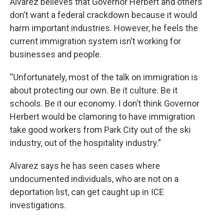
Alvarez believes that Governor Herbert and others
don’t want a federal crackdown because it would
harm important industries. However, he feels the
current immigration system isn’t working for
businesses and people.
“Unfortunately, most of the talk on immigration is
about protecting our own. Be it culture. Be it
schools. Be it our economy. I don’t think Governor
Herbert would be clamoring to have immigration
take good workers from Park City out of the ski
industry, out of the hospitality industry.”
Alvarez says he has seen cases where
undocumented individuals, who are not on a
deportation list, can get caught up in ICE
investigations.