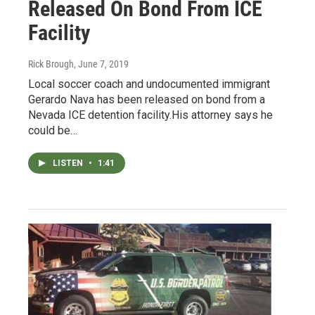
Released On Bond From ICE
Facility
Rick Brough
, June 7, 2019
Local soccer coach and undocumented immigrant
Gerardo Nava has been released on bond from a
Nevada ICE detention facility.His attorney says he
could be…
LISTEN
•
1:41