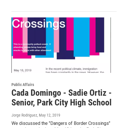
Public Affairs
Cada Domingo - Sadie Ortiz -
Senior, Park City High School
Jorge Rodriguez
, May 12, 2019
We discussed the "Dangers of Border Crossings"