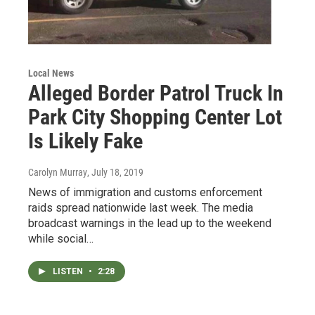
Local News
Alleged Border Patrol Truck In
Park City Shopping Center Lot
Is Likely Fake
Carolyn Murray
, July 18, 2019
News of immigration and customs enforcement
raids spread nationwide last week. The media
broadcast warnings in the lead up to the weekend
while social…
LISTEN
•
2:28