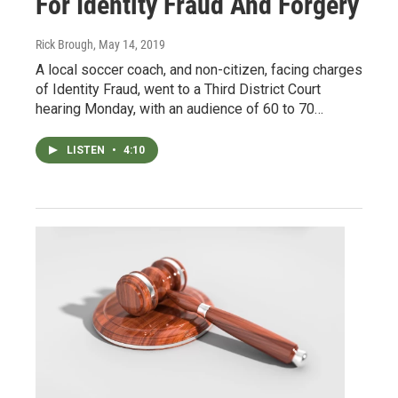
For Identity Fraud And Forgery
Rick Brough
, May 14, 2019
A local soccer coach, and non-citizen, facing charges
of Identity Fraud, went to a Third District Court
hearing Monday, with an audience of 60 to 70…
LISTEN
•
4:10