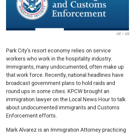
ICE
/
ICE
Park City’s resort economy relies on service
workers who work in the hospitality industry.
Immigrants, many undocumented, often make up
that work force. Recently, national headlines have
broadcast government plans to hold raids and
round ups in some cities. KPCW brought an
immigration lawyer on the Local News Hour to talk
about undocumented immigrants and Customs
Enforcement efforts.
Mark Alvarez is an Immigration Attorney practicing