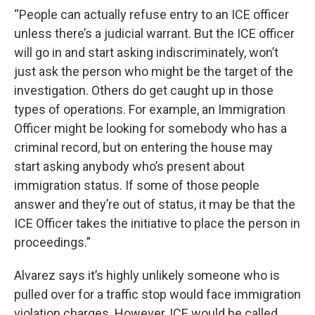
“People can actually refuse entry to an ICE officer
unless there’s a judicial warrant. But the ICE officer
will go in and start asking indiscriminately, won’t
just ask the person who might be the target of the
investigation. Others do get caught up in those
types of operations. For example, an Immigration
Officer might be looking for somebody who has a
criminal record, but on entering the house may
start asking anybody who’s present about
immigration status. If some of those people
answer and they’re out of status, it may be that the
ICE Officer takes the initiative to place the person in
proceedings.”
Alvarez says it’s highly unlikely someone who is
pulled over for a traffic stop would face immigration
violation charges. However, ICE would be called