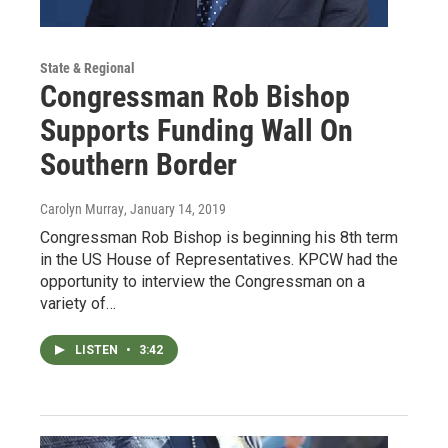
State & Regional
Congressman Rob Bishop
Supports Funding Wall On
Southern Border
Carolyn Murray
, January 14, 2019
Congressman Rob Bishop is beginning his 8th term
in the US House of Representatives. KPCW had the
opportunity to interview the Congressman on a
variety of…
LISTEN
•
3:42