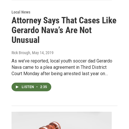
Local News
Attorney Says That Cases Like
Gerardo Nava’s Are Not
Unusual
Rick Brough
, May 14, 2019
As we’ve reported, local youth soccer dad Gerardo
Nava came to a plea agreement in Third District
Court Monday after being arrested last year on…
LISTEN
•
2:35