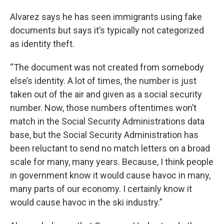
Alvarez says he has seen immigrants using fake
documents but says it’s typically not categorized
as identity theft.
“The document was not created from somebody
else’s identity. A lot of times, the number is just
taken out of the air and given as a social security
number. Now, those numbers oftentimes won’t
match in the Social Security Administrations data
base, but the Social Security Administration has
been reluctant to send no match letters on a broad
scale for many, many years. Because, I think people
in government know it would cause havoc in many,
many parts of our economy. I certainly know it
would cause havoc in the ski industry.”