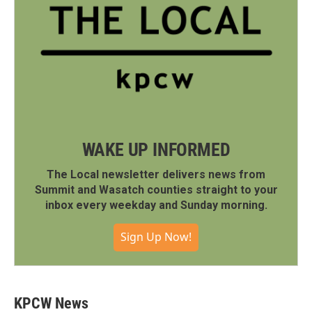
WAKE UP INFORMED
The Local newsletter delivers news from
Summit and Wasatch counties straight to your
inbox every weekday and Sunday morning.
Sign Up Now!
KPCW News