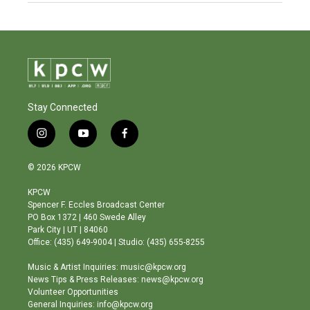
Stay Connected
i
y
f
n
o
a
s
u
c
© 2026 KPCW
t
t
e
a
u
b
KPCW
g
b
o
Spencer F. Eccles Broadcast Center
r
e
o
PO Box 1372 | 460 Swede Alley
a
k
Park City | UT | 84060
m
Office: (435) 649-9004 | Studio: (435) 655-8255
Music & Artist Inquiries: music@kpcw.org
News Tips & Press Releases: news@kpcw.org
Volunteer Opportunities
General Inquiries: info@kpcw.org