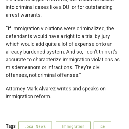
into criminal cases like a DUI or for outstanding
arrest warrants.
“If immigration violations were criminalized, the
defendants would have a right to a trial by jury
which would add quite a lot of expense onto an
already burdened system. And so, I don’t think it’s
accurate to characterize immigration violations as
misdemeanors or infractions. They’re civil
offenses, not criminal offenses.”
Attorney Mark Alvarez writes and speaks on
immigration reform.
Tags
Local News
Immigration
ice