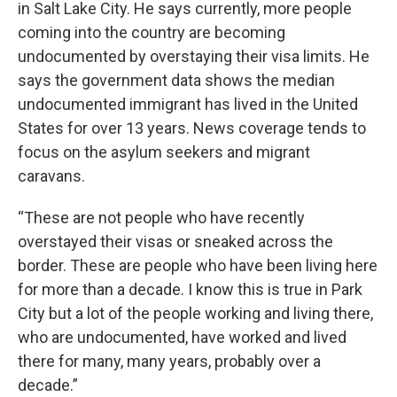
in Salt Lake City. He says currently, more people
coming into the country are becoming
undocumented by overstaying their visa limits. He
says the government data shows the median
undocumented immigrant has lived in the United
States for over 13 years. News coverage tends to
focus on the asylum seekers and migrant
caravans.
“These are not people who have recently
overstayed their visas or sneaked across the
border. These are people who have been living here
for more than a decade. I know this is true in Park
City but a lot of the people working and living there,
who are undocumented, have worked and lived
there for many, many years, probably over a
decade.”