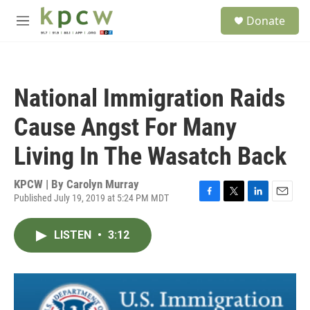
Skip to main content
S
Donate
e
M
a
e
r
n
c
u
h
National Immigration Raids
u
e
Cause Angst For Many
r
y
Living In The Wasatch Back
KPCW | By
Carolyn Murray
Published July 19, 2019 at 5:24 PM MDT
F
T
L
E
a
w
i
m
c
i
n
a
LISTEN
•
3:12
e
t
k
i
b
t
e
l
o
e
d
o
r
I
k
n