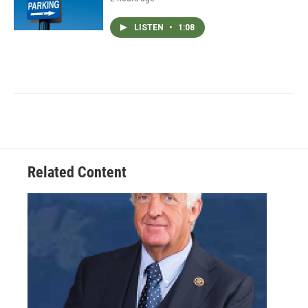
LISTEN
•
1:08
Related Content