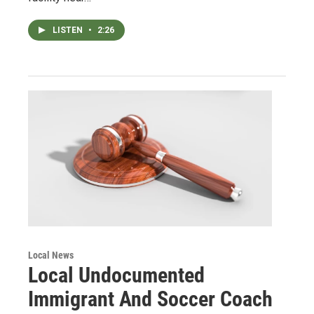
LISTEN
•
2:26
Local News
Local Undocumented
Immigrant And Soccer Coach