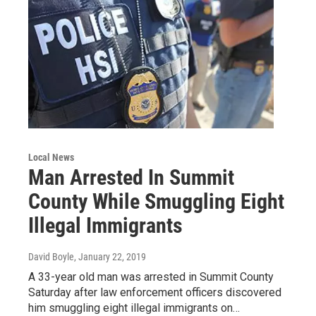
Local News
Man Arrested In Summit
County While Smuggling Eight
Illegal Immigrants
David Boyle
, January 22, 2019
A 33-year old man was arrested in Summit County
Saturday after law enforcement officers discovered
him smuggling eight illegal immigrants on…