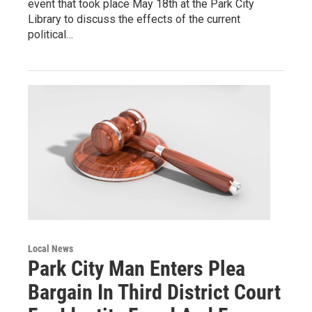
event that took place May 18th at the Park City
Library to discuss the effects of the current
political…
Local News
Park City Man Enters Plea
Bargain In Third District Court