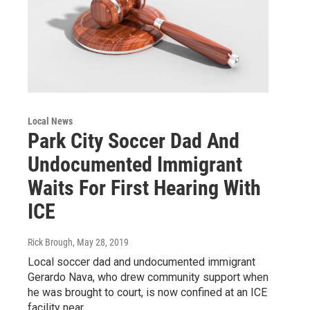
Local News
Park City Soccer Dad And
Undocumented Immigrant
Waits For First Hearing With
ICE
Rick Brough
, May 28, 2019
Local soccer dad and undocumented immigrant
Gerardo Nava, who drew community support when
he was brought to court, is now confined at an ICE
facility near…