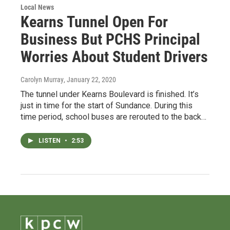
Local News
Kearns Tunnel Open For
Business But PCHS Principal
Worries About Student Drivers
Carolyn Murray
, January 22, 2020
The tunnel under Kearns Boulevard is finished. It’s
just in time for the start of Sundance. During this
time period, school buses are rerouted to the back…
LISTEN
•
2:53