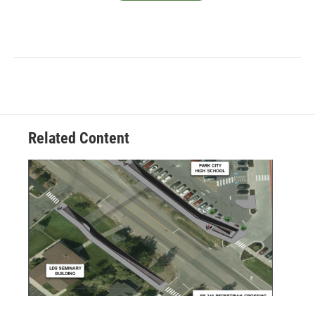
Related Content