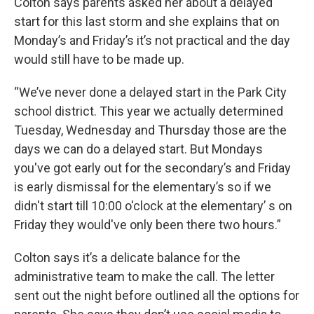
Colton says parents asked her about a delayed
start for this last storm and she explains that on
Monday’s and Friday’s it’s not practical and the day
would still have to be made up.
“We’ve never done a delayed start in the Park City
school district. This year we actually determined
Tuesday, Wednesday and Thursday those are the
days we can do a delayed start. But Mondays
you've got early out for the secondary’s and Friday
is early dismissal for the elementary’s so if we
didn't start till 10:00 o'clock at the elementary’ s on
Friday they would've only been there two hours.”
Colton says it’s a delicate balance for the
administrative team to make the call. The letter
sent out the night before outlined all the options for