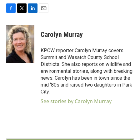
F
T
L
E
a
w
i
m
c
i
n
a
e
t
k
i
Carolyn Murray
b
t
e
l
o
e
d
o
r
I
KPCW reporter Carolyn Murray covers
k
n
Summit and Wasatch County School
Districts. She also reports on wildlife and
environmental stories, along with breaking
news. Carolyn has been in town since the
mid ‘80s and raised two daughters in Park
City.
See stories by Carolyn Murray