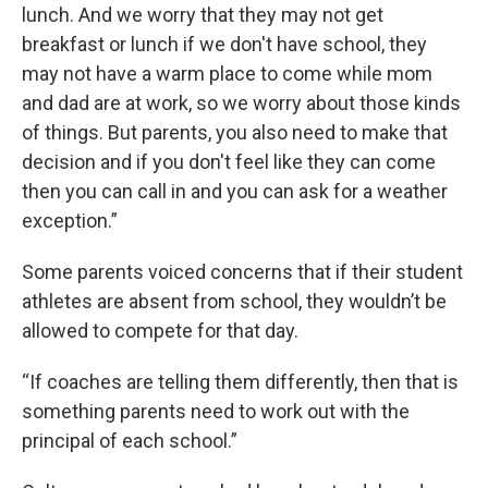
lunch. And we worry that they may not get
breakfast or lunch if we don't have school, they
may not have a warm place to come while mom
and dad are at work, so we worry about those kinds
of things. But parents, you also need to make that
decision and if you don't feel like they can come
then you can call in and you can ask for a weather
exception.”
Some parents voiced concerns that if their student
athletes are absent from school, they wouldn’t be
allowed to compete for that day.
“If coaches are telling them differently, then that is
something parents need to work out with the
principal of each school.”