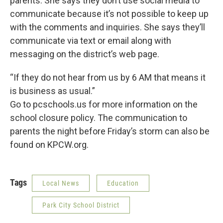
parents. She says they don’t use social media to
communicate because it’s not possible to keep up
with the comments and inquiries. She says they’ll
communicate via text or email along with
messaging on the district’s web page.
“If they do not hear from us by 6 AM that means it
is business as usual.”
Go to pcschools.us for more information on the
school closure policy. The communication to
parents the night before Friday’s storm can also be
found on KPCW.org.
Tags
Local News
Education
Park City School District