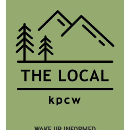
WAKE UP INFORMED