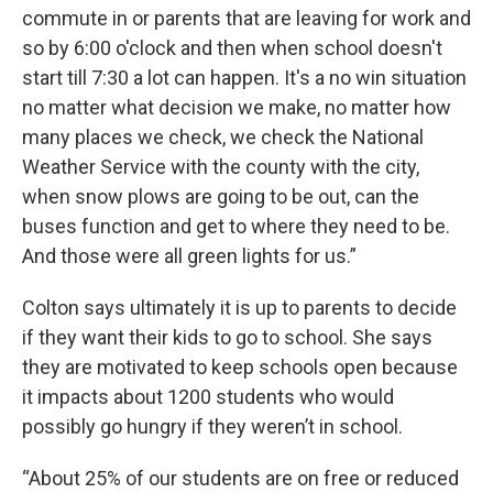
commute in or parents that are leaving for work and
so by 6:00 o'clock and then when school doesn't
start till 7:30 a lot can happen. It's a no win situation
no matter what decision we make, no matter how
many places we check, we check the National
Weather Service with the county with the city,
when snow plows are going to be out, can the
buses function and get to where they need to be.
And those were all green lights for us.”
Colton says ultimately it is up to parents to decide
if they want their kids to go to school. She says
they are motivated to keep schools open because
it impacts about 1200 students who would
possibly go hungry if they weren’t in school.
“About 25% of our students are on free or reduced