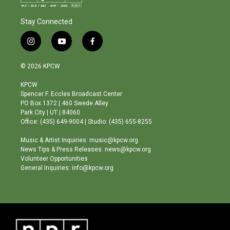
Stay Connected
i
y
f
n
o
a
s
u
c
© 2026 KPCW
t
t
e
a
u
b
KPCW
g
b
o
Spencer F. Eccles Broadcast Center
r
e
o
PO Box 1372 | 460 Swede Alley
a
k
Park City | UT | 84060
m
Office: (435) 649-9004 | Studio: (435) 655-8255
Music & Artist Inquiries: music@kpcw.org
News Tips & Press Releases: news@kpcw.org
Volunteer Opportunities
General Inquiries: info@kpcw.org