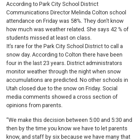
According to Park City School District
Communications Director Melinda Colton school
attendance on Friday was 58%. They don’t know
how much was weather related. She says 42 % of
students missed at least on class.
It’s rare for the Park City School District to call a
snow day. According to Colton there have been
four in the last 23 years. District administrators
monitor weather through the night when snow
accumulations are predicted. No other schools in
Utah closed due to the snow on Friday. Social
media comments showed a cross section of
opinions from parents.
“We make this decision between 5:00 and 5:30 and
then by the time you know we have to let parents
know, and staff by six because we have many that