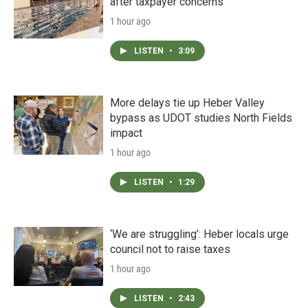
after taxpayer concerns
1 hour ago
LISTEN
•
3:09
More delays tie up Heber Valley
bypass as UDOT studies North Fields
impact
1 hour ago
LISTEN
•
1:29
‘We are struggling’: Heber locals urge
council not to raise taxes
1 hour ago
LISTEN
•
2:43