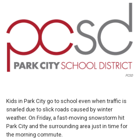
o
r
I
k
n
PCSD
Kids in Park City go to school even when traffic is
snarled due to slick roads caused by winter
weather. On Friday, a fast-moving snowstorm hit
Park City and the surrounding area just in time for
the morning commute.