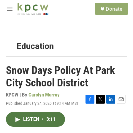
Skip to main content
S
Donate
e
M
a
e
r
n
c
u
h
u
Education
e
r
y
Snow Days Policy At Park
City School District
KPCW | By
Carolyn Murray
Published January 24, 2020 at 9:14 AM MST
F
T
L
E
a
w
i
m
c
i
n
a
LISTEN
•
3:11
e
t
k
i
b
t
e
l
o
e
d