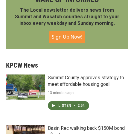
The Local newsletter delivers news from
Summit and Wasatch counties straight to your
inbox every weekday and Sunday morning.
Sign Up Now!
KPCW News
Summit County approves strategy to
meet affordable housing goal
13 minutes ago
LISTEN
•
2:54
Basin Rec walking back $150M bond