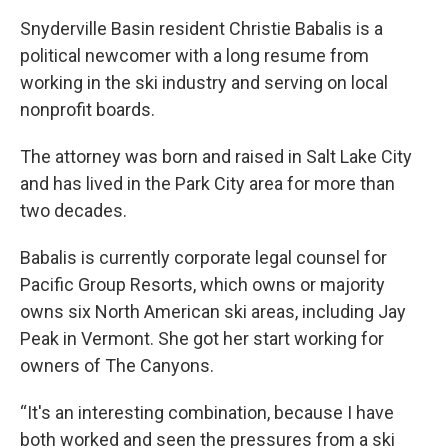
Snyderville Basin resident Christie Babalis is a
political newcomer with a long resume from
working in the ski industry and serving on local
nonprofit boards.
The attorney was born and raised in Salt Lake City
and has lived in the Park City area for more than
two decades.
Babalis is currently corporate legal counsel for
Pacific Group Resorts, which owns or majority
owns six North American ski areas, including Jay
Peak in Vermont. She got her start working for
owners of The Canyons.
“It's an interesting combination, because I have
both worked and seen the pressures from a ski