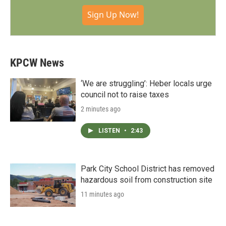
Sign Up Now!
KPCW News
‘We are struggling’: Heber locals urge
council not to raise taxes
2 minutes ago
LISTEN
•
2:43
Park City School District has removed
hazardous soil from construction site
11 minutes ago