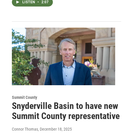
LISTEN
•
2:07
Summit County
Snyderville Basin to have new
Summit County representative
Connor Thomas
, December 18, 2025