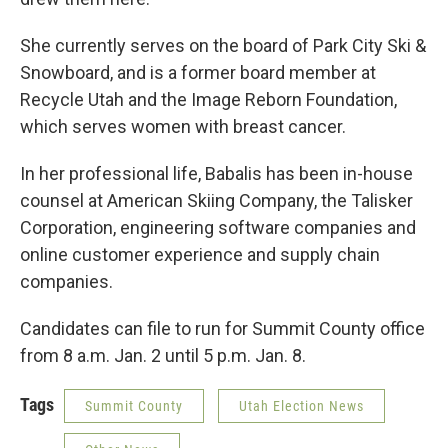
She currently serves on the board of Park City Ski &
Snowboard, and is a former board member at
Recycle Utah and the Image Reborn Foundation,
which serves women with breast cancer.
In her professional life, Babalis has been in-house
counsel at American Skiing Company, the Talisker
Corporation, engineering software companies and
online customer experience and supply chain
companies.
Candidates can file to run for Summit County office
from 8 a.m. Jan. 2 until 5 p.m. Jan. 8.
Tags
Summit County
Utah Election News