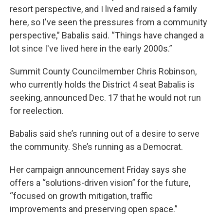
resort perspective, and I lived and raised a family
here, so I've seen the pressures from a community
perspective,” Babalis said. “Things have changed a
lot since I've lived here in the early 2000s.”
Summit County Councilmember Chris Robinson,
who currently holds the District 4 seat Babalis is
seeking, announced Dec. 17 that he would not run
for reelection.
Babalis said she’s running out of a desire to serve
the community. She’s running as a Democrat.
Her campaign announcement Friday says she
offers a “solutions-driven vision” for the future,
“focused on growth mitigation, traffic
improvements and preserving open space.”