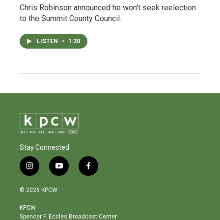
Chris Robinson announced he won't seek reelection
to the Summit County Council.
LISTEN
•
1:20
Stay Connected
i
y
f
n
o
a
s
u
c
© 2026 KPCW
t
t
e
a
u
b
KPCW
g
b
o
Spencer F. Eccles Broadcast Center