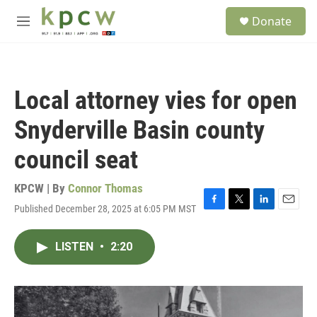
Skip to main content
S
Donate
e
M
a
e
r
n
c
u
h
Local attorney vies for open
u
e
Snyderville Basin county
r
y
council seat
KPCW | By
Connor Thomas
Published December 28, 2025 at 6:05 PM MST
F
T
L
E
a
w
i
m
c
i
n
a
LISTEN
•
2:20
e
t
k
i
b
t
e
l
o
e
d
o
r
I
k
n