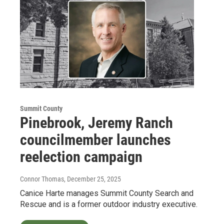
Summit County
Pinebrook, Jeremy Ranch
councilmember launches
reelection campaign
Connor Thomas
, December 25, 2025
Canice Harte manages Summit County Search and
Rescue and is a former outdoor industry executive.