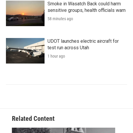
Smoke in Wasatch Back could harm
sensitive groups, health officials warn
58 minutes ago
UDOT launches electric aircraft for
test run across Utah
1 hour ago
Related Content