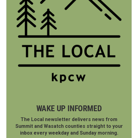
WAKE UP INFORMED
The Local newsletter delivers news from
Summit and Wasatch counties straight to your
inbox every weekday and Sunday morning.