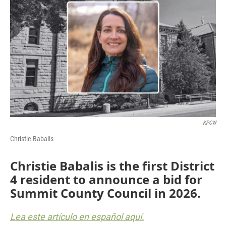
KPCW
Christie Babalis
Christie Babalis is the first District
4 resident to announce a bid for
Summit County Council in 2026.
Lea este artículo en español aquí.