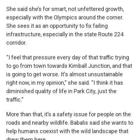
She said she’s for smart, not unfettered growth,
especially with the Olympics around the corner.
She sees it as an opportunity to fix failing
infrastructure, especially in the state Route 224
corridor.
“I feel that pressure every day of that traffic trying
to go from town towards Kimball Junction, and that
is going to get worse. It's almost unsustainable
right now, in my opinion,” she said. “I think it has
diminished quality of life in Park City, just the
traffic.”
More than that, it’s a safety issue for people on the
roads and nearby wildlife. Babalis said she wants to
help humans coexist with the wild landscape that
drew them here.