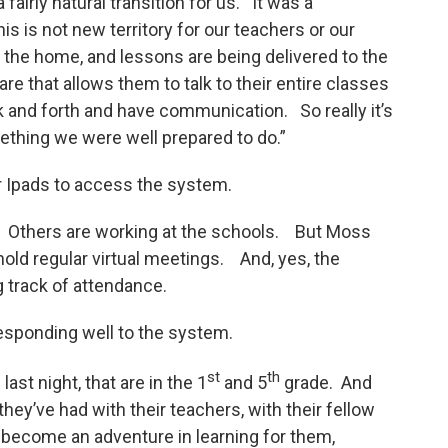
fairly natural transition for us. It was a
his is not new territory for our teachers or our
 the home, and lessons are being delivered to the
 that allows them to talk to their entire classes
k and forth and have communication. So really it’s
ething we were well prepared to do.”
 Ipads to access the system.
g. Others are working at the schools. But Moss
hold regular virtual meetings. And, yes, the
g track of attendance.
 responding well to the system.
st
th
ast night, that are in the 1
and 5
grade. And
they’ve had with their teachers, with their fellow
y become an adventure in learning for them,