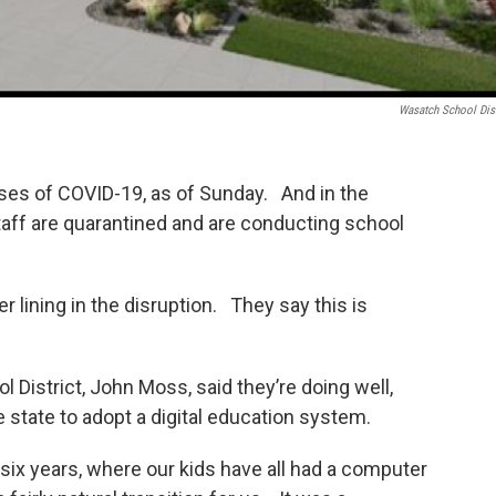
Wasatch School Dist
ses of COVID-19, as of Sunday. And in the
ff are quarantined and are conducting school
r lining in the disruption. They say this is
District, John Moss, said they’re doing well,
 the state to adopt a digital education system.
 six years, where our kids have all had a computer