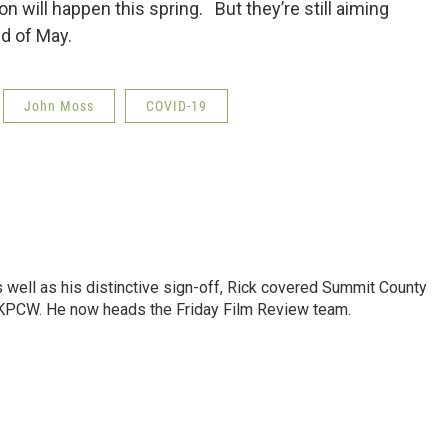
 will happen this spring. But they’re still aiming
nd of May.
John Moss
COVID-19
as well as his distinctive sign-off, Rick covered Summit County
 KPCW. He now heads the Friday Film Review team.