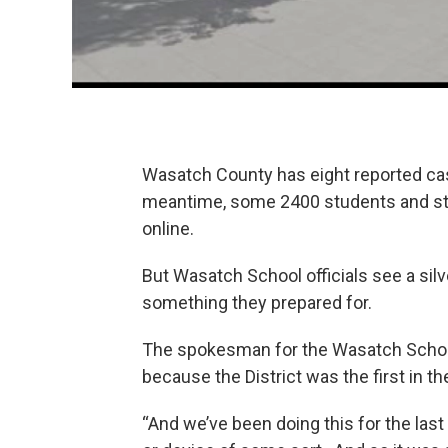
Wasatch County has eight reported ca
meantime, some 2400 students and sta
online.
But Wasatch School officials see a silve
something they prepared for.
The spokesman for the Wasatch School 
because the District was the first in
“And we’ve been doing this for the last