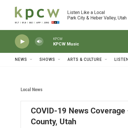
Skip to main content
Listen Like a Local

Park City & Heber Valley, Utah
KPCW
KPCW Music
NEWS
SHOWS
ARTS & CULTURE
LISTE
Local News
COVID-19 News Coverage 
County, Utah