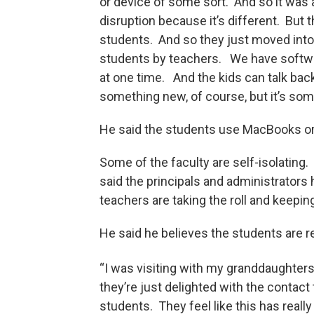
or device of some sort. And so it was a 
disruption because it’s different. But t
students. And so they just moved into
students by teachers. We have software
at one time. And the kids can talk bac
something new, of course, but it’s som
He said the students use MacBooks or
Some of the faculty are self-isolatin
said the principals and administrators 
teachers are taking the roll and keepin
He said he believes the students are
“I was visiting with my granddaughters l
they’re just delighted with the contact 
students. They feel like this has reall