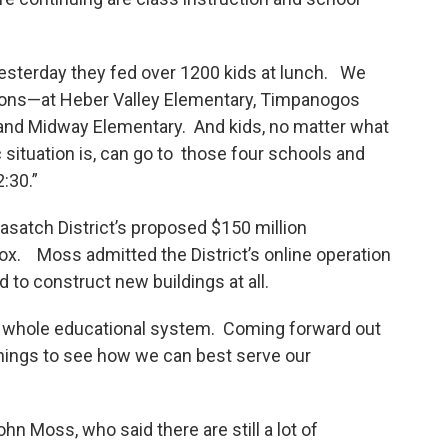
Yesterday they fed over 1200 kids at lunch. We
ations—at Heber Valley Elementary, Timpanogos
 and Midway Elementary. And kids, no matter what
situation is, can go to those four schools and
:30.”
asatch District’s proposed $150 million
box. Moss admitted the District’s online operation
d to construct new buildings at all.
he whole educational system. Coming forward out
of things to see how we can best serve our
 Moss, who said there are still a lot of