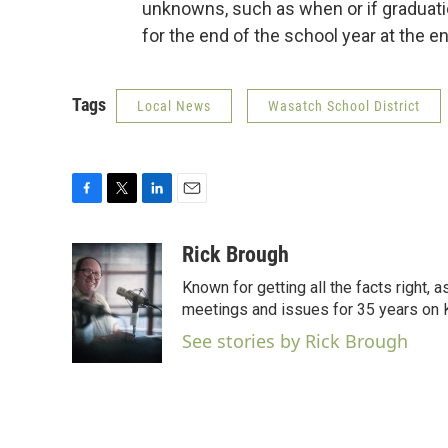
unknowns, such as when or if graduation
for the end of the school year at the e
Tags
Local News
Wasatch School District
F
T
L
E
a
w
i
m
c
i
n
a
Rick Brough
e
t
k
i
Known for getting all the facts right, 
b
t
e
l
o
e
d
meetings and issues for 35 years on
o
r
I
See stories by Rick Brough
k
n