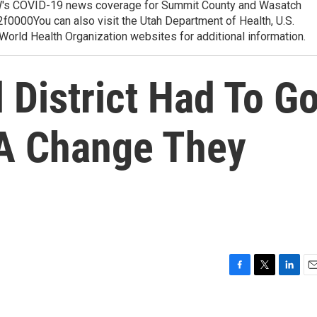
 COVID-19 news coverage for Summit County and Wasatch
0000You can also visit the Utah Department of Health, U.S.
orld Health Organization websites for additional information.
 District Had To G
s A Change They
F
T
L
E
a
w
i
m
c
i
n
a