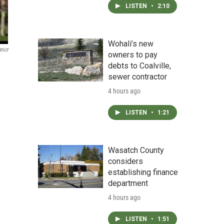
LISTEN
•
2:10
Wohali’s new
rict
owners to pay
debts to Coalville,
sewer contractor
4 hours ago
LISTEN
•
1:21
Wasatch County
considers
establishing finance
department
4 hours ago
LISTEN
•
1:51