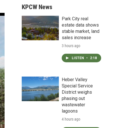
KPCW News
Park City real
estate data shows
stable market, land
sales increase
3 hours ago
LISTEN
•
2:18
Heber Valley
Special Service
District weighs
phasing out
wastewater
lagoons
4 hours ago