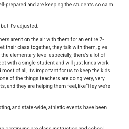
ll-prepared and are keeping the students so calm
y, but it’s adjusted.
ers aren’t on the air with them for an entire 7-
t their class together, they talk with them, give
e elementary level especially, there’s a lot of
ct with a single student and will just kinda work
most of all, it’s important for us to keep the kids
one of the things teachers are doing very, very
ts, and they are helping them feel, like“Hey we’re
sting, and state-wide, athletic events have been
e continuing are class instruction and school