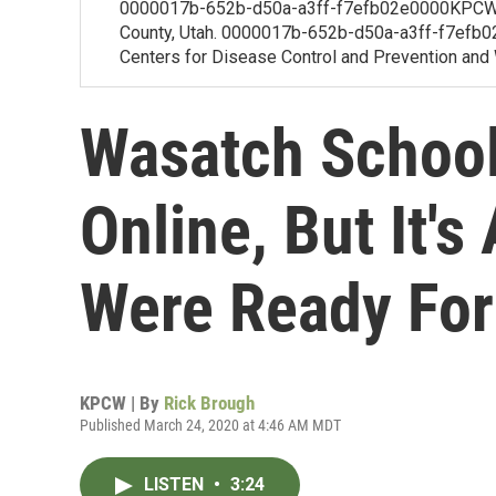
0000017b-652b-d50a-a3ff-f7efb02e0000KPCW's
County, Utah. 0000017b-652b-d50a-a3ff-f7efb02f
Centers for Disease Control and Prevention and W
Wasatch School
Online, But It'
Were Ready For
KPCW | By
Rick Brough
Published March 24, 2020 at 4:46 AM MDT
LISTEN
•
3:24