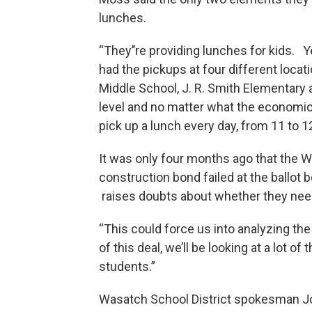
lunches.
“They’’re providing lunches for kids. 
had the pickups at four different loc
Middle School, J. R. Smith Elementary
level and no matter what the economic 
pick up a lunch every day, from 11 to 12
It was only four months ago that the W
construction bond failed at the ballot 
raises doubts about whether they nee
“This could force us into analyzing t
of this deal, we’ll be looking at a lot 
students.”
Wasatch School District spokesman John