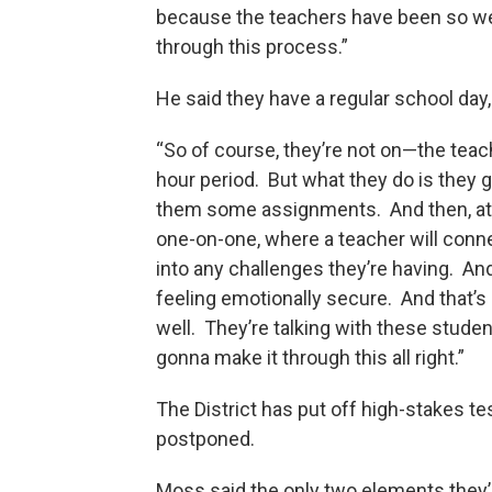
because the teachers have been so we
through this process.”
He said they have a regular school da
“So of course, they’re not on—the teach
hour period. But what they do is they ge
them some assignments. And then, at th
one-on-one, where a teacher will conne
into any challenges they’re having. And 
feeling emotionally secure. And that’s 
well. They’re talking with these studen
gonna make it through this all right.”
The District has put off high-stakes te
postponed.
Moss said the only two elements they’r