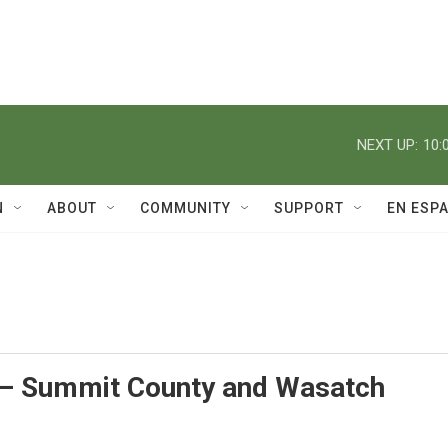
NEXT UP:
10:
N
ABOUT
COMMUNITY
SUPPORT
EN ESP
– Summit County and Wasatch