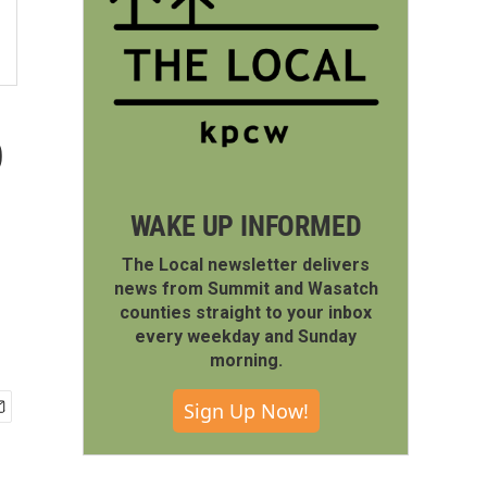
o
WAKE UP INFORMED
The Local newsletter delivers
news from Summit and Wasatch
counties straight to your inbox
every weekday and Sunday
morning.
Sign Up Now!