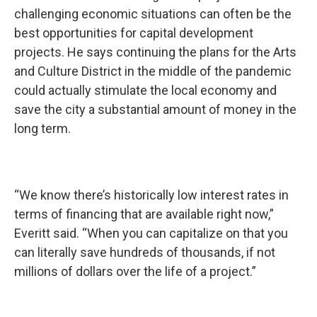
challenging economic situations can often be the
best opportunities for capital development
projects. He says continuing the plans for the Arts
and Culture District in the middle of the pandemic
could actually stimulate the local economy and
save the city a substantial amount of money in the
long term.
“We know there’s historically low interest rates in
terms of financing that are available right now,”
Everitt said. “When you can capitalize on that you
can literally save hundreds of thousands, if not
millions of dollars over the life of a project.”