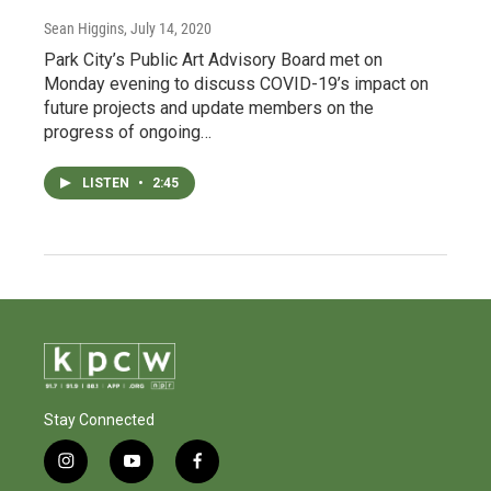
Sean Higgins
, July 14, 2020
Park City’s Public Art Advisory Board met on
Monday evening to discuss COVID-19’s impact on
future projects and update members on the
progress of ongoing…
LISTEN
•
2:45
Stay Connected
i
y
f
n
o
a