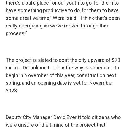
there’s a safe place for our youth to go, for them to
have something productive to do, for them to have
some creative time,” Worel said. “I think that’s been
really energizing as we’ve moved through this
process.”
The project is slated to cost the city upward of $70
million. Demolition to clear the way is scheduled to
begin in November of this year, construction next
spring, and an opening date is set for November
2023.
Deputy City Manager David Everitt told citizens who
were unsure of the timing of the project that