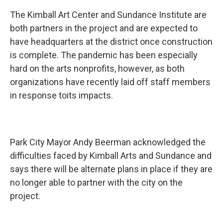
The Kimball Art Center and Sundance Institute are
both partners in the project and are expected to
have headquarters at the district once construction
is complete. The pandemic has been especially
hard on the arts nonprofits, however, as both
organizations have recently laid off staff members
in response toits impacts.
Park City Mayor Andy Beerman acknowledged the
difficulties faced by Kimball Arts and Sundance and
says there will be alternate plans in place if they are
no longer able to partner with the city on the
project.