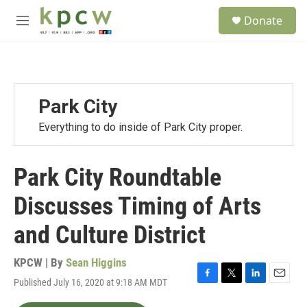
Skip to main content
S
Donate
e
M
a
e
r
n
c
u
h
u
Park City
e
r
Everything to do inside of Park City proper.
y
Park City Roundtable
Discusses Timing of Arts
and Culture District
KPCW | By
Sean Higgins
Published July 16, 2020 at 9:18 AM MDT
F
T
L
E
a
w
i
m