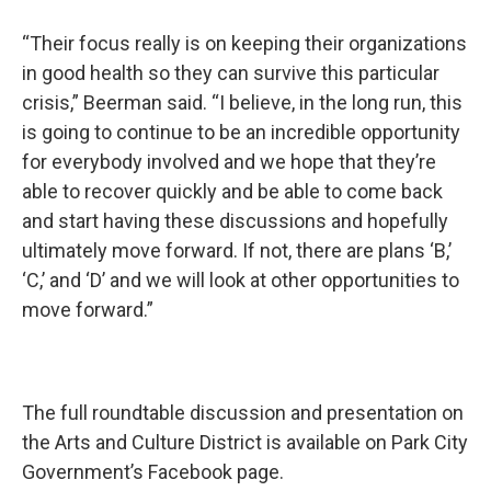
“Their focus really is on keeping their organizations
in good health so they can survive this particular
crisis,” Beerman said. “I believe, in the long run, this
is going to continue to be an incredible opportunity
for everybody involved and we hope that they’re
able to recover quickly and be able to come back
and start having these discussions and hopefully
ultimately move forward. If not, there are plans ‘B,’
‘C,’ and ‘D’ and we will look at other opportunities to
move forward.”
The full roundtable discussion and presentation on
the Arts and Culture District is available on Park City
Government’s Facebook page.