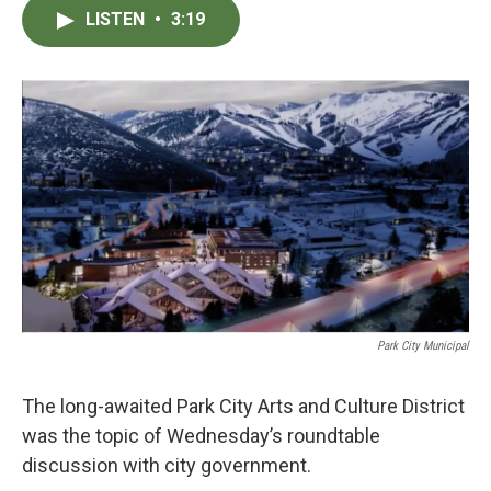
c
i
n
a
LISTEN
•
3:19
e
t
k
i
b
t
e
l
o
e
d
o
r
I
k
n
Park City Municipal
The long-awaited Park City Arts and Culture District
was the topic of Wednesday’s roundtable
discussion with city government.