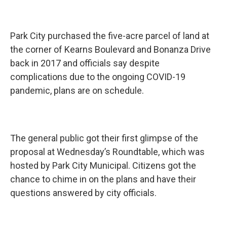
Park City purchased the five-acre parcel of land at
the corner of Kearns Boulevard and Bonanza Drive
back in 2017 and officials say despite
complications due to the ongoing COVID-19
pandemic, plans are on schedule.
The general public got their first glimpse of the
proposal at Wednesday’s Roundtable, which was
hosted by Park City Municipal. Citizens got the
chance to chime in on the plans and have their
questions answered by city officials.