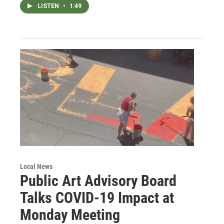
LISTEN
•
1:49
Local News
Public Art Advisory Board
Talks COVID-19 Impact at
Monday Meeting