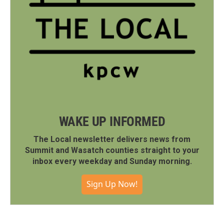
WAKE UP INFORMED
The Local newsletter delivers news from
Summit and Wasatch counties straight to your
inbox every weekday and Sunday morning.
Sign Up Now!