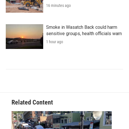
16 minutes ago
Smoke in Wasatch Back could harm
sensitive groups, health officials warn
1 hour ago
Related Content