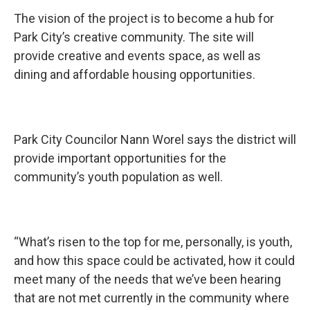
The vision of the project is to become a hub for
Park City’s creative community. The site will
provide creative and events space, as well as
dining and affordable housing opportunities.
Park City Councilor Nann Worel says the district will
provide important opportunities for the
community’s youth population as well.
“What’s risen to the top for me, personally, is youth,
and how this space could be activated, how it could
meet many of the needs that we’ve been hearing
that are not met currently in the community where