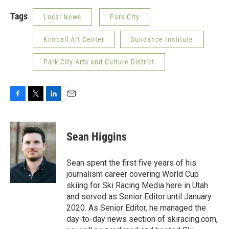
Tags
Local News
Park City
Kimball Art Center
Sundance Institute
Park City Arts and Culture District
F
T
L
E
a
w
i
m
c
i
n
a
e
t
k
i
Sean Higgins
b
t
e
l
o
e
d
o
r
I
Sean spent the first five years of his
k
n
journalism career covering World Cup
skiing for Ski Racing Media here in Utah
and served as Senior Editor until January
2020. As Senior Editor, he managed the
day-to-day news section of skiracing.com,