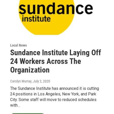
Local News
Sundance Institute Laying Off
24 Workers Across The
Organization
Carolyn Murray
, July 2, 2020
The Sundance Institute has announced it is cutting
24 positions in Los Angeles, New York, and Park
City. Some staff will move to reduced schedules
with…