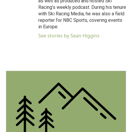
as well as produced and hosted Ski
Racing’s weekly podcast. During his tenure
with Ski Racing Media, he was also a field
reporter for NBC Sports, covering events
in Europe.
See stories by Sean Higgins