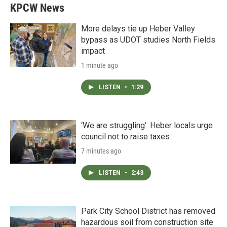
KPCW News
More delays tie up Heber Valley
bypass as UDOT studies North Fields
impact
1 minute ago
LISTEN
•
1:29
‘We are struggling’: Heber locals urge
council not to raise taxes
7 minutes ago
LISTEN
•
2:43
Park City School District has removed
hazardous soil from construction site