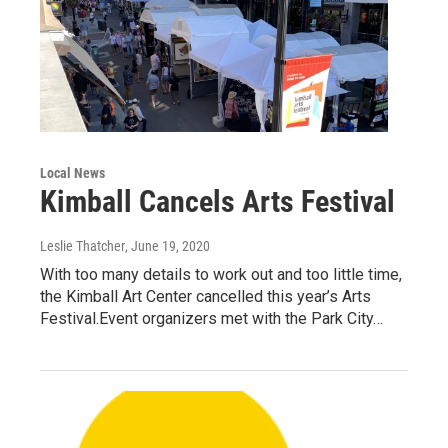
Local News
Kimball Cancels Arts Festival
Leslie Thatcher
, June 19, 2020
With too many details to work out and too little time,
the Kimball Art Center cancelled this year’s Arts
Festival.Event organizers met with the Park City…