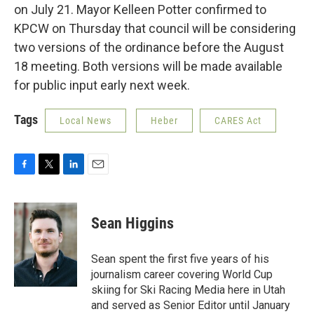
on July 21. Mayor Kelleen Potter confirmed to
KPCW on Thursday that council will be considering
two versions of the ordinance before the August
18 meeting. Both versions will be made available
for public input early next week.
Tags
Local News
Heber
CARES Act
F
T
L
E
a
w
i
m
c
i
n
a
e
t
k
i
Sean Higgins
b
t
e
l
o
e
d
o
r
I
Sean spent the first five years of his
k
n
journalism career covering World Cup
skiing for Ski Racing Media here in Utah
and served as Senior Editor until January