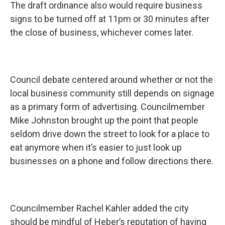
The draft ordinance also would require business
signs to be turned off at 11pm or 30 minutes after
the close of business, whichever comes later.
Council debate centered around whether or not the
local business community still depends on signage
as a primary form of advertising. Councilmember
Mike Johnston brought up the point that people
seldom drive down the street to look for a place to
eat anymore when it’s easier to just look up
businesses on a phone and follow directions there.
Councilmember Rachel Kahler added the city
should be mindful of Heber’s reputation of having