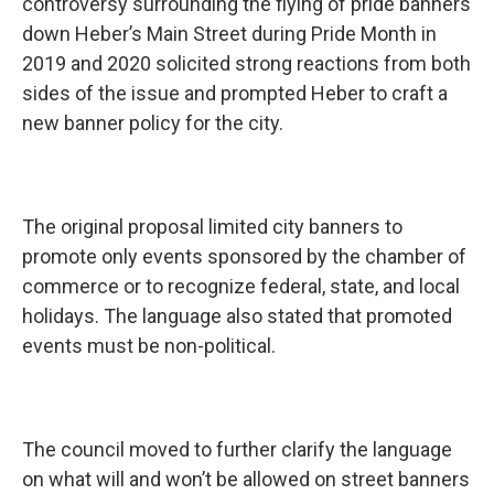
controversy surrounding the flying of pride banners
down Heber’s Main Street during Pride Month in
2019 and 2020 solicited strong reactions from both
sides of the issue and prompted Heber to craft a
new banner policy for the city.
The original proposal limited city banners to
promote only events sponsored by the chamber of
commerce or to recognize federal, state, and local
holidays. The language also stated that promoted
events must be non-political.
The council moved to further clarify the language
on what will and won’t be allowed on street banners