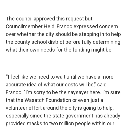
The council approved this request but
Councilmember Heidi Franco expressed concern
over whether the city should be stepping in to help
the county school district before fully determining
what their own needs for the funding might be.
“I feel like we need to wait until we have a more
accurate idea of what our costs will be," said
Franco. "I’m sorry to be the naysayer here. I’m sure
that the Wasatch Foundation or even just a
volunteer effort around the city is going to help,
especially since the state government has already
provided masks to two million people within our