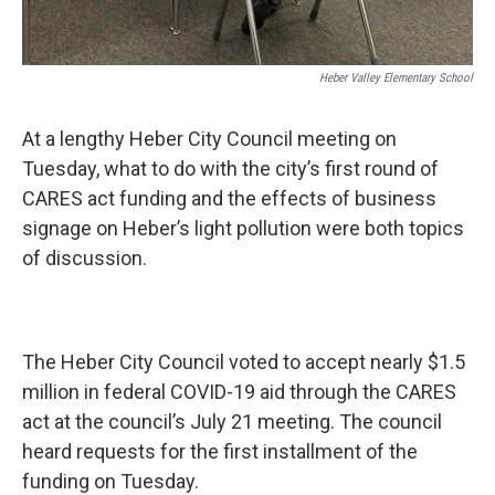
Heber Valley Elementary School
At a lengthy Heber City Council meeting on
Tuesday, what to do with the city’s first round of
CARES act funding and the effects of business
signage on Heber’s light pollution were both topics
of discussion.
The Heber City Council voted to accept nearly $1.5
million in federal COVID-19 aid through the CARES
act at the council’s July 21 meeting. The council
heard requests for the first installment of the
funding on Tuesday.