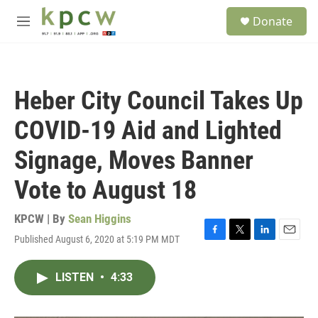
Skip to main content
S
Donate
e
M
a
e
r
n
c
u
h
Heber City Council Takes Up
u
e
COVID-19 Aid and Lighted
r
y
Signage, Moves Banner
Vote to August 18
KPCW | By
Sean Higgins
Published August 6, 2020 at 5:19 PM MDT
F
T
L
E
a
w
i
m
c
i
n
a
LISTEN
•
4:33
e
t
k
i
b
t
e
l
o
e
d