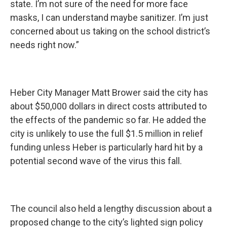
state. I’m not sure of the need for more face
masks, I can understand maybe sanitizer. I’m just
concerned about us taking on the school district’s
needs right now.”
Heber City Manager Matt Brower said the city has
about $50,000 dollars in direct costs attributed to
the effects of the pandemic so far. He added the
city is unlikely to use the full $1.5 million in relief
funding unless Heber is particularly hard hit by a
potential second wave of the virus this fall.
The council also held a lengthy discussion about a
proposed change to the city’s lighted sign policy