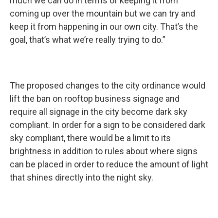
much we can do in terms of keeping it from
coming up over the mountain but we can try and
keep it from happening in our own city. That’s the
goal, that’s what we’re really trying to do.”
The proposed changes to the city ordinance would
lift the ban on rooftop business signage and
require all signage in the city become dark sky
compliant. In order for a sign to be considered dark
sky compliant, there would be a limit to its
brightness in addition to rules about where signs
can be placed in order to reduce the amount of light
that shines directly into the night sky.