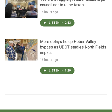
council not to raise taxes
16 hours ago
LISTEN
•
2:43
More delays tie up Heber Valley
bypass as UDOT studies North Fields
impact
16 hours ago
LISTEN
•
1:29