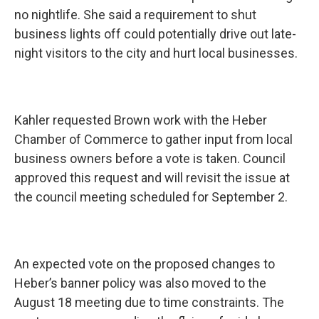
no nightlife. She said a requirement to shut
business lights off could potentially drive out late-
night visitors to the city and hurt local businesses.
Kahler requested Brown work with the Heber
Chamber of Commerce to gather input from local
business owners before a vote is taken. Council
approved this request and will revisit the issue at
the council meeting scheduled for September 2.
An expected vote on the proposed changes to
Heber’s banner policy was also moved to the
August 18 meeting due to time constraints. The