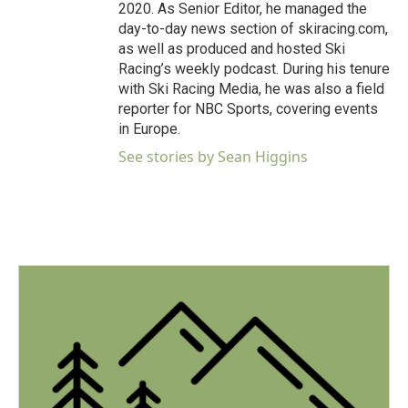
2020. As Senior Editor, he managed the
day-to-day news section of skiracing.com,
as well as produced and hosted Ski
Racing’s weekly podcast. During his tenure
with Ski Racing Media, he was also a field
reporter for NBC Sports, covering events
in Europe.
See stories by Sean Higgins