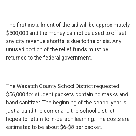
The first installment of the aid will be approximately
$500,000 and the money cannot be used to offset
any city revenue shortfalls due to the crisis. Any
unused portion of the relief funds must be
returned to the federal government.
The Wasatch County School District requested
$56,000 for student packets containing masks and
hand sanitizer. The beginning of the school year is
just around the corner and the school district
hopes to return to in-person learning. The costs are
estimated to be about $6-$8 per packet.