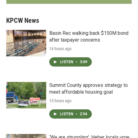
KPCW News
Basin Rec walking back $150M bond
after taxpayer concerns
14 hours ago
LISTEN
•
3:09
Summit County approves strategy to
meet affordable housing goal
15 hours ago
LISTEN
•
2:54
‘We are struggling’: Heber locals urge