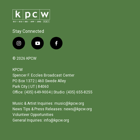
Stay Connected
i
y
f
n
o
a
s
u
c
© 2026 KPCW
t
t
e
a
u
b
KPCW
g
b
o
Spencer F. Eccles Broadcast Center
r
e
o
PO Box 1372 | 460 Swede Alley
a
k
Park City | UT | 84060
m
Office: (435) 649-9004 | Studio: (435) 655-8255
Music & Artist Inquiries: music@kpcw.org
News Tips & Press Releases: news@kpcw.org
Volunteer Opportunities
General Inquiries: info@kpcw.org