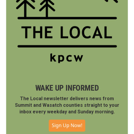
WAKE UP INFORMED
The Local newsletter delivers news from
Summit and Wasatch counties straight to your
inbox every weekday and Sunday morning.
Sign Up Now!