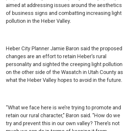
aimed at addressing issues around the aesthetics
of business signs and combatting increasing light
pollution in the Heber Valley.
Heber City Planner Jamie Baron said the proposed
changes are an effort to retain Heber’s rural
personality and sighted the creeping light pollution
on the other side of the Wasatch in Utah County as
what the Heber Valley hopes to avoid in the future.
“What we face here is we’re trying to promote and
retain our rural character," Baron said. "How do we
try and prevent this in our own valley? There’s not