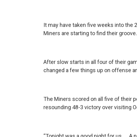
It may have taken five weeks into the 2
Miners are starting to find their groove
After slow starts in all four of their ga
changed a few things up on offense an
The Miners scored on all five of their p
resounding 48-3 victory over visiting O
“Tonight was a good night for us. … A 