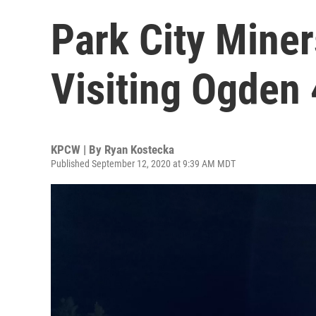
Park City Miner
Visiting Ogden
KPCW | By
Ryan Kostecka
Published September 12, 2020 at 9:39 AM MDT