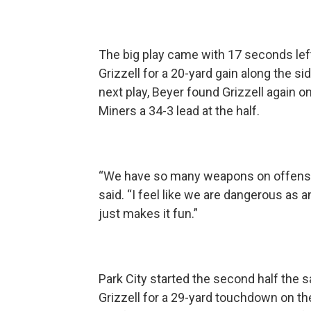
The big play came with 17 seconds lef
Grizzell for a 20-yard gain along the si
next play, Beyer found Grizzell again on
Miners a 34-3 lead at the half.
“We have so many weapons on offense th
said. “I feel like we are dangerous as 
just makes it fun.”
Park City started the second half the s
Grizzell for a 29-yard touchdown on t