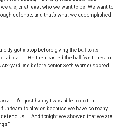
 we are, or at least who we want to be. We want to
ay tough defense, and that’s what we accomplished
ickly got a stop before giving the ball to its
Tabaracci. He then carried the ball five times to
s six-yard line before senior Seth Warner scored
 win and I’m just happy I was able to do that
h a fun team to play on because we have so many
o defend us. … And tonight we showed that we are
ngs.”