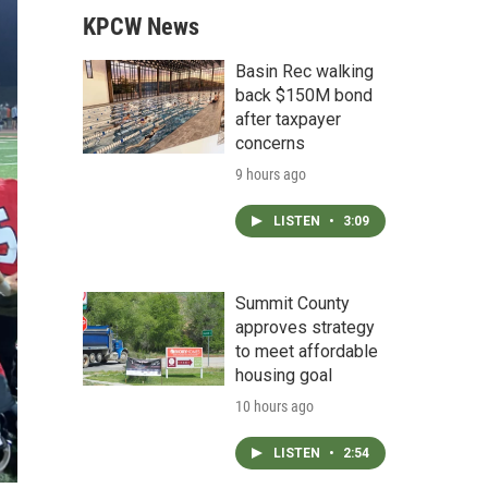
KPCW News
Basin Rec walking
back $150M bond
after taxpayer
concerns
9 hours ago
LISTEN
•
3:09
Summit County
approves strategy
to meet affordable
housing goal
10 hours ago
LISTEN
•
2:54