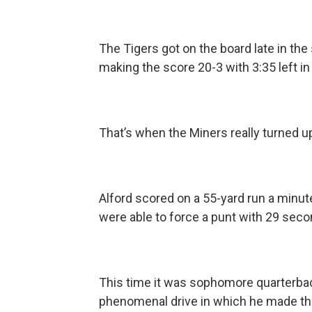
The Tigers got on the board late in the 
making the score 20-3 with 3:35 left in
That’s when the Miners really turned u
Alford scored on a 55-yard run a minute
were able to force a punt with 29 secon
This time it was sophomore quarterbac
phenomenal drive in which he made the