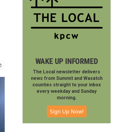
WAKE UP INFORMED
The Local newsletter delivers
news from Summit and Wasatch
counties straight to your inbox
every weekday and Sunday
morning.
Sign Up Now!