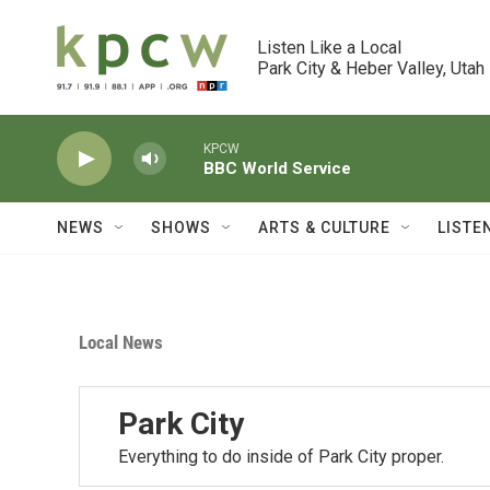
Skip to main content
Listen Like a Local

Park City & Heber Valley, Utah
KPCW
BBC World Service
NEWS
SHOWS
ARTS & CULTURE
LISTE
Local News
Park City
Everything to do inside of Park City proper.