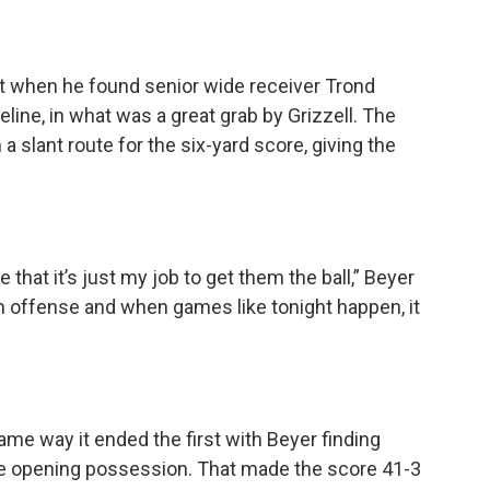
t when he found senior wide receiver Trond
deline, in what was a great grab by Grizzell. The
 a slant route for the six-yard score, giving the
at it’s just my job to get them the ball,” Beyer
an offense and when games like tonight happen, it
ame way it ended the first with Beyer finding
he opening possession. That made the score 41-3