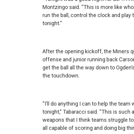
Montzingo said. “This is more like who
run the ball, control the clock and pl
tonight.”
After the opening kickoff, the Miners qu
offense and junior running back Carson 
get the ball all the way down to Ogden’
the touchdown.
“I’ll do anything I can to help the team
tonight,” Tabaracci said. “This is suc
weapons that I think teams struggle t
all capable of scoring and doing big thi