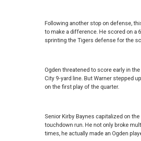
Following another stop on defense, this
to make a difference. He scored on a 6
sprinting the Tigers defense for the sc
Ogden threatened to score early in the 
City 9-yard line. But Warner stepped up
on the first play of the quarter.
Senior Kirby Baynes capitalized on the 
touchdown run. He not only broke mult
times, he actually made an Ogden playe