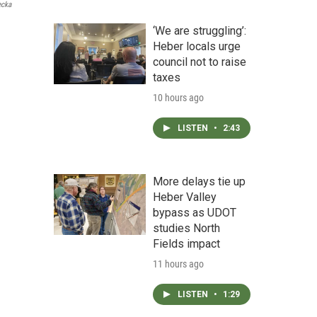
ecka
‘We are struggling’:
Heber locals urge
council not to raise
taxes
10 hours ago
LISTEN
•
2:43
More delays tie up
Heber Valley
bypass as UDOT
studies North
Fields impact
11 hours ago
LISTEN
•
1:29