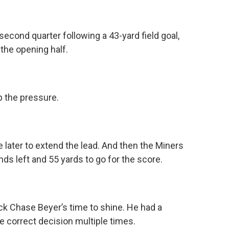
second quarter following a 43-yard field goal,
 the opening half.
p the pressure.
 later to extend the lead. And then the Miners
ds left and 55 yards to go for the score.
k Chase Beyer’s time to shine. He had a
 correct decision multiple times.