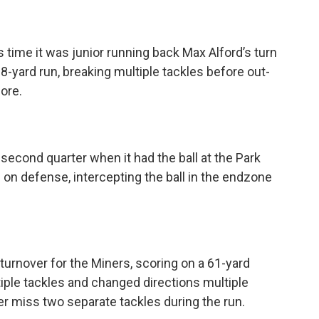
 time it was junior running back Max Alford’s turn
8-yard run, breaking multiple tackles before out-
ore.
second quarter when it had the ball at the Park
 on defense, intercepting the ball in the endzone
turnover for the Miners, scoring on a 61-yard
iple tackles and changed directions multiple
r miss two separate tackles during the run.