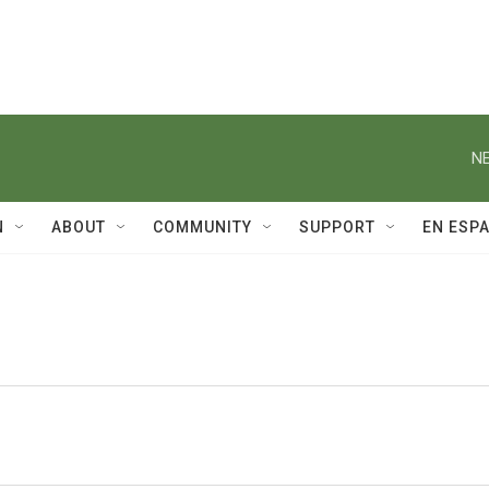
NE
N
ABOUT
COMMUNITY
SUPPORT
EN ESP