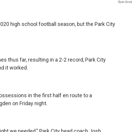
Ryan Kost
020 high school football season, but the Park City
.
mes thus far, resulting in a 2-2 record, Park City
d it worked.
ossessions in the first half en route to a
gden on Friday night.
night we needed,” Park City head coach Josh