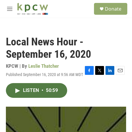
Skip to main content
S
Donate
e
M
a
e
r
n
c
u
h
Local News Hour -
u
e
September 16, 2020
r
y
KPCW | By
Leslie Thatcher
Published September 16, 2020 at 9:56 AM MDT
F
T
L
E
a
w
i
m
c
i
n
a
LISTEN
•
50:59
e
t
k
i
b
t
e
l
o
e
d
o
r
I
k
n