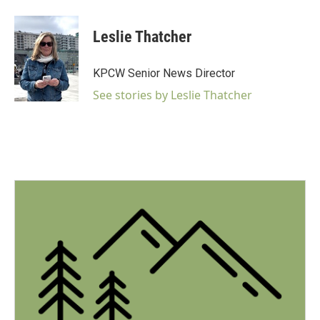
a
w
i
m
c
i
n
a
e
t
k
i
Leslie Thatcher
b
t
e
l
o
e
d
o
r
I
KPCW Senior News Director
k
n
See stories by Leslie Thatcher