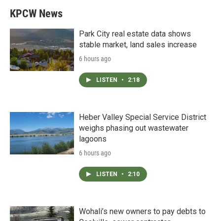
KPCW News
Park City real estate data shows
stable market, land sales increase
6 hours ago
LISTEN
•
2:18
Heber Valley Special Service District
weighs phasing out wastewater
lagoons
6 hours ago
LISTEN
•
2:10
Wohali’s new owners to pay debts to