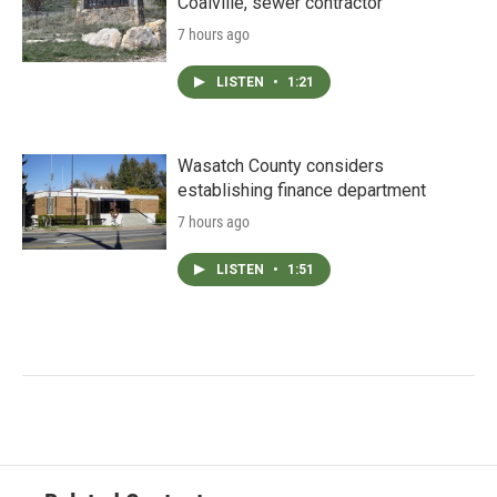
Coalville, sewer contractor
7 hours ago
LISTEN
•
1:21
Wasatch County considers
establishing finance department
7 hours ago
LISTEN
•
1:51