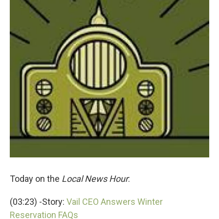
Today on the
Local News Hour
:
(03:23) -Story:
Vail CEO Answers Winter
Reservation FAQs