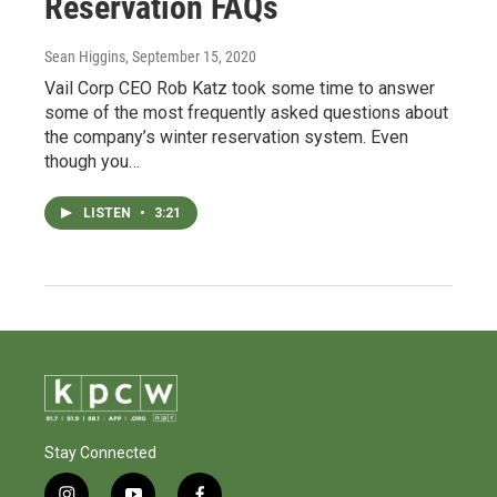
Reservation FAQs
Sean Higgins
, September 15, 2020
Vail Corp CEO Rob Katz took some time to answer
some of the most frequently asked questions about
the company’s winter reservation system. Even
though you…
LISTEN
•
3:21
Stay Connected