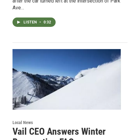
after the car turned left at the intersection of Park
Ave…
LISTEN
•
0:32
Local News
Vail CEO Answers Winter