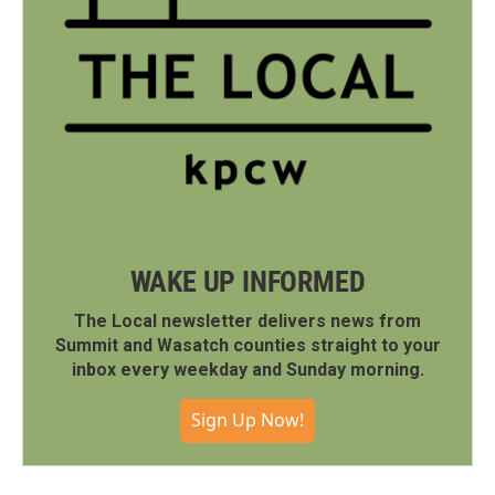
WAKE UP INFORMED
The Local newsletter delivers news from
Summit and Wasatch counties straight to your
inbox every weekday and Sunday morning.
Sign Up Now!