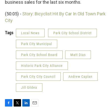
business sales for the last six months.
(50:05) -
Story: Bicyclist Hit By Car In Old Town Park
City
Tags
Local News
Park City School District
Park City Municipal
Park City School Board
Matt Dias
Historic Park City Alliance
Park City City Council
Andrew Caplan
Jill Gildea
F
T
L
E