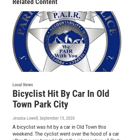
Related Content
Local News
Bicyclist Hit By Car In Old
Town Park City
Jessica Lowell
, September 15, 2020
A bicyclist was hit by a car in Old Town this
weekend. The cyclist went over the hood of a car