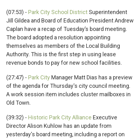
(07:53) -
Park City School District
Superintendent
Jill Gildea and Board of Education President Andrew
Caplan have a recap of Tuesday’s board meeting.
The board adopted a resolution appointing
themselves as members of the Local Building
Authority. This is the first step in using lease
revenue bonds to pay for new school facilities.
(27:47) -
Park City
Manager Matt Dias has a preview
of the agenda for Thursday's city council meeting.
A work session item includes cluster mailboxes in
Old Town.
(39:32) -
Historic Park City Alliance
Executive
Director Alison Kuhlow has an update from
yesterday's board meeting, including a report on