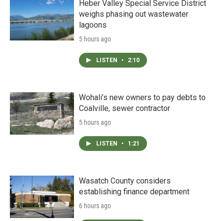
Heber Valley Special Service District
weighs phasing out wastewater
lagoons
5 hours ago
LISTEN
•
2:10
Wohali’s new owners to pay debts to
Coalville, sewer contractor
5 hours ago
LISTEN
•
1:21
Wasatch County considers
establishing finance department
6 hours ago