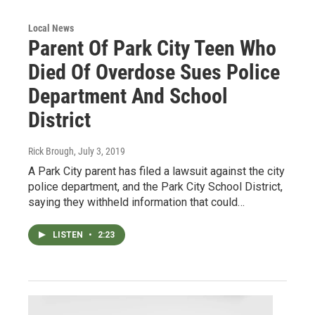
Local News
Parent Of Park City Teen Who
Died Of Overdose Sues Police
Department And School
District
Rick Brough
, July 3, 2019
A Park City parent has filed a lawsuit against the city
police department, and the Park City School District,
saying they withheld information that could…
LISTEN
•
2:23