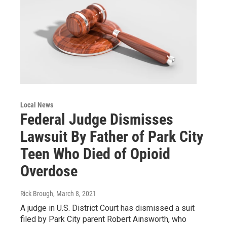
Local News
Federal Judge Dismisses
Lawsuit By Father of Park City
Teen Who Died of Opioid
Overdose
Rick Brough
, March 8, 2021
A judge in U.S. District Court has dismissed a suit
filed by Park City parent Robert Ainsworth, who