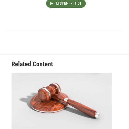
LISTEN
•
1:51
Related Content