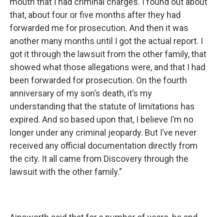
mouth that I had criminal charges. I found out about
that, about four or five months after they had
forwarded me for prosecution. And then it was
another many months until I got the actual report. I
got it through the lawsuit from the other family, that
showed what those allegations were, and that I had
been forwarded for prosecution. On the fourth
anniversary of my son’s death, it’s my
understanding that the statute of limitations has
expired. And so based upon that, I believe I’m no
longer under any criminal jeopardy. But I’ve never
received any official documentation directly from
the city. It all came from Discovery through the
lawsuit with the other family.”