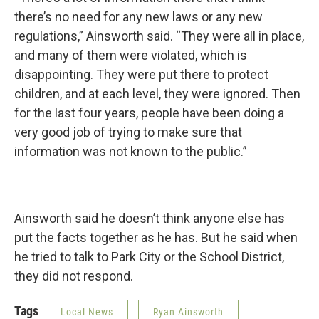
there’s no need for any new laws or any new
regulations,” Ainsworth said. “They were all in place,
and many of them were violated, which is
disappointing. They were put there to protect
children, and at each level, they were ignored. Then
for the last four years, people have been doing a
very good job of trying to make sure that
information was not known to the public.”
Ainsworth said he doesn’t think anyone else has
put the facts together as he has. But he said when
he tried to talk to Park City or the School District,
they did not respond.
Tags
Local News
Ryan Ainsworth