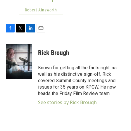
Robert Ainsworth
F
T
L
E
a
w
i
m
c
i
n
a
e
t
k
i
Rick Brough
b
t
e
l
o
e
d
o
r
I
Known for getting all the facts right, as
k
n
well as his distinctive sign-off, Rick
covered Summit County meetings and
issues for 35 years on KPCW. He now
heads the Friday Film Review team.
See stories by Rick Brough