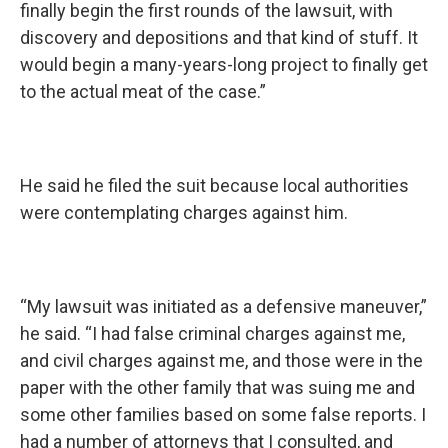
finally begin the first rounds of the lawsuit, with
discovery and depositions and that kind of stuff. It
would begin a many-years-long project to finally get
to the actual meat of the case.”
He said he filed the suit because local authorities
were contemplating charges against him.
“My lawsuit was initiated as a defensive maneuver,”
he said. “I had false criminal charges against me,
and civil charges against me, and those were in the
paper with the other family that was suing me and
some other families based on some false reports. I
had a number of attorneys that I consulted, and