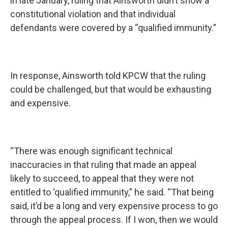
in late January, ruling that Ainsworth didn’t show a
constitutional violation and that individual
defendants were covered by a “qualified immunity.”
In response, Ainsworth told KPCW that the ruling
could be challenged, but that would be exhausting
and expensive.
“There was enough significant technical
inaccuracies in that ruling that made an appeal
likely to succeed, to appeal that they were not
entitled to ‘qualified immunity,” he said. “That being
said, it’d be a long and very expensive process to go
through the appeal process. If I won, then we would