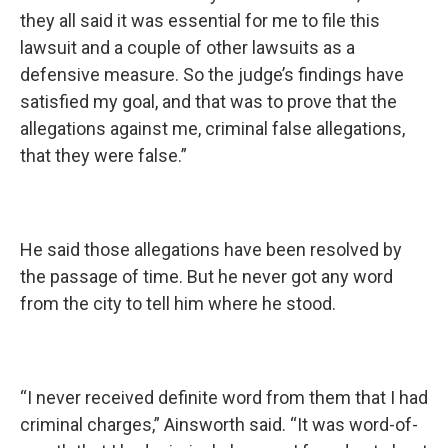
they all said it was essential for me to file this
lawsuit and a couple of other lawsuits as a
defensive measure. So the judge’s findings have
satisfied my goal, and that was to prove that the
allegations against me, criminal false allegations,
that they were false.”
He said those allegations have been resolved by
the passage of time. But he never got any word
from the city to tell him where he stood.
“I never received definite word from them that I had
criminal charges,” Ainsworth said. “It was word-of-