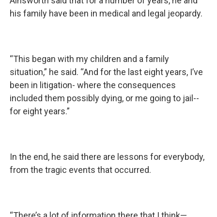
Ainsworth said that for a number of years, he and
his family have been in medical and legal jeopardy.
“This began with my children and a family
situation,” he said. “And for the last eight years, I’ve
been in litigation- where the consequences
included them possibly dying, or me going to jail--
for eight years.”
In the end, he said there are lessons for everybody,
from the tragic events that occurred.
“There’s a lot of information there that I think—