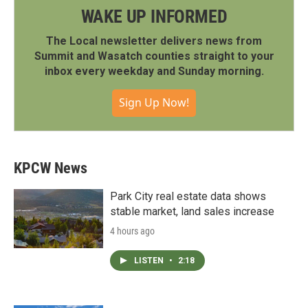
WAKE UP INFORMED
The Local newsletter delivers news from
Summit and Wasatch counties straight to your
inbox every weekday and Sunday morning.
Sign Up Now!
KPCW News
Park City real estate data shows
stable market, land sales increase
4 hours ago
LISTEN
•
2:18