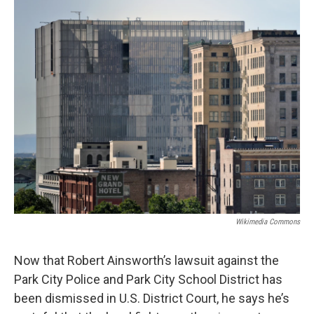
o
r
I
k
n
Wikimedia Commons
Now that Robert Ainsworth’s lawsuit against the
Park City Police and Park City School District has
been dismissed in U.S. District Court, he says he’s