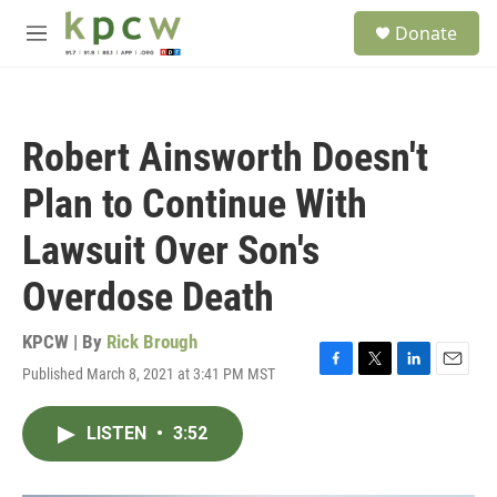
Skip to main content
S
Donate
e
M
a
e
r
n
c
u
h
Robert Ainsworth Doesn't
u
e
Plan to Continue With
r
y
Lawsuit Over Son's
Overdose Death
KPCW | By
Rick Brough
Published March 8, 2021 at 3:41 PM MST
F
T
L
E
a
w
i
m
c
i
n
a
LISTEN
•
3:52
e
t
k
i
b
t
e
l
o
e
d