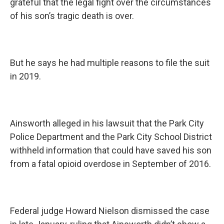
grateful that the legal fight over the circumstances
of his son’s tragic death is over.
But he says he had multiple reasons to file the suit
in 2019.
Ainsworth alleged in his lawsuit that the Park City
Police Department and the Park City School District
withheld information that could have saved his son
from a fatal opioid overdose in September of 2016.
Federal judge Howard Nielson dismissed the case