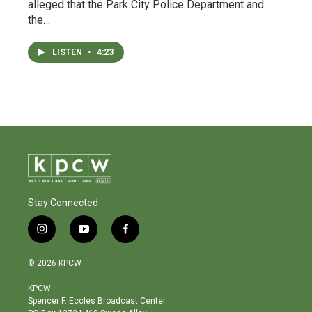
alleged that the Park City Police Department and
the…
LISTEN
•
4:23
Stay Connected
i
y
f
n
o
a
s
u
c
© 2026 KPCW
t
t
e
a
u
b
KPCW
g
b
o
Spencer F. Eccles Broadcast Center
r
e
o