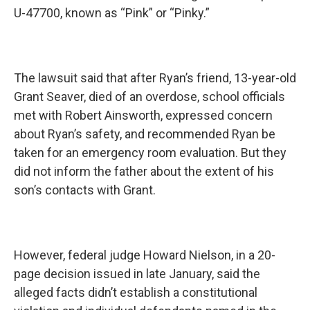
U-47700, known as “Pink” or “Pinky.”
The lawsuit said that after Ryan’s friend, 13-year-old
Grant Seaver, died of an overdose, school officials
met with Robert Ainsworth, expressed concern
about Ryan’s safety, and recommended Ryan be
taken for an emergency room evaluation. But they
did not inform the father about the extent of his
son’s contacts with Grant.
However, federal judge Howard Nielson, in a 20-
page decision issued in late January, said the
alleged facts didn’t establish a constitutional