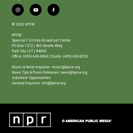
i
y
f
n
o
a
s
u
c
© 2026 KPCW
t
t
e
a
u
b
KPCW
g
b
o
Spencer F. Eccles Broadcast Center
r
e
o
PO Box 1372 | 460 Swede Alley
a
k
Park City | UT | 84060
m
Office: (435) 649-9004 | Studio: (435) 655-8255
Music & Artist Inquiries: music@kpcw.org
News Tips & Press Releases: news@kpcw.org
Volunteer Opportunities
General Inquiries: info@kpcw.org