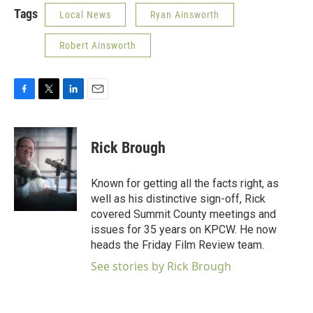
Tags
Local News
Ryan Ainsworth
Robert Ainsworth
F
T
L
E
a
w
i
m
c
i
n
a
e
t
k
i
Rick Brough
b
t
e
l
o
e
d
o
r
I
Known for getting all the facts right, as
k
n
well as his distinctive sign-off, Rick
covered Summit County meetings and
issues for 35 years on KPCW. He now
heads the Friday Film Review team.
See stories by Rick Brough