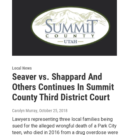
Local News
Seaver vs. Shappard And
Others Continues In Summit
County Third District Court
Carolyn Murray
, October 25, 2018
Lawyers representing three local families being
sued for the alleged wrongful death of a Park City
teen, who died in 2016 from a drug overdose were