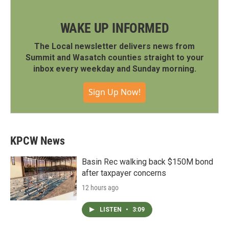
WAKE UP INFORMED
The Local newsletter delivers news from
Summit and Wasatch counties straight to your
inbox every weekday and Sunday morning.
Sign Up Now!
KPCW News
Basin Rec walking back $150M bond
after taxpayer concerns
12 hours ago
LISTEN
•
3:09