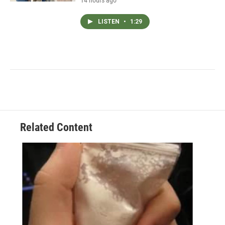
14 hours ago
LISTEN
•
1:29
Related Content