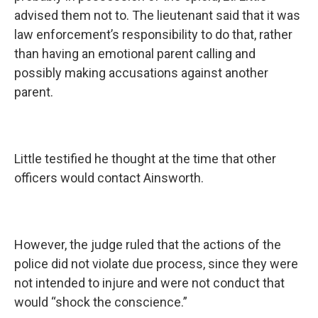
advised them not to. The lieutenant said that it was
law enforcement’s responsibility to do that, rather
than having an emotional parent calling and
possibly making accusations against another
parent.
Little testified he thought at the time that other
officers would contact Ainsworth.
However, the judge ruled that the actions of the
police did not violate due process, since they were
not intended to injure and were not conduct that
would “shock the conscience.”