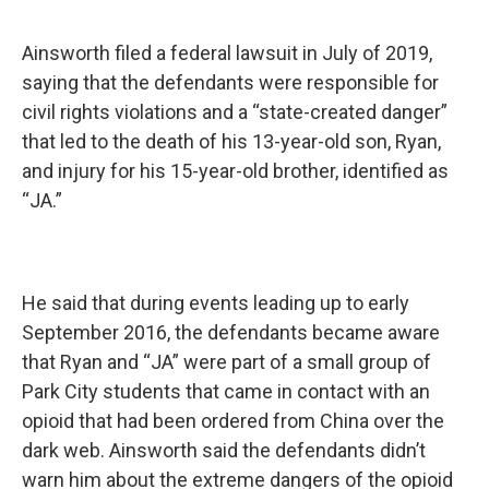
Ainsworth filed a federal lawsuit in July of 2019,
saying that the defendants were responsible for
civil rights violations and a “state-created danger”
that led to the death of his 13-year-old son, Ryan,
and injury for his 15-year-old brother, identified as
“JA.”
He said that during events leading up to early
September 2016, the defendants became aware
that Ryan and “JA” were part of a small group of
Park City students that came in contact with an
opioid that had been ordered from China over the
dark web. Ainsworth said the defendants didn’t
warn him about the extreme dangers of the opioid