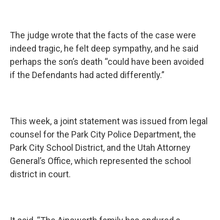
The judge wrote that the facts of the case were
indeed tragic, he felt deep sympathy, and he said
perhaps the son’s death “could have been avoided
if the Defendants had acted differently.”
This week, a joint statement was issued from legal
counsel for the Park City Police Department, the
Park City School District, and the Utah Attorney
General’s Office, which represented the school
district in court.