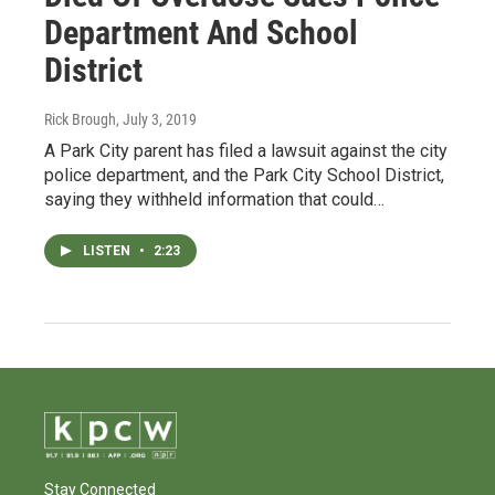
Department And School
District
Rick Brough
, July 3, 2019
A Park City parent has filed a lawsuit against the city
police department, and the Park City School District,
saying they withheld information that could…
LISTEN
•
2:23
Stay Connected