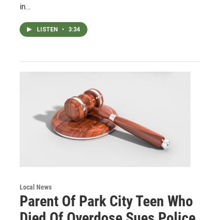
in…
LISTEN
•
3:34
Local News
Parent Of Park City Teen Who
Died Of Overdose Sues Police