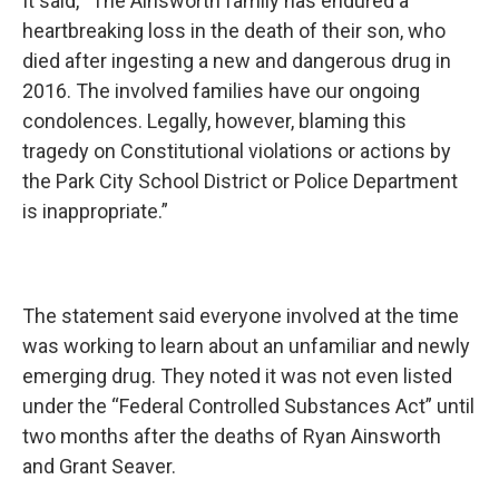
It said, “The Ainsworth family has endured a
heartbreaking loss in the death of their son, who
died after ingesting a new and dangerous drug in
2016. The involved families have our ongoing
condolences. Legally, however, blaming this
tragedy on Constitutional violations or actions by
the Park City School District or Police Department
is inappropriate.”
The statement said everyone involved at the time
was working to learn about an unfamiliar and newly
emerging drug. They noted it was not even listed
under the “Federal Controlled Substances Act” until
two months after the deaths of Ryan Ainsworth
and Grant Seaver.