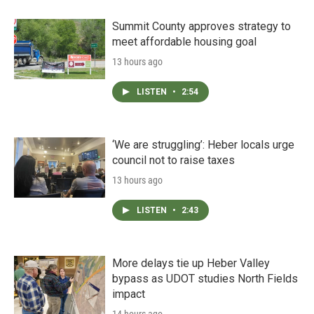
Summit County approves strategy to
meet affordable housing goal
13 hours ago
LISTEN
•
2:54
‘We are struggling’: Heber locals urge
council not to raise taxes
13 hours ago
LISTEN
•
2:43
More delays tie up Heber Valley
bypass as UDOT studies North Fields
impact