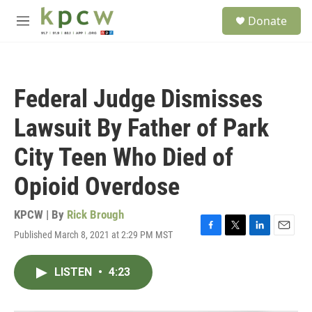
Skip to main content
S
Donate
e
M
a
e
r
n
c
u
h
Federal Judge Dismisses
u
e
Lawsuit By Father of Park
r
y
City Teen Who Died of
Opioid Overdose
KPCW | By
Rick Brough
Published March 8, 2021 at 2:29 PM MST
F
T
L
E
a
w
i
m
c
i
n
a
LISTEN
•
4:23
e
t
k
i
b
t
e
l
o
e
d