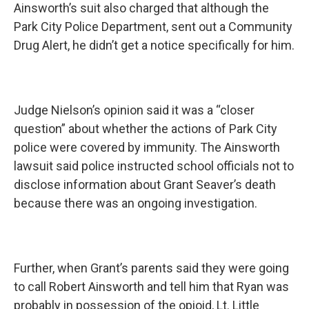
Ainsworth’s suit also charged that although the
Park City Police Department, sent out a Community
Drug Alert, he didn’t get a notice specifically for him.
Judge Nielson’s opinion said it was a “closer
question” about whether the actions of Park City
police were covered by immunity. The Ainsworth
lawsuit said police instructed school officials not to
disclose information about Grant Seaver’s death
because there was an ongoing investigation.
Further, when Grant’s parents said they were going
to call Robert Ainsworth and tell him that Ryan was
probably in possession of the opioid, Lt. Little