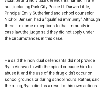
violation and individual defendants named in the
suit, including Park City Police Lt. Darwin Little,
Principal Emily Sutherland and school counselor
Nicholi Jensen, had a “qualified immunity.” Although
there are some exceptions to that immunity in
case law, the judge said they did not apply under
the circumstances in this case.
He said the individual defendants did not provide
Ryan Ainsworth with the opioid or cause him to
abuse it, and the use of the drug didn’t occur on
school grounds or during school hours. Rather, said
the ruling, Ryan died as a result of his own actions.