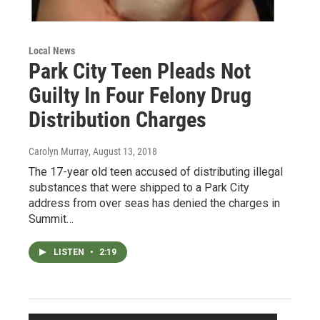
Local News
Park City Teen Pleads Not
Guilty In Four Felony Drug
Distribution Charges
Carolyn Murray
, August 13, 2018
The 17-year old teen accused of distributing illegal
substances that were shipped to a Park City
address from over seas has denied the charges in
Summit…
LISTEN
•
2:19