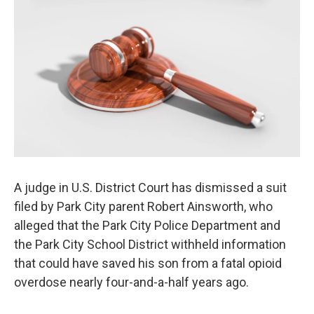
o
r
I
k
n
A judge in U.S. District Court has dismissed a suit
filed by Park City parent Robert Ainsworth, who
alleged that the Park City Police Department and
the Park City School District withheld information
that could have saved his son from a fatal opioid
overdose nearly four-and-a-half years ago.