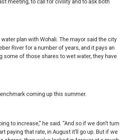
st meeting, to call for civility and to ask both
water plan with Wohali. The mayor said the city
ber River for a number of years, and it pays an
ng some of those shares to wet water, they have
 benchmark coming up this summer.
oing to increase,” he said. “And so if we don’t turn
 paying that rate, in August it’ll go up. But if we