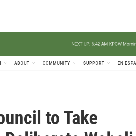
NEXT UP:
6:42 AM
KPCW Morning
N
ABOUT
COMMUNITY
SUPPORT
EN ESP
ouncil to Take