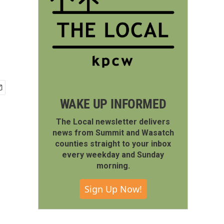
WAKE UP INFORMED
The Local newsletter delivers
news from Summit and Wasatch
counties straight to your inbox
every weekday and Sunday
morning.
Sign Up Now!