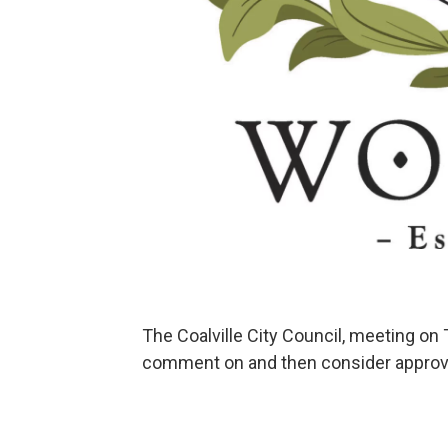
The Coalville City Council, meeting on 
comment on and then consider approval