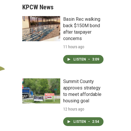
KPCW News
Basin Rec walking
back $150M bond
after taxpayer
concerns
11 hours ago
LISTEN
•
3:09
Summit County
approves strategy
to meet affordable
housing goal
12 hours ago
LISTEN
•
2:54