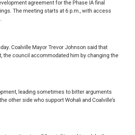
development agreement for the Phase IA final
ings. The meeting starts at 6 p.m., with access
.
day. Coalville Mayor Trevor Johnson said that
ht, the council accommodated him by changing the
elopment, leading sometimes to bitter arguments
he other side who support Wohali and Coalville’s