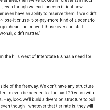
e shares, then we’ve locked in forever at a much
t, even though we can’t access it right now.
er even have an ability to reserve them if we didn’t
or-lose-it or use-it-or-pay-more, kind of a scenario.
 go ahead and convert those over and start
Wohali, didn’t matter.”
n the hills west of Interstate 80, has a need for
r side of the freeway. We don’t have any structure
 slated to even be needed for the past 20 years with
Hey, look, we’ll build a diversion structure to pull
, even though—whatever that tier rate is, they will