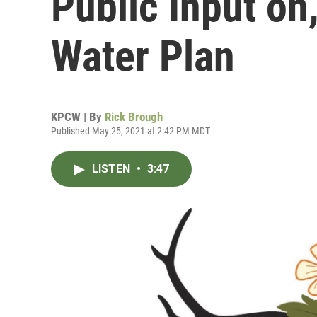
Public Input on
Water Plan
KPCW | By
Rick Brough
Published May 25, 2021 at 2:42 PM MDT
LISTEN
•
3:47