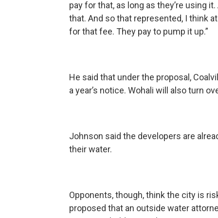
pay for that, as long as they’re using i
that. And so that represented, I think 
for that fee. They pay to pump it up.”
He said that under the proposal, Coalvi
a year’s notice. Wohali will also turn ov
Johnson said the developers are alread
their water.
Opponents, though, think the city is ri
proposed that an outside water attorne