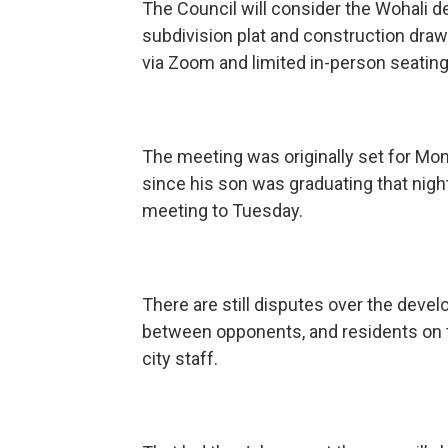
The Council will consider the Wohali 
subdivision plat and construction draw
via Zoom and limited in-person seating
The meeting was originally set for Mon
since his son was graduating that nig
meeting to Tuesday.
There are still disputes over the dev
between opponents, and residents on t
city staff.