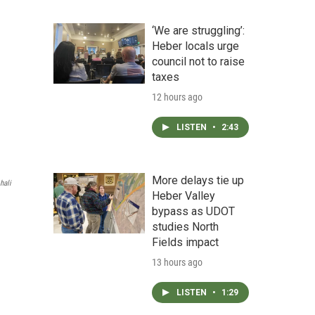
‘We are struggling’:
Heber locals urge
council not to raise
taxes
12 hours ago
LISTEN
•
2:43
More delays tie up
hali
Heber Valley
bypass as UDOT
studies North
Fields impact
13 hours ago
LISTEN
•
1:29