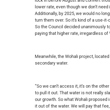
lock in before August and convert thos
lower rate, even though we don’t need i
Additionally, by 2025, we would no long
turn them over. So it’s kind of a use-it-
So the Council decided unanimously to
paying that higher rate, irregardless of 
Meanwhile, the Wohali project, located i
secondary water.
“So we can’t access it, it’s on the othe
to pull it out. That water is not really
our growth. So what Wohali proposed is, 
it out of the water. We will pay that fee