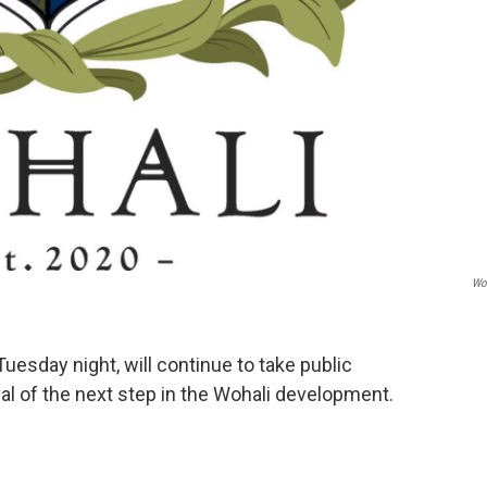
Wo
Tuesday night, will continue to take public
 of the next step in the Wohali development.