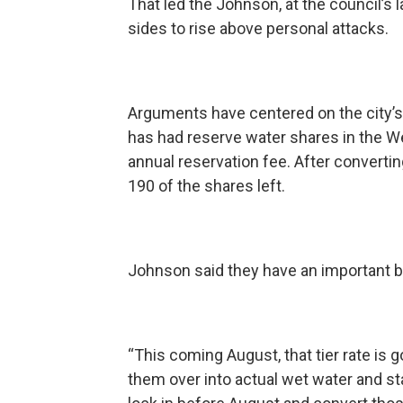
That led the Johnson, at the council’s la
sides to rise above personal attacks.
Arguments have centered on the city’s 
has had reserve water shares in the We
annual reservation fee. After converti
190 of the shares left.
Johnson said they have an important
“This coming August, that tier rate is g
them over into actual wet water and start