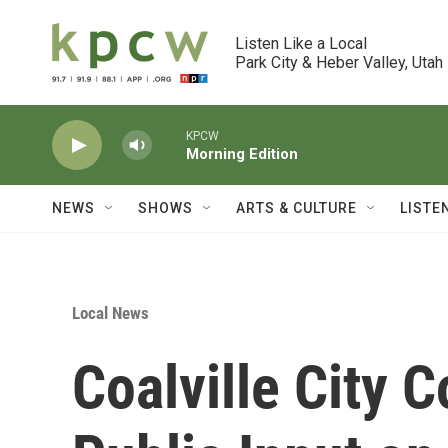
Skip to main content
Listen Like a Local

Park City & Heber Valley, Utah
KPCW
Morning Edition
NEWS
SHOWS
ARTS & CULTURE
LISTE
Local News
Coalville City C