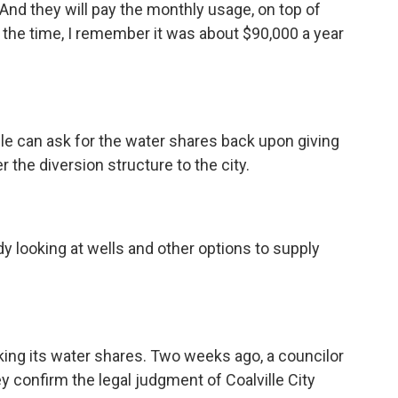
t. And they will pay the monthly usage, on top of
at the time, I remember it was about $90,000 a year
lle can ask for the water shares back upon giving
er the diversion structure to the city.
y looking at wells and other options to supply
sking its water shares. Two weeks ago, a councilor
y confirm the legal judgment of Coalville City