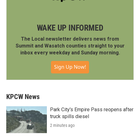
WAKE UP INFORMED
The Local newsletter delivers news from
Summit and Wasatch counties straight to your
inbox every weekday and Sunday morning.
Sign Up Now!
KPCW News
Park City's Empire Pass reopens after
truck spills diesel
2 minutes ago