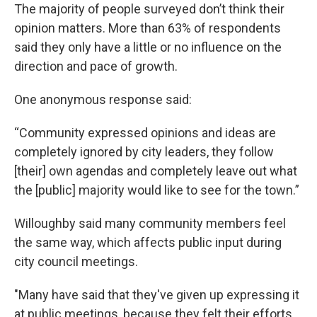
The majority of people surveyed don’t think their
opinion matters. More than 63% of respondents
said they only have a little or no influence on the
direction and pace of growth.
One anonymous response said:
“Community expressed opinions and ideas are
completely ignored by city leaders, they follow
[their] own agendas and completely leave out what
the [public] majority would like to see for the town.”
Willoughby said many community members feel
the same way, which affects public input during
city council meetings.
"Many have said that they've given up expressing it
at public meetings, because they felt their efforts