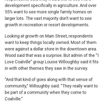
development specifically in agriculture. And over
55% want to see more single family homes on
larger lots. The vast majority don’t want to see
growth in recreation or resort developments.
Looking at growth on Main Street, respondents
want to keep things locally owned. Most of them
were against a dollar store in the downtown area.
Wood said that was a surprise. But admin of the “I
Love Coalville” group Louise Willoughby said it fits
in with other themes they saw in the survey.
"And that kind of goes along with that sense of
community," Willoughby said. "They really want to
be part of a community when they come to
Coalville."