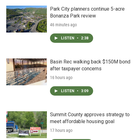
Park City planners continue 5-acre
Bonanza Park review
46 minutes ago
LISTEN
•
2:38
Basin Rec walking back $150M bond
after taxpayer concerns
16 hours ago
LISTEN
•
3:09
Summit County approves strategy to
meet affordable housing goal
17 hours ago