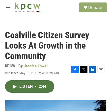
Skip to main content
S
Donate
e
M
a
e
r
n
c
u
h
Coalville Citizen Survey
u
e
Looks At Growth in the
r
y
Community
KPCW | By
Jessica Lowell
Published May 18, 2021 at 4:58 PM MDT
F
T
L
E
a
w
i
m
c
i
n
a
LISTEN
•
2:44
e
t
k
i
b
t
e
l
o
e
d
o
r
I
k
n