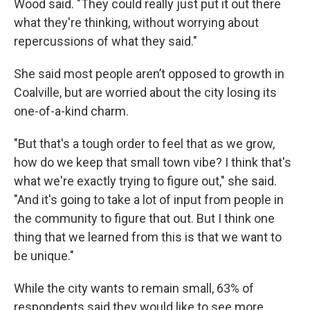
Wood said. "They could really just put it out there
what they're thinking, without worrying about
repercussions of what they said."
She said most people aren’t opposed to growth in
Coalville, but are worried about the city losing its
one-of-a-kind charm.
"But that's a tough order to feel that as we grow,
how do we keep that small town vibe? I think that's
what we're exactly trying to figure out," she said.
"And it's going to take a lot of input from people in
the community to figure that out. But I think one
thing that we learned from this is that we want to
be unique."
While the city wants to remain small, 63% of
respondents said they would like to see more