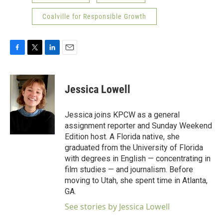
Coalville for Responsible Growth
F
T
L
E
a
w
i
m
c
i
n
a
e
t
k
i
Jessica Lowell
b
t
e
l
o
e
d
o
r
I
Jessica joins KPCW as a general
k
n
assignment reporter and Sunday Weekend
Edition host. A Florida native, she
graduated from the University of Florida
with degrees in English — concentrating in
film studies — and journalism. Before
moving to Utah, she spent time in Atlanta,
GA.
See stories by Jessica Lowell