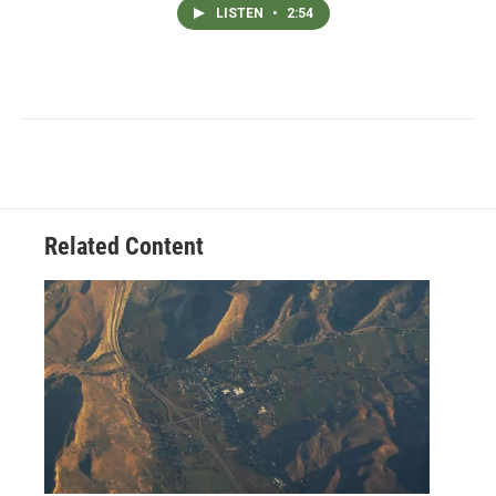
LISTEN
•
2:54
Related Content