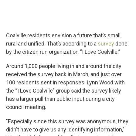
Coalville residents envision a future that’s small,
rural and unified. That’s according to a
survey
done
by the citizen run organization “I Love Coalville.”
Around 1,000 people living in and around the city
received the survey back in March, and just over
100 residents sent in responses. Lynn Wood with
the “I Love Coalville” group said the survey likely
has a larger pull than public input during a city
council meeting.
"Especially since this survey was anonymous, they
didn't have to give us any identifying information,"