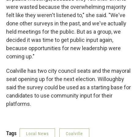
were wasted because the overwhelming majority
felt like they weren't listened to," she said. "We've
done other surveys in the past, and we've actually
held meetings for the public. But as a group, we
decided it was time to get public input again,
because opportunities for new leadership were
coming up."
Coalville has two city council seats and the mayoral
seat opening up for the next election. Willoughby
said the survey could be used as a starting base for
candidates to use community input for their
platforms.
Tags
Local News
Coalville