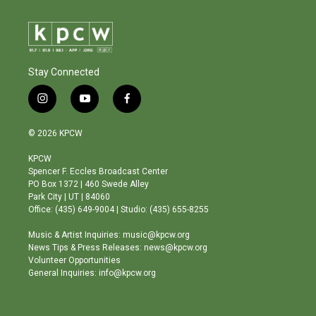
Stay Connected
i
y
f
n
o
a
s
u
c
© 2026 KPCW
t
t
e
a
u
b
KPCW
g
b
o
Spencer F. Eccles Broadcast Center
r
e
o
PO Box 1372 | 460 Swede Alley
a
k
Park City | UT | 84060
m
Office: (435) 649-9004 | Studio: (435) 655-8255
Music & Artist Inquiries: music@kpcw.org
News Tips & Press Releases: news@kpcw.org
Volunteer Opportunities
General Inquiries: info@kpcw.org