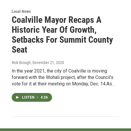
Local News
Coalville Mayor Recaps A
Historic Year Of Growth,
Setbacks For Summit County
Seat
Rick Brough
, December 21, 2020
In the year 2021, the city of Coalville is moving
forward with the Wohali project, after the Council’s
vote for it at their meeting on Monday, Dec. 14.As…
LISTEN
•
4:26