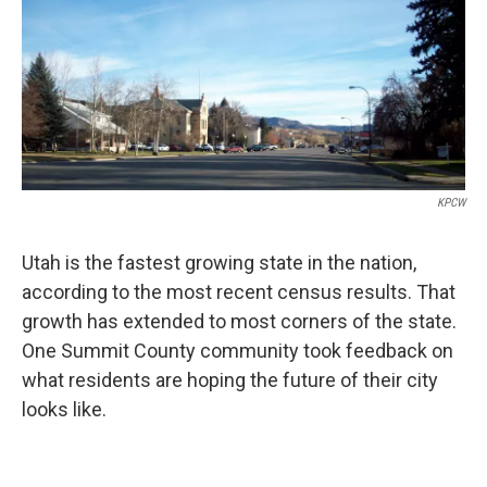
KPCW
Utah is the fastest growing state in the nation,
according to the most recent census results. That
growth has extended to most corners of the state.
One Summit County community took feedback on
what residents are hoping the future of their city
looks like.